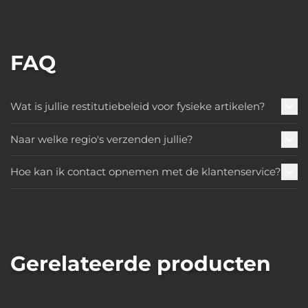
FAQ
Wat is jullie restitutiebeleid voor fysieke artikelen?
Naar welke regio's verzenden jullie?
Hoe kan ik contact opnemen met de klantenservice?
Gerelateerde producten