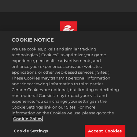
COOKIE NOTICE
Nederlands
We use cookies, pixels and similar tracking
Juridische informatie
technologies (“Cookies”) to optimize your game
experience, personalize advertisements, and
Privacybeleid
enhance your experience across our websites,
Cookiebeleid
applications, or other web-based services (“Sites”).
These Cookies may transmit personal information
Ondersteuning
and video viewing information to third parties.
Mijn persoonlijke informatie niet verkopen of delen
Certain Cookies are optional, but limiting or declining
Order Lookup & Refunds
non-optional Cookies may impact your visit and
experience. You can change your settings in the
2K Ad Partners
Cookie Settings link on our Sites. For more
information on the Cookies we use, please go to the
©2016-2026 Take-Two Interactive Software Inc. 2K, Firaxis Games,
Civilization, and their respective logos are trademarks of Take-Two
Cookie Policy
Interactive Software, Inc. All rights reserved.
Alle handelsmerken in dit document zijn het eigendom van hun
Cookie Settings
Accept Cookies
respectievelijke eigenaars.