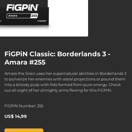
FiGPiN Classic: Borderlands 3 -
Amara #255
Amara the Siren uses her supernatural abilities in Borderlands 3
to pulverize her enemies with astral projections or pound them
into a bloody pulp with fists formed from pure energy. Check
out all eight of her almighty arms flexing for this FiGPiN.
FiGPiN Number: 255
US$ 14,99
FiGPiN Classic: Borderlands 3 - Amara #255, , US$ 14,99