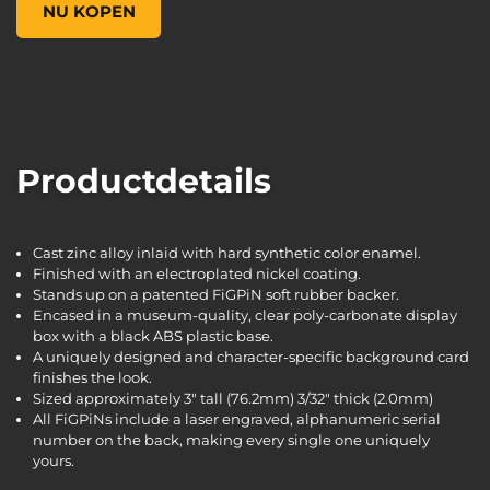
NU KOPEN
Productdetails
Cast zinc alloy inlaid with hard synthetic color enamel.
Finished with an electroplated nickel coating.
Stands up on a patented FiGPiN soft rubber backer.
Encased in a museum-quality, clear poly-carbonate display
box with a black ABS plastic base.
A uniquely designed and character-specific background card
finishes the look.
Sized approximately 3" tall (76.2mm) 3/32" thick (2.0mm)
All FiGPiNs include a laser engraved, alphanumeric serial
number on the back, making every single one uniquely
yours.