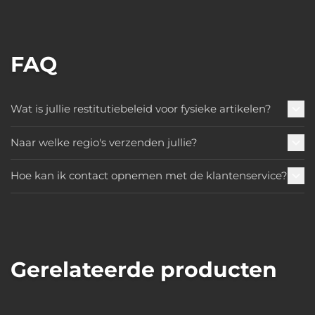
FAQ
Wat is jullie restitutiebeleid voor fysieke artikelen?
Naar welke regio's verzenden jullie?
Hoe kan ik contact opnemen met de klantenservice?
Gerelateerde producten