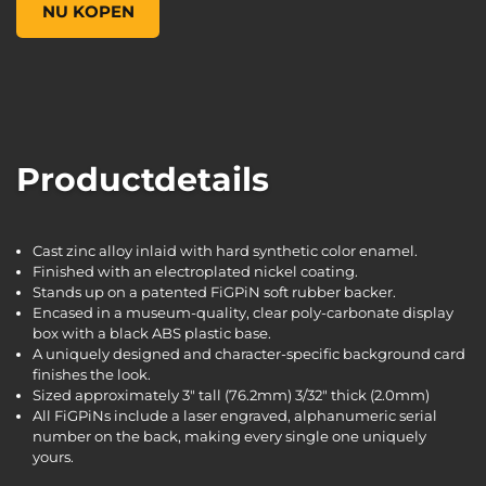
NU KOPEN
Productdetails
Cast zinc alloy inlaid with hard synthetic color enamel.
Finished with an electroplated nickel coating.
Stands up on a patented FiGPiN soft rubber backer.
Encased in a museum-quality, clear poly-carbonate display
box with a black ABS plastic base.
A uniquely designed and character-specific background card
finishes the look.
Sized approximately 3" tall (76.2mm) 3/32" thick (2.0mm)
All FiGPiNs include a laser engraved, alphanumeric serial
number on the back, making every single one uniquely
yours.