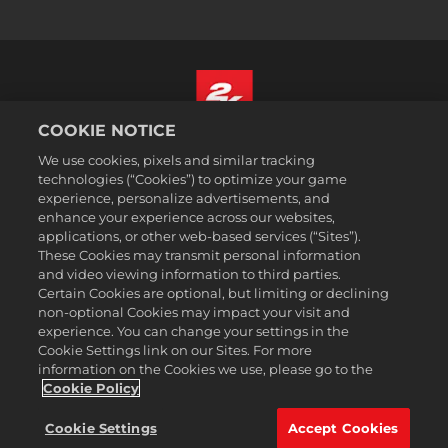
COOKIE NOTICE
Nederlands
We use cookies, pixels and similar tracking
Juridische informatie
technologies (“Cookies”) to optimize your game
experience, personalize advertisements, and
Privacybeleid
enhance your experience across our websites,
Cookiebeleid
applications, or other web-based services (“Sites”).
These Cookies may transmit personal information
Ondersteuning
and video viewing information to third parties.
Mijn persoonlijke informatie niet verkopen of delen
Certain Cookies are optional, but limiting or declining
Order Lookup & Refunds
non-optional Cookies may impact your visit and
experience. You can change your settings in the
2K Ad Partners
Cookie Settings link on our Sites. For more
information on the Cookies we use, please go to the
©2016-2026 Take-Two Interactive Software Inc. 2K, Firaxis Games,
Civilization, and their respective logos are trademarks of Take-Two
Cookie Policy
Interactive Software, Inc. All rights reserved.
Alle handelsmerken in dit document zijn het eigendom van hun
Cookie Settings
Accept Cookies
respectievelijke eigenaars.