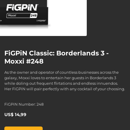
FiGPiN Classic: Borderlands 3 -
Moxxi #248
As the owner and operator of countless businesses across the
galaxy, Moxxi loves to entertain her guests in Borderlands 3
while doling out frequent flirtations and endless innuendos.
Her FiGPiN will pair perfectly with any cocktail of your choosing.
FiGPiN Number: 248
US$ 14,99
FiGPiN Classic: Borderlands 3 - Moxxi #248, , US$ 14,99