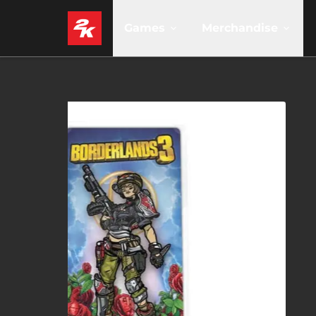
Games
Merchandise