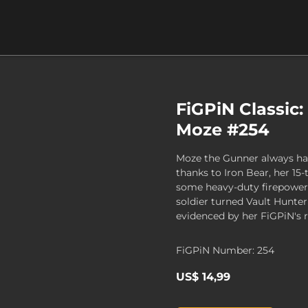
FiGPiN Classic:
Moze #254
Moze the Gunner always ha
thanks to Iron Bear, her 15
some heavy-duty firepower.
soldier turned Vault Hunter
evidenced by her FiGPiN's 
FiGPiN Number: 254
US$ 14,99