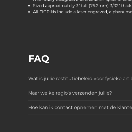
Sized approximately 3" tall (76.2mm) 3/32" thic
All FiGPiNs include a laser engraved, alphanume
FAQ
Wat is jullie restitutiebeleid voor fysieke art
Naar welke regio's verzenden jullie?
Hoe kan ik contact opnemen met de klante