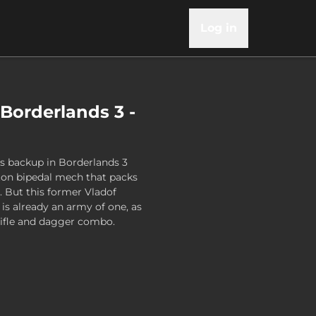
Log in
 Borderlands 3 -
s backup in Borderlands 3
-ton bipedal mech that packs
 But this former Vladof
 is already an army of one, as
rifle and dagger combo.