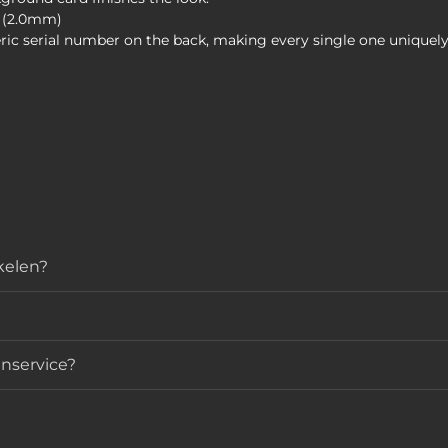
k (2.0mm)
ric serial number on the back, making every single one uniquely
ikelen?
nservice?