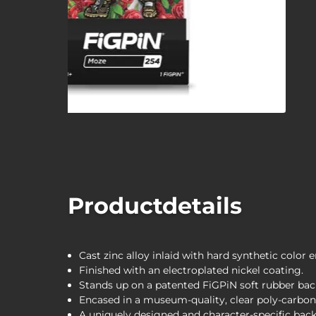
Productdetails
Cast zinc alloy inlaid with hard synthetic color 
Finished with an electroplated nickel coating.
Stands up on a patented FiGPiN soft rubber bac
Encased in a museum-quality, clear poly-carbona
A uniquely designed and character-specific back