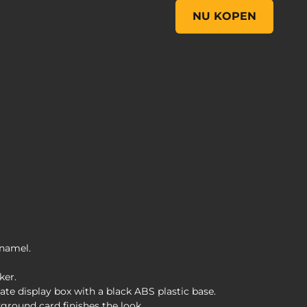
FiGPiN Classic: Borderla
NU KOPEN
enamel.
ker.
te display box with a black ABS plastic base.
ground card finishes the look.