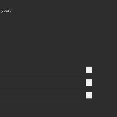
 yours.