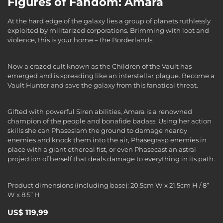
Figures of Fandom: Amara
At the hard edge of the galaxy lies a group of planets ruthlessly
exploited by militarized corporations. Brimming with loot and
violence, this is your home – the Borderlands.
Now a crazed cult known as the Children of the Vault has
emerged and is spreading like an interstellar plague. Become a
Vault Hunter and save the galaxy from this fanatical threat.
Gifted with powerful Siren abilities, Amara is a renowned
champion of the people and bonafide badass. Using her action
skills she can Phaseslam the ground to damage nearby
enemies and knock them into the air, Phasegrasp enemies in
place with a giant ethereal fist, or even Phasecast an astral
projection of herself that deals damage to everything in its path.
Product dimensions (including base): 20.5cm W x 21.5cm H / 8”
W x 8.5” H
US$ 119,99