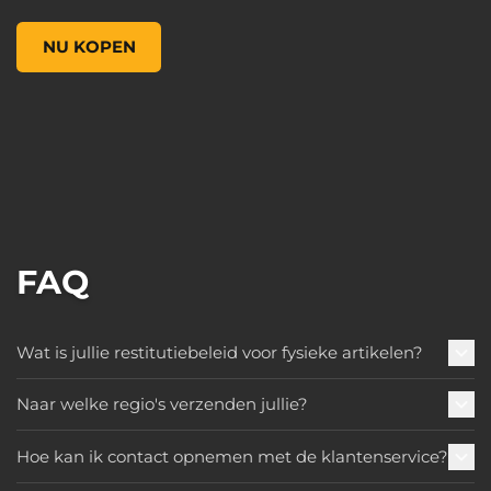
Figures of Fandom: Amara, , US$ 119,99
NU KOPEN
FAQ
Wat is jullie restitutiebeleid voor fysieke artikelen?
Naar welke regio's verzenden jullie?
Hoe kan ik contact opnemen met de klantenservice?