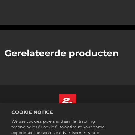
Gerelateerde producten
COOKIE NOTICE
Nederlands
We use cookies, pixels and similar tracking
Juridische informatie
technologies (“Cookies”) to optimize your game
experience, personalize advertisements, and
Privacybeleid