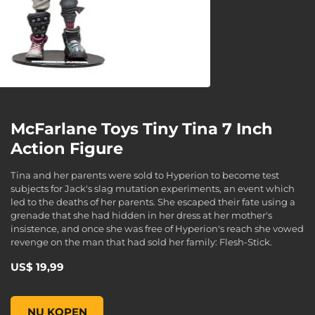
McFarlane Toys Tiny Tina 7 Inch
Action Figure
Tina and her parents were sold to Hyperion to become test
subjects for Jack's slag mutation experiments, an event which
led to the deaths of her parents. She escaped their fate using a
grenade that she had hidden in her dress at her mother's
insistence, and once she was free of Hyperion's reach she vowed
revenge on the man that had sold her family: Flesh-Stick.
US$ 19,99
McFarlane Toys Tiny Tina 7 Inch Action Figure, , US$ 19,99
NU KOPEN