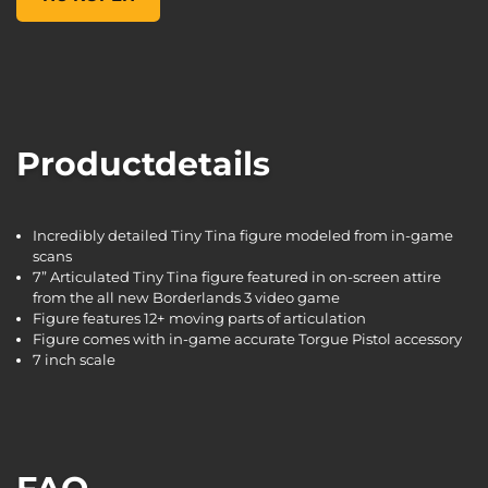
Productdetails
Incredibly detailed Tiny Tina figure modeled from in-game
scans
7” Articulated Tiny Tina figure featured in on-screen attire
from the all new Borderlands 3 video game
Figure features 12+ moving parts of articulation
Figure comes with in-game accurate Torgue Pistol accessory
7 inch scale