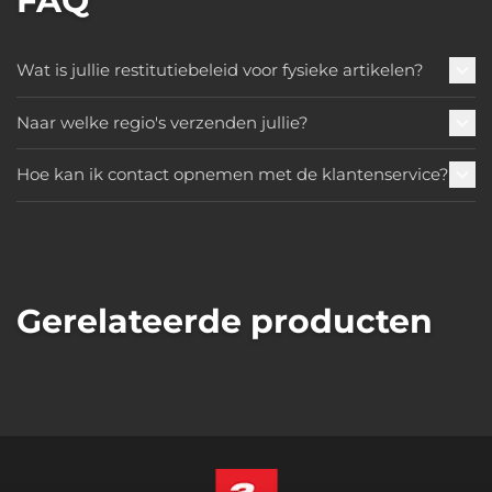
FAQ
Wat is jullie restitutiebeleid voor fysieke artikelen?
Naar welke regio's verzenden jullie?
Hoe kan ik contact opnemen met de klantenservice?
Gerelateerde producten