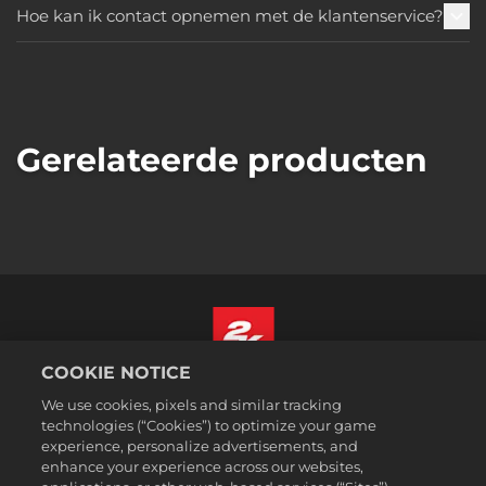
Hoe kan ik contact opnemen met de klantenservice?
Gerelateerde producten
COOKIE NOTICE
Nederlands
We use cookies, pixels and similar tracking
Juridische informatie
technologies (“Cookies”) to optimize your game
experience, personalize advertisements, and
Privacybeleid
enhance your experience across our websites,
Cookiebeleid