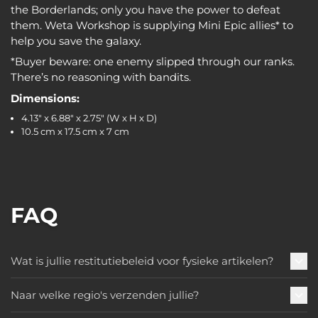
the Borderlands; only you have the power to defeat
them. Weta Workshop is supplying Mini Epic allies* to
help you save the galaxy.
*Buyer beware: one enemy slipped through our ranks.
There’s no reasoning with bandits.
Dimensions:
4.13" x 6.88" x 2.75" (W x H x D)
10.5 cm x 17.5 cm x 7 cm
FAQ
Wat is jullie restitutiebeleid voor fysieke artikelen?
Naar welke regio's verzenden jullie?