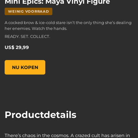
Mini Epics: Maya Vinyl Figure
WEINIG VOORRAAD
A cocked brow & ice-cold stare isn’t the only thing she’s dealing
her enemies. Watch the hands.
READY. SET. COLLECT.
US$ 29,99
Mini Epics: Maya Vinyl Figure, , US$ 29,99
NU KOPEN
Productdetails
There’s chaos in the cosmos. A crazed cult has arisen in