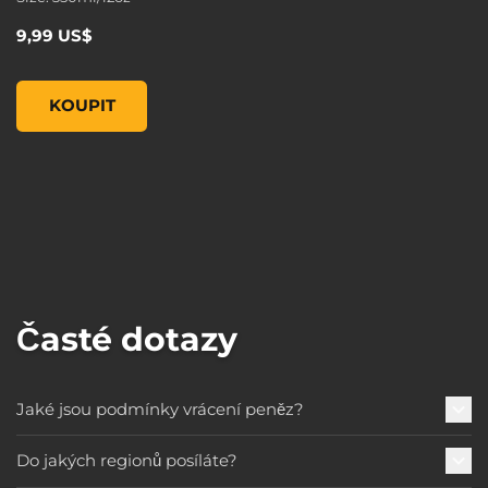
9,99 US$
Borderlands 3 Moxxi Steel Mug, , 9,99 US$
KOUPIT
Časté dotazy
Jaké jsou podmínky vrácení peněz?
Do jakých regionů posíláte?