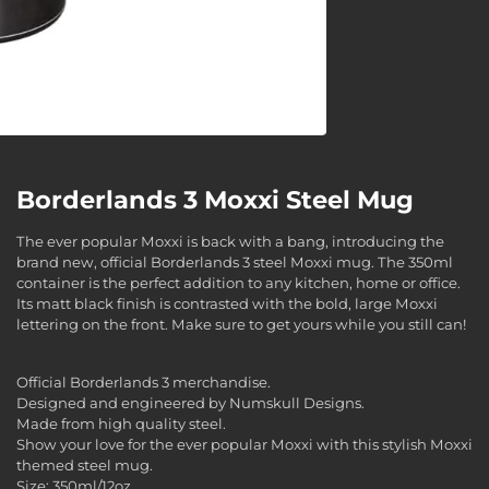
Borderlands 3 Moxxi Steel Mug
The ever popular Moxxi is back with a bang, introducing the
brand new, official Borderlands 3 steel Moxxi mug. The 350ml
container is the perfect addition to any kitchen, home or office.
Its matt black finish is contrasted with the bold, large Moxxi
lettering on the front. Make sure to get yours while you still can!
Official Borderlands 3 merchandise.
Designed and engineered by Numskull Designs.
Made from high quality steel.
Show your love for the ever popular Moxxi with this stylish Moxxi
themed steel mug.
Size: 350ml/12oz