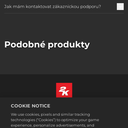
Jak mám kontaktovat zákaznickou podporu?
Podobné produkty
COOKIE NOTICE
Čeština
Právní ujednání
We use cookies, pixels and similar tracking
technologies (“Cookies”) to optimize your game
Zásady ochrany soukromí
experience, personalize advertisements, and