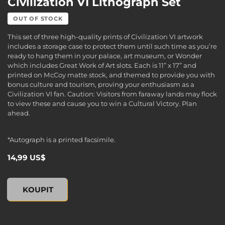
Civilization VI Lithograph Set
OUT OF STOCK
This set of three high-quality prints of Civilization VI artwork
includes a storage case to protect them until such time as you’re
ready to hang them in your palace, art museum, or Wonder
which includes Great Work of Art slots. Each is 11” x 17” and
printed on McCoy matte stock, and themed to provide you with
bonus culture and tourism, proving your enthusiasm as a
Civilization VI fan. Caution: Visitors from faraway lands may flock
to view these and cause you to win a Cultural Victory. Plan
ahead.
*Autograph is a printed facsimile.
14,99 US$
Civilization VI Lithograph Set, , 14,99 US$
KOUPIT