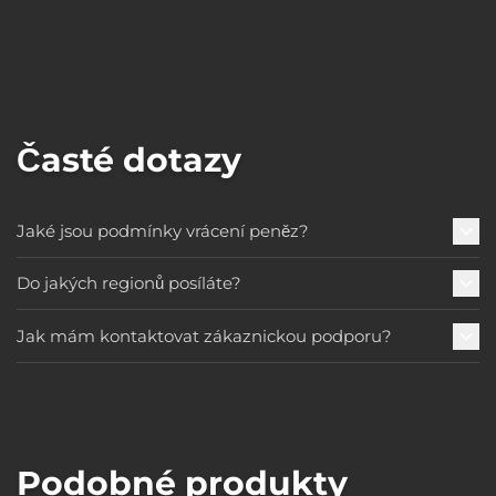
Časté dotazy
Jaké jsou podmínky vrácení peněz?
Do jakých regionů posíláte?
Jak mám kontaktovat zákaznickou podporu?
Podobné produkty