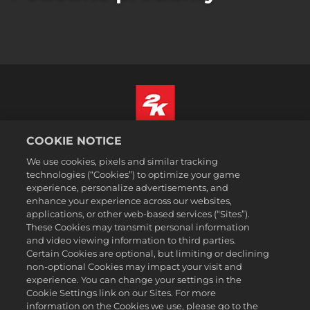
COOKIE NOTICE
Čeština
Právní ujednání
We use cookies, pixels and similar tracking
technologies (“Cookies”) to optimize your game
Zásady ochrany soukromí
experience, personalize advertisements, and
Základy nakládání se soubory cookie
enhance your experience across our websites,
applications, or other web-based services (“Sites”).
Podpora
These Cookies may transmit personal information
Neprodávejte ani nesdílejte mé osobní údajeSælg eller del ikke
and video viewing information to third parties.
mine personoplysninger
Certain Cookies are optional, but limiting or declining
Order Lookup & Refunds
non-optional Cookies may impact your visit and
experience. You can change your settings in the
2K Ad Partners
Cookie Settings link on our Sites. For more
information on the Cookies we use, please go to the
©2016-2026 Take-Two Interactive Software Inc. 2K, Firaxis Games,