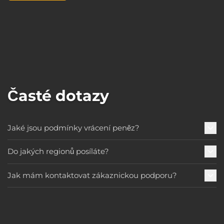
Časté dotazy
Jaké jsou podmínky vrácení peněz?
Do jakých regionů posíláte?
Jak mám kontaktovat zákaznickou podporu?