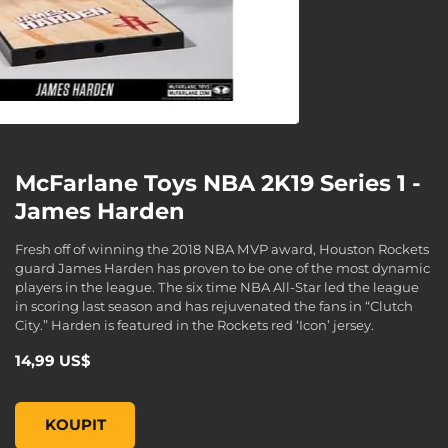
McFarlane Toys NBA 2K19 Series 1 -
James Harden
Fresh off of winning the 2018 NBA MVP award, Houston Rockets
guard James Harden has proven to be one of the most dynamic
players in the league. The six time NBA All-Star led the league
in scoring last season and has rejuvenated the fans in “Clutch
City.” Harden is featured in the Rockets red ‘Icon’ jersey.
14,99 US$
McFarlane Toys NBA 2K19 Series 1 - James Harden, , 14,99 
KOUPIT