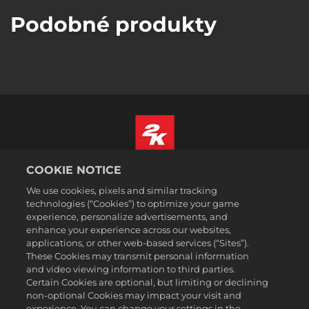
Podobné produkty
COOKIE NOTICE
Čeština
Právní ujednání
We use cookies, pixels and similar tracking
technologies (“Cookies”) to optimize your game
Zásady ochrany soukromí
experience, personalize advertisements, and
Základy nakládání se soubory cookie
enhance your experience across our websites,
applications, or other web-based services (“Sites”).
Podpora
These Cookies may transmit personal information
Neprodávejte ani nesdílejte mé osobní údajeSælg eller del ikke
and video viewing information to third parties.
mine personoplysninger
Certain Cookies are optional, but limiting or declining
Order Lookup & Refunds
non-optional Cookies may impact your visit and
experience. You can change your settings in the