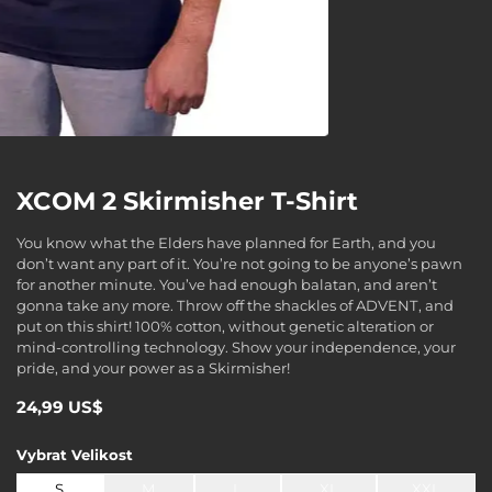
XCOM 2 Skirmisher T-Shirt
You know what the Elders have planned for Earth, and you
don’t want any part of it. You’re not going to be anyone’s pawn
for another minute. You’ve had enough balatan, and aren’t
gonna take any more. Throw off the shackles of ADVENT, and
put on this shirt! 100% cotton, without genetic alteration or
mind-controlling technology. Show your independence, your
pride, and your power as a Skirmisher!
24,99 US$
Vybrat
Velikost
S
M
L
XL
XXL