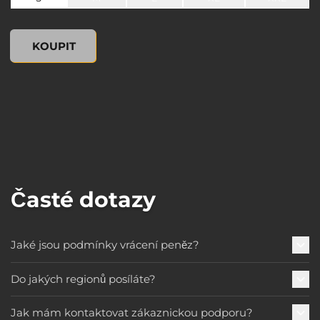
undefined, , 0,00 US$
KOUPIT
Časté dotazy
Jaké jsou podmínky vrácení peněz?
Do jakých regionů posíláte?
Jak mám kontaktovat zákaznickou podporu?