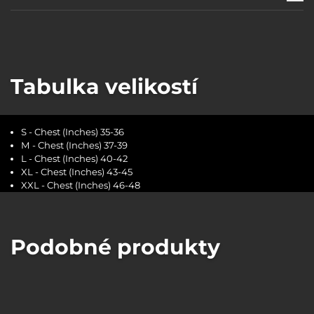
Tabulka velikostí
S - Chest (Inches) 35-36
M - Chest (Inches) 37-39
L - Chest (Inches) 40-42
XL - Chest (Inches) 43-45
XXL - Chest (Inches) 46-48
Podobné produkty