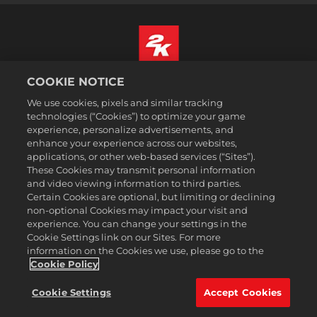
COOKIE NOTICE
Čeština
Právní ujednání
We use cookies, pixels and similar tracking
technologies (“Cookies”) to optimize your game
Zásady ochrany soukromí
experience, personalize advertisements, and
Základy nakládání se soubory cookie
enhance your experience across our websites,
applications, or other web-based services (“Sites”).
Podpora
These Cookies may transmit personal information
Neprodávejte ani nesdílejte mé osobní údajeSælg eller del ikke
and video viewing information to third parties.
mine personoplysninger
Certain Cookies are optional, but limiting or declining
Order Lookup & Refunds
non-optional Cookies may impact your visit and
experience. You can change your settings in the
2K Ad Partners
Cookie Settings link on our Sites. For more
information on the Cookies we use, please go to the
©2016-2026 Take-Two Interactive Software Inc. 2K, Firaxis Games,
Civilization, and their respective logos are trademarks of Take-Two
Cookie Policy
Interactive Software, Inc. All rights reserved.
Všechny zde zmíněné obchodní známky jsou majetkem jejich
Cookie Settings
Accept Cookies
právoplatných vlastníků.