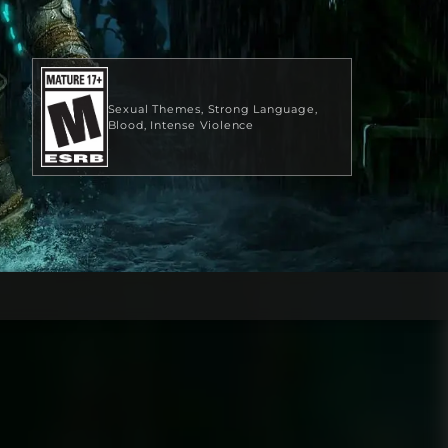
Sexual Themes
Strong Language
Blood
Intense Violence