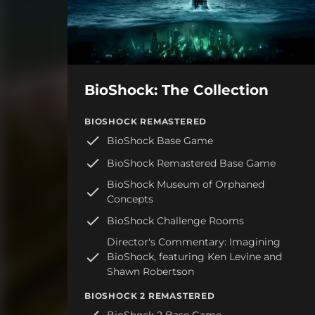
BioShock: The Collection
BIOSHOCK REMASTERED
BioShock Base Game
BioShock Remastered Base Game
BioShock Museum of Orphaned
Concepts
BioShock Challenge Rooms
Director's Commentary: Imagining
BioShock, featuring Ken Levine and
Shawn Robertson
BIOSHOCK 2 REMASTERED
BioShock 2 Base Game