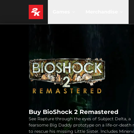
Games
Merchandise
Buy BioShock 2 Remastered
See Rapture through the eyes of Subject Delta, a
fearsome Big Daddy prototype on a life-or-death 
to rescue his missing Little Sister. Includes Miner