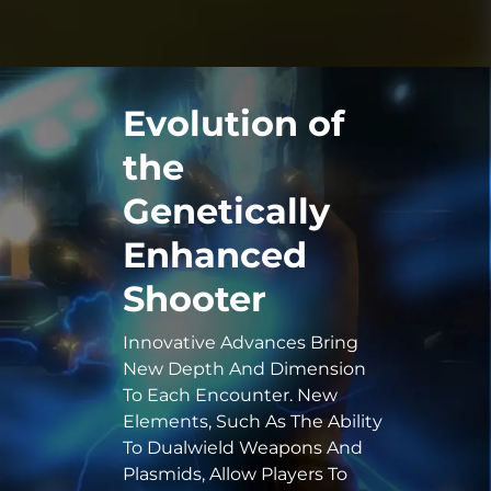
Evolution of
the
Genetically
Enhanced
Shooter
Innovative Advances Bring
New Depth And Dimension
To Each Encounter. New
Elements, Such As The Ability
To Dualwield Weapons And
Plasmids, Allow Players To