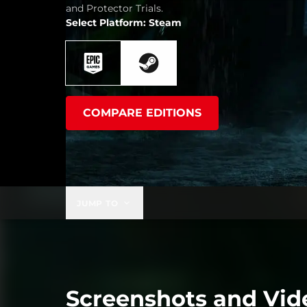
and Protector Trials.
Select Platform: Steam
COMPARE EDITIONS
JUMP TO
Screenshots and Vid