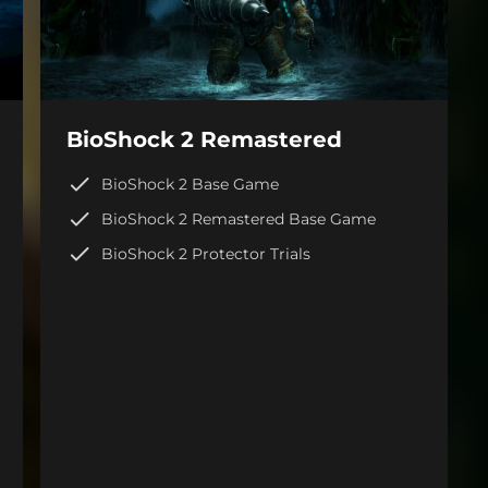
BioShock 2 Remastered
BioShock 2 Base Game
BioShock 2 Remastered Base Game
BioShock 2 Protector Trials