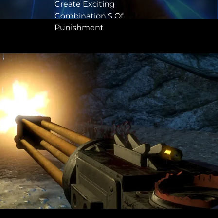
Create Exciting
Combination'S Of
Punishment