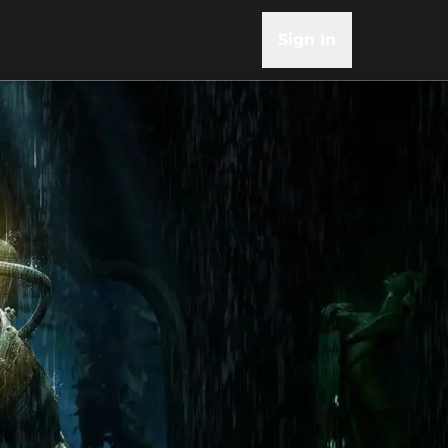
Sign In