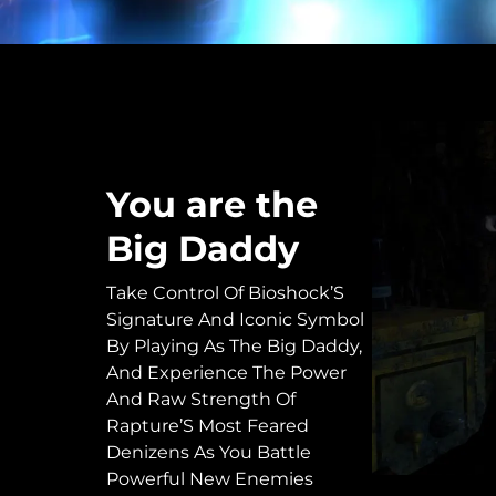
You are the
Big Daddy
Take Control Of Bioshock’S
Signature And Iconic Symbol
By Playing As The Big Daddy,
And Experience The Power
And Raw Strength Of
Rapture’S Most Feared
Denizens As You Battle
Powerful New Enemies