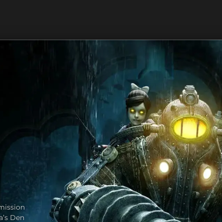
mission
va’s Den