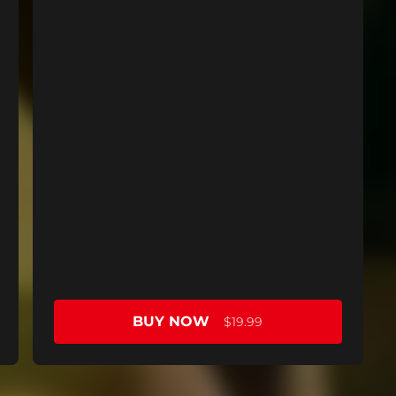
BUY NOW
$19.99