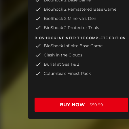
BioShock 2 Remastered Base Game
BioShock 2 Minerva's Den
BioShock 2 Protector Trials
BIOSHOCK INFINITE: THE COMPLETE EDITION
BioShock Infinite Base Game
Clash in the Clouds
Burial at Sea 1 & 2
Columbia's Finest Pack
BUY NOW
$59.99