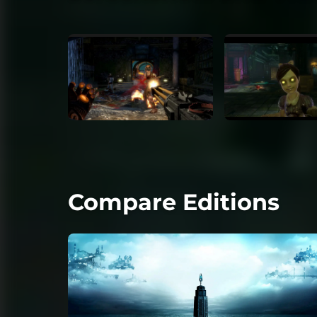
Compare Editions