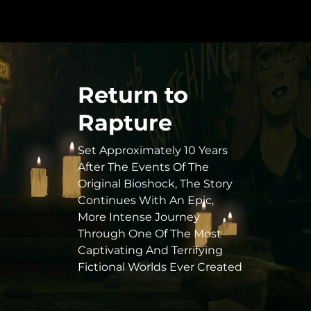
Return to
Rapture
Set Approximately 10 Years
After The Events Of The
Original Bioshock, The Story
Continues With An Epic,
More Intense Journey
Through One Of The Most
Captivating And Terrifying
Fictional Worlds Ever Created