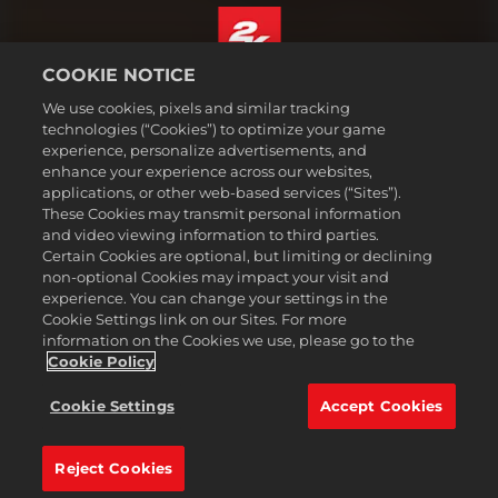
COOKIE NOTICE
English
We use cookies, pixels and similar tracking
Legal
technologies (“Cookies”) to optimize your game
experience, personalize advertisements, and
Privacy Policy
enhance your experience across our websites,
Cookie Policy
applications, or other web-based services (“Sites”).
These Cookies may transmit personal information
Support
and video viewing information to third parties.
Do Not Sell or Share My Personal Information
Certain Cookies are optional, but limiting or declining
Order Lookup & Refunds
non-optional Cookies may impact your visit and
experience. You can change your settings in the
2K Ad Partners
Cookie Settings link on our Sites. For more
information on the Cookies we use, please go to the
©2016-
2026
Take-Two Interactive Software Inc. 2K, Civilization, Firaxis
Games, and their respective logos are trademarks of Take-Two
Cookie Policy
Interactive Software, Inc. All rights reserved.
All trademark referenced herein are properties of their respective
Cookie Settings
Accept Cookies
owners.
Reject Cookies