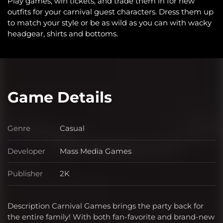
Play games, win tickets, and trade them in for new
outfits for your carnival guest characters. Dress them up
to match your style or be as wild as you can with wacky
headgear, shirts and bottoms.
Game Details
Genre
Casual
Genre
Developer
Mass Media Games
Developer
Publisher
2K
Publisher
Description Carnival Games brings the party back for
the entire family! With both fan-favorite and brand-new