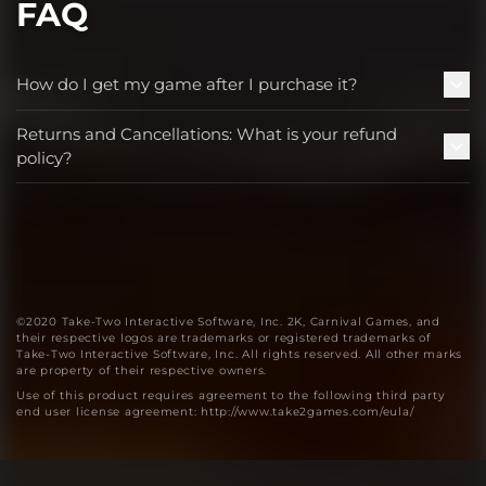
FAQ
How do I get my game after I purchase it?
Returns and Cancellations: What is your refund
policy?
©2020 Take-Two Interactive Software, Inc. 2K, Carnival Games, and
their respective logos are trademarks or registered trademarks of
Take-Two Interactive Software, Inc. All rights reserved. All other marks
are property of their respective owners.
Use of this product requires agreement to the following third party
end user license agreement: http://www.take2games.com/eula/