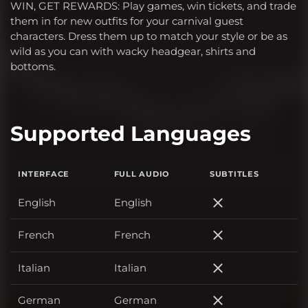
WIN, GET REWARDS: Play games, win tickets, and trade
them in for new outfits for your carnival guest
characters. Dress them up to match your style or be as
wild as you can with wacky headgear, shirts and
bottoms.
Supported Languages
INTERFACE
FULL AUDIO
SUBTITLES
English
English
English
French
French
French
Italian
Italian
Italian
German
German
German