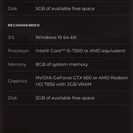
Disk
5GB of available free space
Disk
RECOMMENDED
OS
Windows 10 64-bit
OS
Processor
Intel® Core™ i5-7500 or AMD equivalent
Processor
Memory
8GB of system memory
Memory
NVIDIA GeForce GTX 660 or AMD Radeon
Graphics
Graphics
HD 7850 with 2GB VRAM
Disk
5GB of available free space
Disk