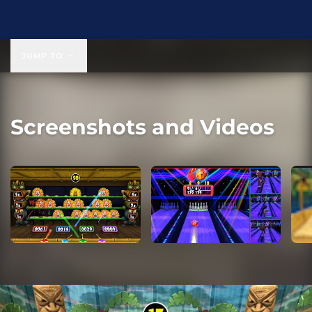
$19.99
JUMP TO
Screenshots and Videos