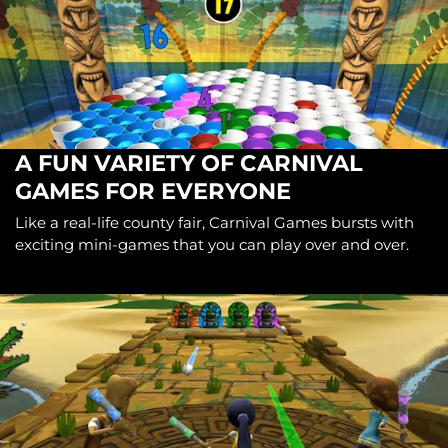
A FUN VARIETY OF CARNIVAL
GAMES FOR EVERYONE
Like a real-life county fair, Carnival Games bursts with
exciting mini-games that you can play over and over.