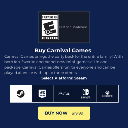
Cartoon Violence
Buy Carnival Games
Carnival Games brings the party back for the entire family! With
both fan-favorite and brand-new mini-games all in one
package, Carnival Games offers fun for everyone and can be
played alone or with up to three others.
Select Platform: Steam
BUY NOW
$19.99