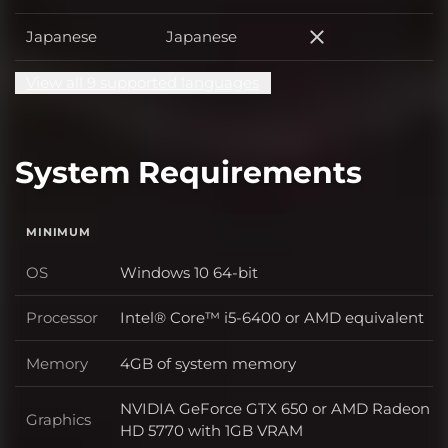
Japanese
Japanese
Japanese
View all 9 supported languages
System Requirements
MINIMUM
OS
Windows 10 64-bit
OS
Processor
Intel® Core™ i5-6400 or AMD equivalent
Processor
Memory
4GB of system memory
Memory
NVIDIA GeForce GTX 650 or AMD Radeon
Graphics
Graphics
HD 5770 with 1GB VRAM