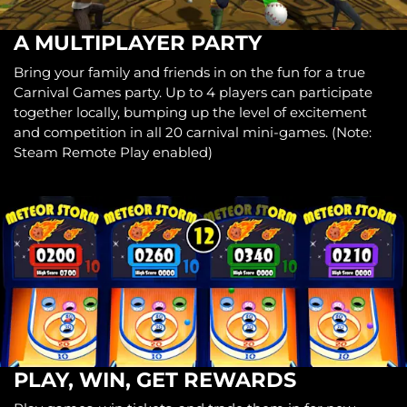
A MULTIPLAYER PARTY
Bring your family and friends in on the fun for a true
Carnival Games party. Up to 4 players can participate
together locally, bumping up the level of excitement
and competition in all 20 carnival mini-games. (Note:
Steam Remote Play enabled)
PLAY, WIN, GET REWARDS