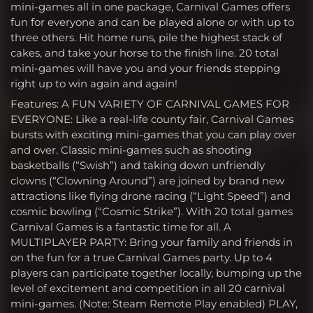
mini-games all in one package, Carnival Games offers
fun for everyone and can be played alone or with up to
three others. Hit home runs, pile the highest stack of
cakes, and take your horse to the finish line. 20 total
mini-games will have you and your friends stepping
right up to win again and again!
Features: A FUN VARIETY OF CARNIVAL GAMES FOR
EVERYONE: Like a real-life county fair, Carnival Games
bursts with exciting mini-games that you can play over
and over. Classic mini-games such as shooting
basketballs (“Swish”) and taking down unfriendly
clowns (“Clowning Around”) are joined by brand new
attractions like flying drone racing (“Light Speed”) and
cosmic bowling (“Cosmic Strike”). With 20 total games
Carnival Games is a fantastic time for all. A
MULTIPLAYER PARTY: Bring your family and friends in
on the fun for a true Carnival Games party. Up to 4
players can participate together locally, bumping up the
level of excitement and competition in all 20 carnival
mini-games. (Note: Steam Remote Play enabled) PLAY,