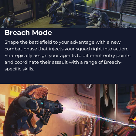
Breach Mode
Shape the battlefield to your advantage with a new
combat phase that injects your squad right into action.
Strategically assign your agents to different entry points
and coordinate their assault with a range of Breach-
specific skills.