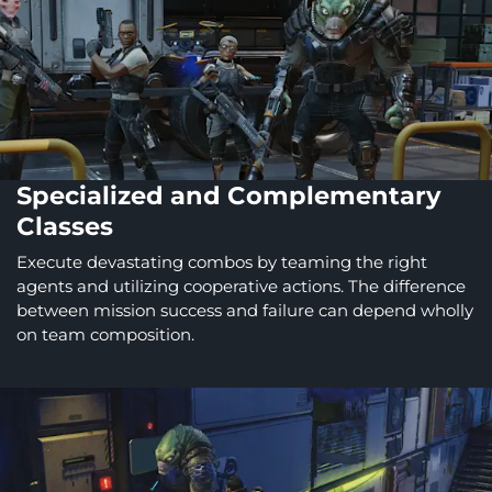
Specialized and Complementary
Classes
Execute devastating combos by teaming the right
agents and utilizing cooperative actions. The difference
between mission success and failure can depend wholly
on team composition.