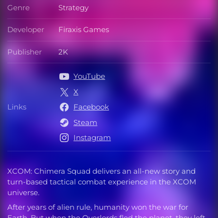
Genre
Strategy
Genre
Developer
Firaxis Games
Developer
Publisher
2K
Publisher
YouTube
X
Links
Facebook
Links
Steam
Instagram
XCOM: Chimera Squad delivers an all-new story and
turn-based tactical combat experience in the XCOM
universe.
After years of alien rule, humanity won the war for
Earth. But when the Overlords fled the planet, they left