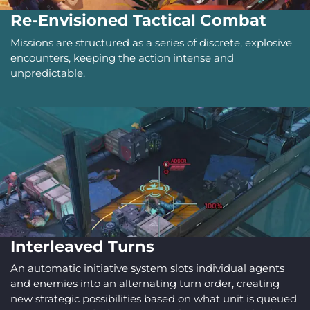
Re-Envisioned Tactical Combat
Missions are structured as a series of discrete, explosive
encounters, keeping the action intense and
unpredictable.
Interleaved Turns
An automatic initiative system slots individual agents
and enemies into an alternating turn order, creating
new strategic possibilities based on what unit is queued