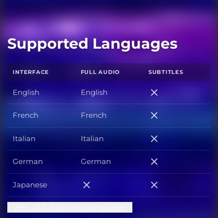
Supported Languages
INTERFACE
FULL AUDIO
SUBTITLES
English
English
English
French
French
French
Italian
Italian
Italian
German
German
German
Japanese
Japanese
Japanese
View all 11 supported languages