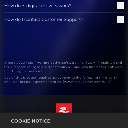
How does digital delivery work?
How do I contact Customer Support?
© 1994-2020 Take-Two Interactive Software, Inc. XCOM, Firaxis, 2K and
their respective logos are trademarks of Take-Two Interactive Software,
Inc. All rights reserved.
Use of this product requires agreement to the following third party
end user license agreement: https://www.take2games.com/eula/
COOKIE NOTICE
English