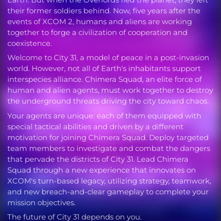
their former soldiers behind. Now, five years after the
events of XCOM 2, humans and aliens are working
together to forge a civilization of cooperation and
coexistence.
Welcome to City 31, a model of peace in a post-invasion
world. However, not all of Earth's inhabitants support
interspecies alliance. Chimera Squad, an elite force of
human and alien agents, must work together to destroy
the underground threats driving the city toward chaos.
Your agents are unique: each of them equipped with
special tactical abilities and driven by a different
motivation for joining Chimera Squad. Deploy targeted
team members to investigate and combat the dangers
that pervade the districts of City 31. Lead Chimera
Squad through a new experience that innovates on
XCOM's turn-based legacy, utilizing strategy, teamwork,
and new breach-and-clear gameplay to complete your
mission objectives.
The future of City 31 depends on you.