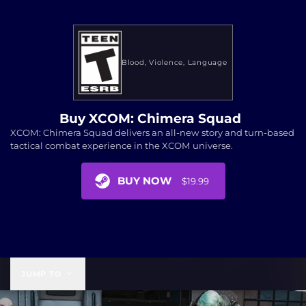
Blood
Violence
Language
Buy XCOM: Chimera Squad
XCOM: Chimera Squad delivers an all-new story and turn-based
tactical combat experience in the XCOM universe.
BUY NOW
$19.99
$19.99
JUMP TO