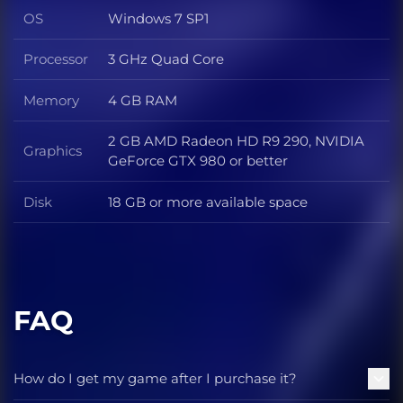
OS
Windows 7 SP1
OS
Processor
3 GHz Quad Core
Processor
Memory
4 GB RAM
Memory
2 GB AMD Radeon HD R9 290, NVIDIA
Graphics
Graphics
GeForce GTX 980 or better
Disk
18 GB or more available space
Disk
FAQ
How do I get my game after I purchase it?