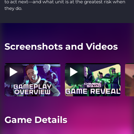
to act next—and what unit is at the greatest risk when
they do.
Screenshots and Videos
Game Details