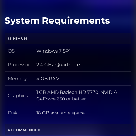
System Requirements
MINIMUM
OS
Windows 7 SP1
OS
Processor
2.4 GHz Quad Core
Processor
Memory
4 GB RAM
Memory
1 GB AMD Radeon HD 7770, NVIDIA
Graphics
Graphics
GeForce 650 or better
Disk
18 GB available space
Disk
RECOMMENDED