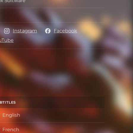
x Software
per
her
Instagram
Facebook
uTube
BTITLES
English
French