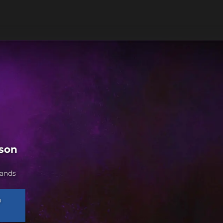
ason
lands
o