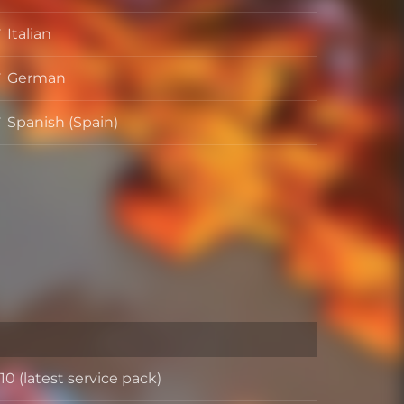
Italian
German
Spanish (Spain)
0 (latest service pack)