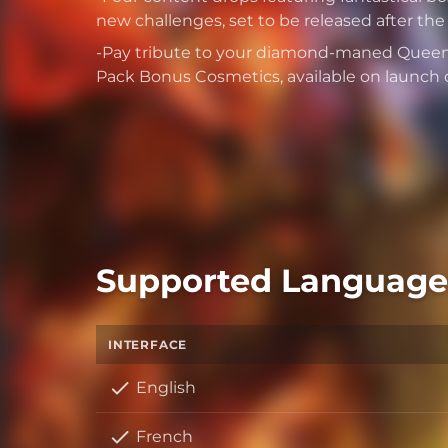
new challenges, set to be released after th
-Pay tribute to your diamond-maned Queen 
Pack Bonus Cosmetics, available on launch 
Supported Language
INTERFACE
English
French