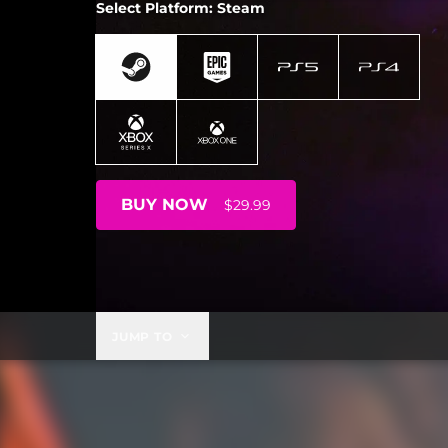
Select Platform: Steam
BUY NOW
$29.99
JUMP TO