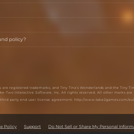
und policy?
are registered trademarks, and Tiny Tina’s Wonderlands and the Tiny Ti
e-Two Interactive Software, Inc. All rights reserved. All other marks are
 third party end user license agreement: http://www.take2games.com/eul
e Policy
Support
Do Not Sell or Share My Personal Inform