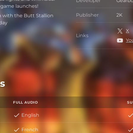
Developer
Gearbo
Develo
e game launches!
Publisher
2K
with the Butt Stallion
Publis
day
X
Links
Links
Yo
s
FULL AUDIO
SU
English
French