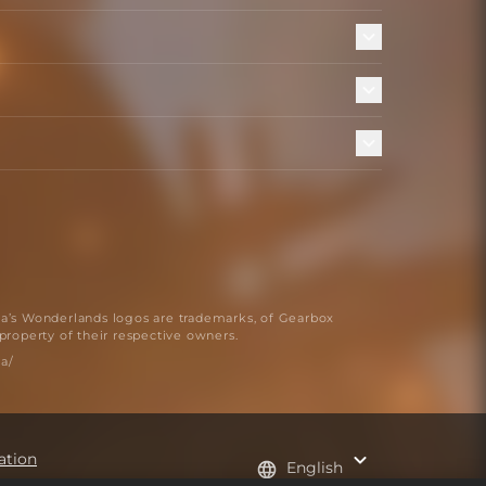
na’s Wonderlands logos are trademarks, of Gearbox
 property of their respective owners.
a/
ation
English