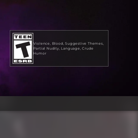
Violence
Blood
Suggestive Themes
Partial Nudity
Language
Crude
Humor
$29.99