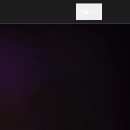
Sign In