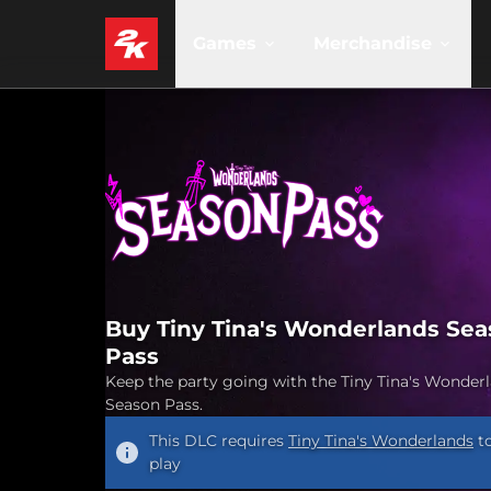
Games
Merchandise
Buy Tiny Tina's Wonderlands Se
Pass
Keep the party going with the Tiny Tina's Wonder
Season Pass.
This DLC requires
Tiny Tina's Wonderlands
t
play