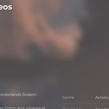
eos
Wonderlands Season
Genre
Action
Genre
oss fights and whimsical