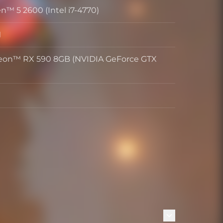
™ 5 2600 (Intel i7-4770)
M
on™ RX 590 8GB (NVIDIA GeForce GTX
)