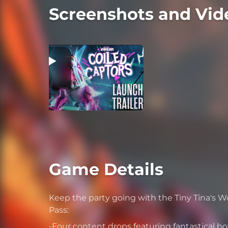
Screenshots and Vid
Game Details
Keep the party going with the Tiny Tina's 
Pass:
-Four content drops featuring fantastical b