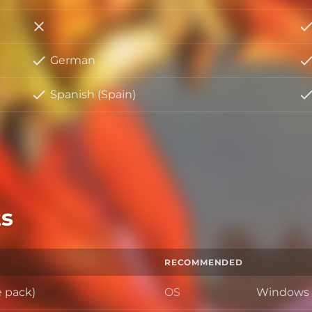
Italian
German
Spanish (Spain)
s
RECOMMENDED
e pack)
OS
Windows 1
OS