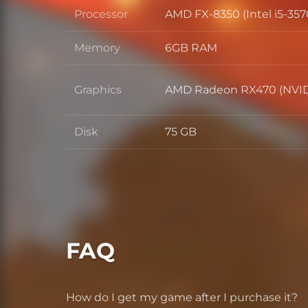
Processor
AMD FX-8350 (Intel i5-357
Processor
Memory
6GB RAM
Memory
Graphics
AMD Radeon RX470 (NVID
Graphics
Disk
75 GB
Disk
FAQ
How do I get my game after I purchase it?