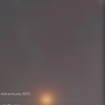
, Adventure, RPG