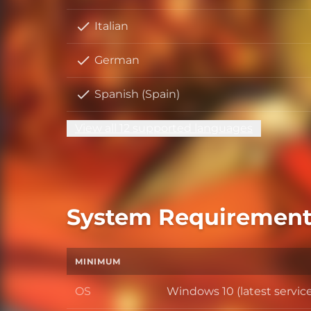
Italian
German
Spanish (Spain)
View all 12 supported languages
System Requirement
MINIMUM
OS
Windows 10 (latest servic
OS