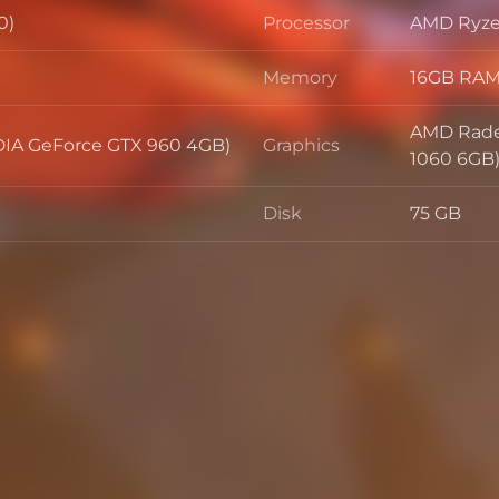
0)
Processor
AMD Ryzen
Processor
Memory
16GB RA
Memory
AMD Rade
IA GeForce GTX 960 4GB)
Graphics
Graphics
1060 6GB
Disk
75 GB
Disk