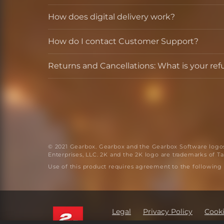
How does digital delivery work?
How do I contact Customer Support?
Returns and Cancellations: What is your ref
© 2021 Gearbox. Gearbox and the Gearbox Software logos 
Enterprises, LLC. 2K and the 2K logo are trademarks of Tak
Use of this product requires agreement to the following
Legal
Privacy Policy
Cooki