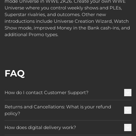
mode Universe in WWE 2K26. Create your own WWE
Universe where you control weekly shows and PLEs,
Superstar rivalries, and outcomes. Other new
introductions include Universe Creation Wizard, Watch
Show mode, improved Money in the Bank cash-ins, and
additional Promo types.
FAQ
How do I contact Customer Support?
Returns and Cancellations: What is your refund
policy?
How does digital delivery work?