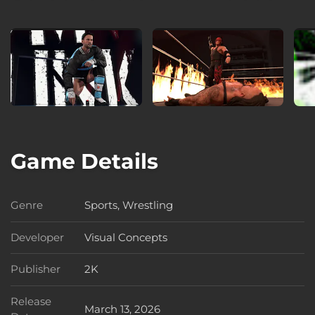
Game Details
Genre
Sports, Wrestling
Genre
Developer
Visual Concepts
Developer
Publisher
2K
Publisher
Release
March 13, 2026