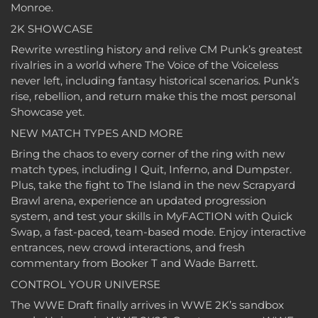
Monroe.
2K SHOWCASE
Rewrite wrestling history and relive CM Punk’s greatest
rivalries in a world where The Voice of the Voiceless
never left, including fantasy historical scenarios. Punk’s
rise, rebellion, and return make this the most personal
Showcase yet.
NEW MATCH TYPES AND MORE
Bring the chaos to every corner of the ring with new
match types, including I Quit, Inferno, and Dumpster.
Plus, take the fight to The Island in the new Scrapyard
Brawl arena, experience an updated progression
system, and test your skills in MyFACTION with Quick
Swap, a fast-paced, team-based mode. Enjoy interactive
entrances, new crowd interactions, and fresh
commentary from Booker T and Wade Barrett.
CONTROL YOUR UNIVERSE
The WWE Draft finally arrives in WWE 2K’s sandbox