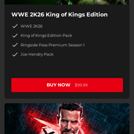
WWE 2K26 King of Kings Edition
WWE 2K26
King of Kings Edition Pack
Ringside Pass Premium Season 1
Joe Hendry Pack
BUY NOW
$99.99