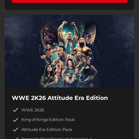
WWE 2K26 Attitude Era Edition
WWE 2K26
King of Kings Edition Pack
Attitude Era Edition Pack