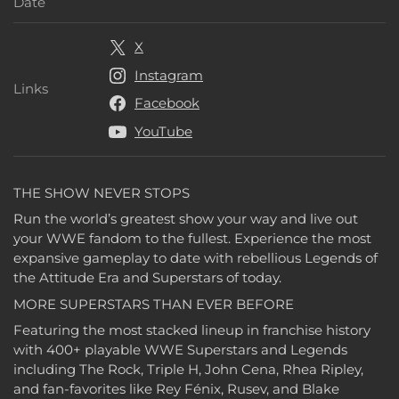
Release Date
Date
X
Instagram
Links
Links
Facebook
YouTube
THE SHOW NEVER STOPS
Run the world’s greatest show your way and live out
your WWE fandom to the fullest. Experience the most
expansive gameplay to date with rebellious Legends of
the Attitude Era and Superstars of today.
MORE SUPERSTARS THAN EVER BEFORE
Featuring the most stacked lineup in franchise history
with 400+ playable WWE Superstars and Legends
including The Rock, Triple H, John Cena, Rhea Ripley,
and fan-favorites like Rey Fénix, Rusev, and Blake