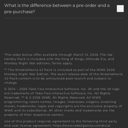
What is the difference between a pre-order and a
pre-purchase?
*Pre-order bonus offer available through March 12, 2026. The Joe
Hendry Pack is included with the King of Kings, Attitude Era, and
Monday Night War editions. Terms apply.
** The WrestleMania 42 Pack is included as part of the WWE 2K26
Monday Night War Edition. The exact release date of the WrestleMania
42 Pack content is to be announced post-launch and subject to
change.
© 2014 – 2026 Take-Two Interactive Software, Inc. 2K and the 2K logo
are trademarks of Take-Two Interactive Software, Inc. All Rights
Reserved. ™ & © 2026 WWE. All Rights Reserved. All WWE
programming, talent names, images, likenesses, slogans, wrestling
moves, trademarks, logos and copyrights are the exclusive property of
WWE and its subsidiaries. All other marks and trademarks are the
property of their respective owners.
Use of this product requires agreement to the following third party
end user license agreement: https://www.take2games.com/eula/