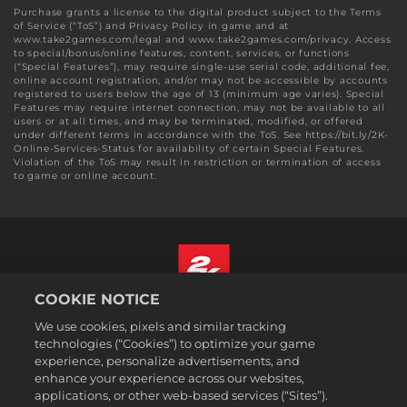
Purchase grants a license to the digital product subject to the Terms
of Service (“ToS”) and Privacy Policy in game and at
www.take2games.com/legal and www.take2games.com/privacy. Access
to special/bonus/online features, content, services, or functions
(“Special Features”), may require single-use serial code, additional fee,
online account registration, and/or may not be accessible by accounts
registered to users below the age of 13 (minimum age varies). Special
Features may require internet connection, may not be available to all
users or at all times, and may be terminated, modified, or offered
under different terms in accordance with the ToS. See https://bit.ly/2K-
Online-Services-Status for availability of certain Special Features.
Violation of the ToS may result in restriction or termination of access
to game or online account.
COOKIE NOTICE
English
We use cookies, pixels and similar tracking
Legal
technologies (“Cookies”) to optimize your game
experience, personalize advertisements, and
Privacy Policy
enhance your experience across our websites,
Cookie Policy
applications, or other web-based services (“Sites”).