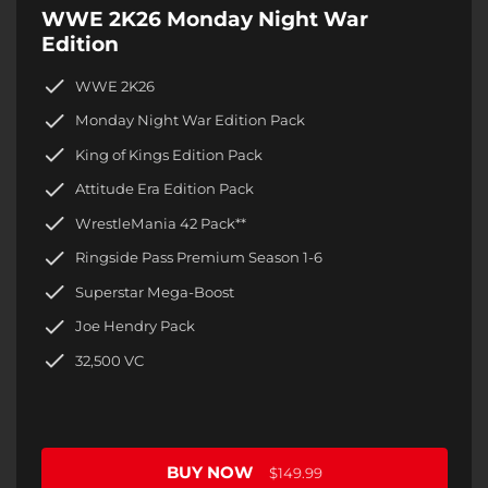
WWE 2K26 Monday Night War
Edition
WWE 2K26
Monday Night War Edition Pack
King of Kings Edition Pack
Attitude Era Edition Pack
WrestleMania 42 Pack**
Ringside Pass Premium Season 1-6
Superstar Mega-Boost
Joe Hendry Pack
32,500 VC
BUY NOW
$149.99