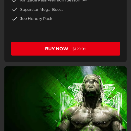
Ringside Pass Premium Season 1-4
Superstar Mega-Boost
Joe Hendry Pack
BUY NOW
$129.99