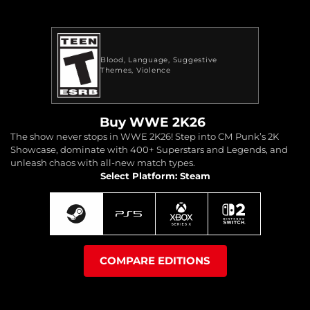
Blood
Language
Suggestive
Themes
Violence
Buy WWE 2K26
The show never stops in WWE 2K26! Step into CM Punk’s 2K
Showcase, dominate with 400+ Superstars and Legends, and
unleash chaos with all-new match types.
Select Platform: Steam
COMPARE EDITIONS