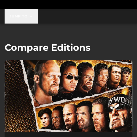
JUMP TO
Compare Editions