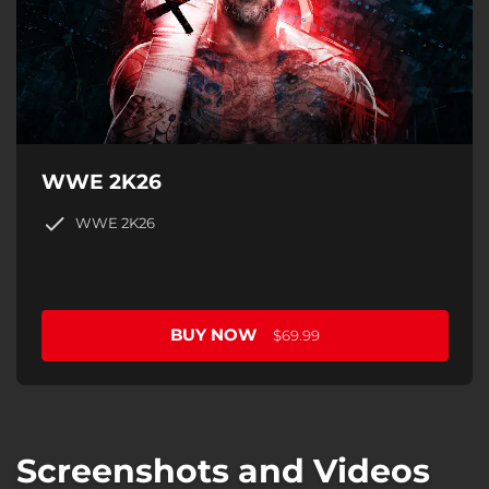
WWE 2K26
WWE 2K26
BUY NOW
$69.99
Screenshots and Videos