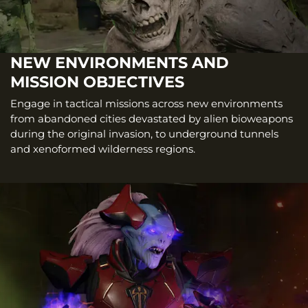
NEW ENVIRONMENTS AND
MISSION OBJECTIVES
Engage in tactical missions across new environments
from abandoned cities devastated by alien bioweapons
during the original invasion, to underground tunnels
and xenoformed wilderness regions.