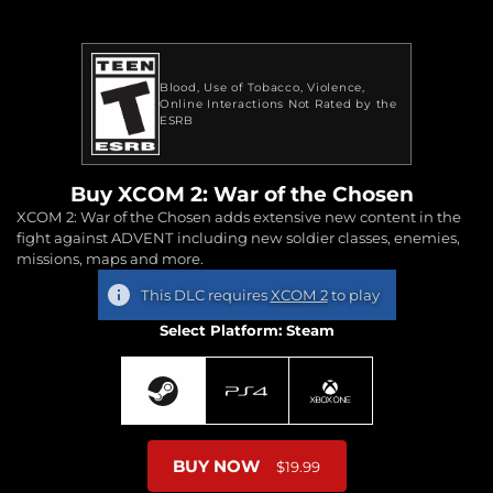
Blood
Use of Tobacco
Violence
Online Interactions Not Rated by the
ESRB
Buy XCOM 2: War of the Chosen
XCOM 2: War of the Chosen adds extensive new content in the
fight against ADVENT including new soldier classes, enemies,
missions, maps and more.
This DLC requires
XCOM 2
to play
Select Platform: Steam
BUY NOW
$19.99