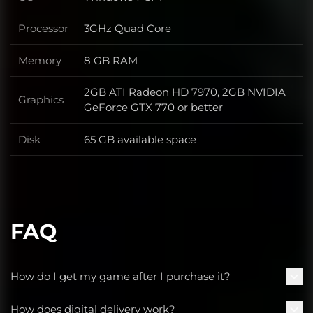
OS
Processor
3GHz Quad Core
Processor
Memory
8 GB RAM
Memory
2GB ATI Radeon HD 7970, 2GB NVIDIA
Graphics
Graphics
GeForce GTX 770 or better
Disk
65 GB available space
Disk
FAQ
How do I get my game after I purchase it?
How does digital delivery work?