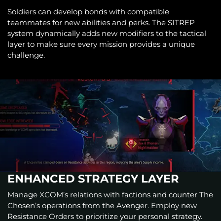
Soldiers can develop bonds with compatible
teammates for new abilities and perks. The SITREP
system dynamically adds new modifiers to the tactical
layer to make sure every mission provides a unique
challenge.
ENHANCED STRATEGY LAYER
Manage XCOM’s relations with factions and counter The
Chosen’s operations from the Avenger. Employ new
Resistance Orders to prioritize your personal strategy.