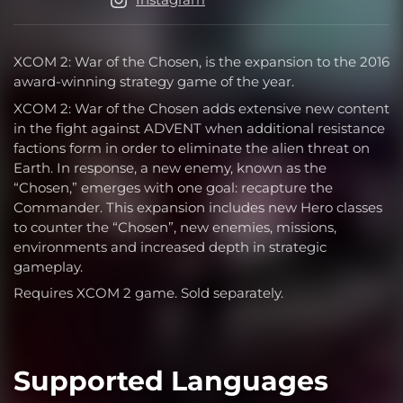
XCOM 2: War of the Chosen, is the expansion to the 2016
award-winning strategy game of the year.
XCOM 2: War of the Chosen adds extensive new content
in the fight against ADVENT when additional resistance
factions form in order to eliminate the alien threat on
Earth. In response, a new enemy, known as the
“Chosen,” emerges with one goal: recapture the
Commander. This expansion includes new Hero classes
to counter the “Chosen”, new enemies, missions,
environments and increased depth in strategic
gameplay.
Requires XCOM 2 game. Sold separately.
Supported Languages