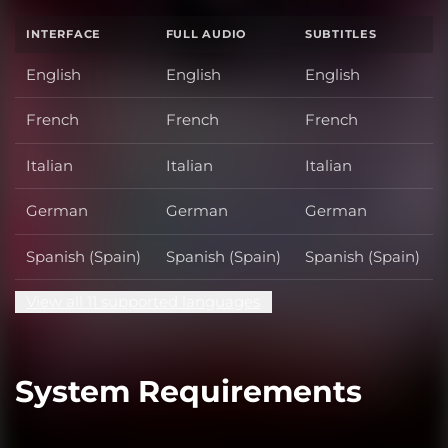
INTERFACE
FULL AUDIO
SUBTITLES
English
English
English
French
French
French
Italian
Italian
Italian
German
German
German
Spanish (Spain)
Spanish (Spain)
Spanish (Spain)
View all 11 supported languages
System Requirements