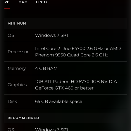
PC
MAC
LINUX
MINIMUM
OS
Windows 7 SP1
OS
Intel Core 2 Duo E4700 2.6 GHz or AMD
Processor
Processor
Phenom 9950 Quad Core 2.6 GHz
Memory
4 GB RAM
Memory
1GB ATI Radeon HD 5770, 1GB NVIDIA
Graphics
Graphics
GeForce GTX 460 or better
Disk
65 GB available space
Disk
RECOMMENDED
OS
Windows 7 SP1