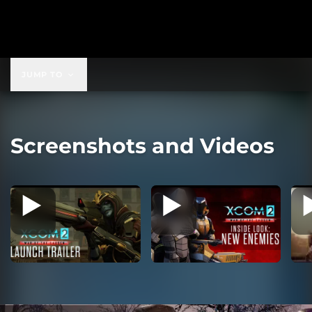
$19.99
JUMP TO
Screenshots and Videos