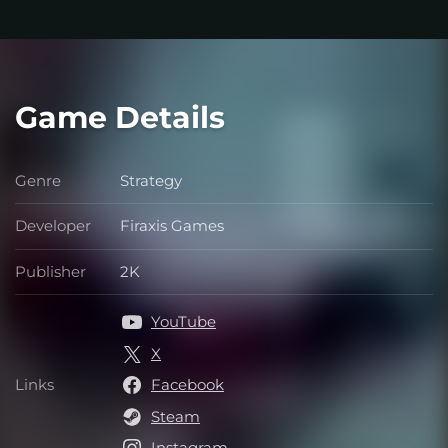
Game Details
Genre
Strategy
Genre
Developer
Firaxis Games
Developer
Publisher
2K
Publisher
YouTube
X
Links
Facebook
Links
Steam
Instagram