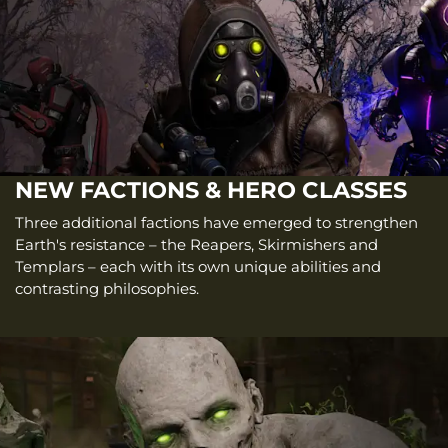
NEW FACTIONS & HERO CLASSES
Three additional factions have emerged to strengthen
Earth's resistance – the Reapers, Skirmishers and
Templars – each with its own unique abilities and
contrasting philosophies.