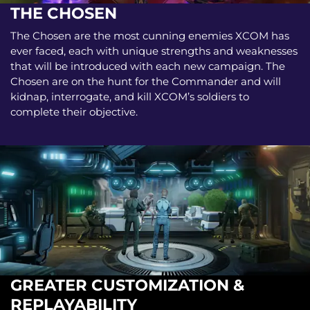
THE CHOSEN
The Chosen are the most cunning enemies XCOM has
ever faced, each with unique strengths and weaknesses
that will be introduced with each new campaign. The
Chosen are on the hunt for the Commander and will
kidnap, interrogate, and kill XCOM’s soldiers to
complete their objective.
GREATER CUSTOMIZATION &
REPLAYABILITY