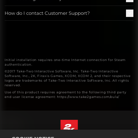
How do I contact Customer Support?
Initial installation requires one-time Internet connection for Steam
authentication.
©2017 Take-Two Interactive Software, Inc. Take-Two Interactive
Software, Inc., 2K, Firaxis Games, XCOM, XCOM 2, and their respective
logos are trademarks of Take-Two Interactive Software, Inc. All rights
reserved.
Use of this product requires agreement to the following third party
end user license agreement: https://www.take2games.com/eula/