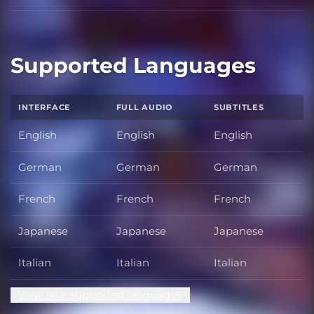
Supported Languages
INTERFACE
FULL AUDIO
SUBTITLES
English
English
English
German
German
German
French
French
French
Japanese
Japanese
Japanese
Italian
Italian
Italian
View all 6 supported languages