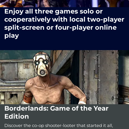
Enjoy all three games solo or
cooperatively with local two-player
split-screen or four-player online
play
Borderlands: Game of the Year
Edition
Discover the co-op shooter-looter that started it all,