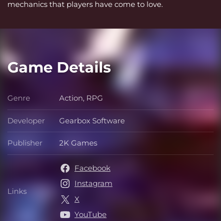
mechanics that players have come to love.
Game Details
Genre
Action, RPG
Genre
Developer
Gearbox Software
Developer
Publisher
2K Games
Publisher
Facebook
Instagram
Links
Links
X
YouTube