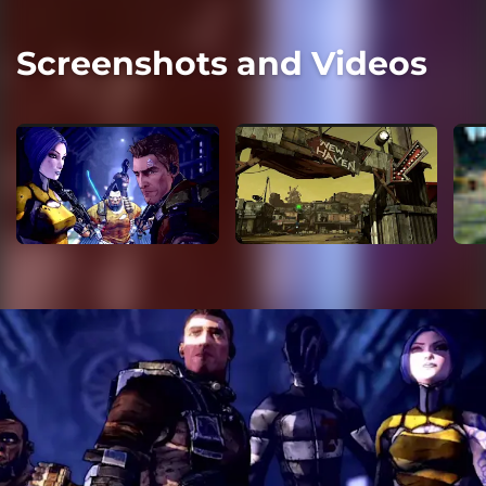
Screenshots and Videos