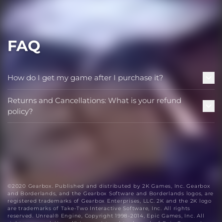
FAQ
How do I get my game after I purchase it?
Returns and Cancellations: What is your refund
policy?
©2020 Gearbox. Published and distributed by 2K Games, Inc. Gearbox
and Borderlands, and the Gearbox Software and Borderlands logos, are
registered trademarks of Gearbox Enterprises, LLC. 2K and the 2K logo
are trademarks of Take-Two Interactive Software, Inc. All rights
reserved. Unreal® Engine, Copyright 1998-2014, Epic Games, Inc. All