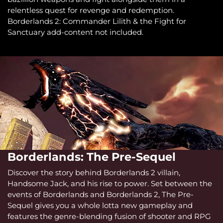
relentless quest for revenge and redemption.
Borderlands 2: Commander Lilith & the Fight for
Sanctuary add-content not included.
Borderlands: The Pre-Sequel
Discover the story behind Borderlands 2 villain,
Handsome Jack, and his rise to power. Set between the
events of Borderlands and Borderlands 2, The Pre-
Sequel gives you a whole lotta new gameplay and
features the genre-blending fusion of shooter and RPG