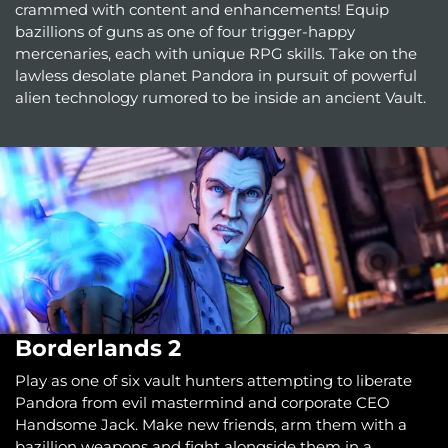
crammed with content and enhancements! Equip
bazillions of guns as one of four trigger-happy
mercenaries, each with unique RPG skills. Take on the
lawless desolate planet Pandora in pursuit of powerful
alien technology rumored to be inside an ancient Vault.
Borderlands 2
Play as one of six vault hunters attempting to liberate
Pandora from evil mastermind and corporate CEO
Handsome Jack. Make new friends, arm them with a
bazillion weapons and fight alongside them in a