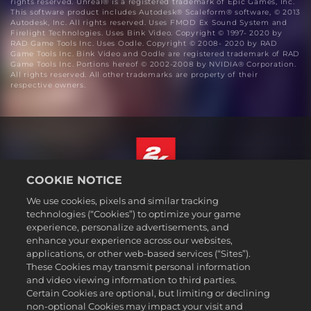
rights reserved. Unreal® is a registered trademark of Epic Games, Inc.
This software product includes Autodesk® Scaleform® software, © 2013
Autodesk, Inc. All rights reserved. Uses FMOD Ex Sound System and
Firelight Technologies. Uses Bink Video. Copyright © 1997- 2020 by
RAD Game Tools Inc. Uses Oodle. Copyright © 2008- 2020 by RAD
Game Tools Inc. Bink Video and Oodle are registered trademark of RAD
Game Tools Inc. Portions hereof © 2002-2008 by NVIDIA® Corporation.
All rights reserved. All other trademarks are property of their
respective owners.
COOKIE NOTICE
English
We use cookies, pixels and similar tracking
Legal
technologies (“Cookies”) to optimize your game
experience, personalize advertisements, and
Privacy Policy
enhance your experience across our websites,
Cookie Policy
applications, or other web-based services (“Sites”).
These Cookies may transmit personal information
Support
and video viewing information to third parties.
Do Not Sell or Share My Personal Information
Certain Cookies are optional, but limiting or declining
Order Lookup & Refunds
non-optional Cookies may impact your visit and