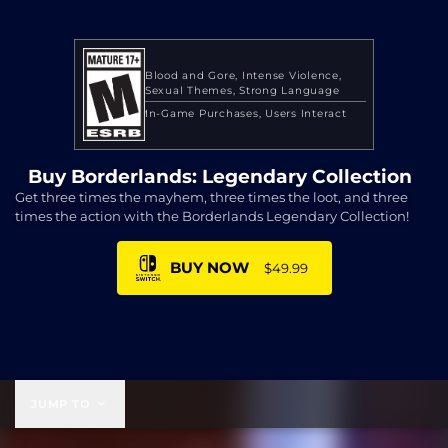
Blood and Gore
Intense Violence
Sexual Themes
Strong Language
In-Game Purchases
Users Interact
Buy Borderlands: Legendary Collection
Get three times the mayhem, three times the loot, and three
times the action with the Borderlands Legendary Collection!
BUY NOW
$49.99
$49.99
JUMP TO