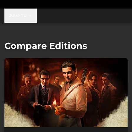
JUMP TO
Compare Editions