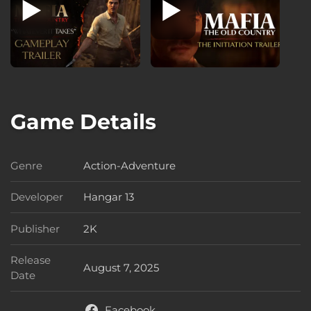
Game Details
Genre
Action-Adventure
Genre
Developer
Hangar 13
Developer
Publisher
2K
Publisher
Release
August 7, 2025
Release Date
Date
Facebook