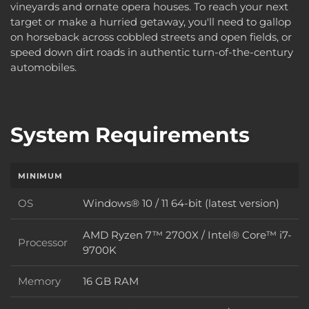
vineyards and ornate opera houses. To reach your next
target or make a hurried getaway, you'll need to gallop
on horseback across cobbled streets and open fields, or
speed down dirt roads in authentic turn-of-the-century
automobiles.
System Requirements
MINIMUM
OS
Windows® 10 / 11 64-bit (latest version)
OS
AMD Ryzen 7™ 2700X / Intel® Core™ i7-
Processor
Processor
9700K
Memory
16 GB RAM
Memory