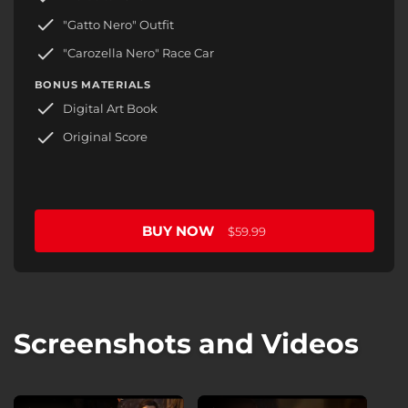
"Gatto Nero" Outfit
"Carozella Nero" Race Car
BONUS MATERIALS
Digital Art Book
Original Score
BUY NOW
$59.99
Screenshots and Videos