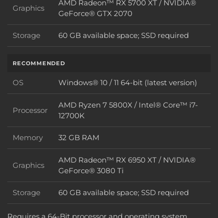
AMD Radeon™ RX 5700 XT / NVIDIA®
Graphics
Graphics
GeForce® GTX 2070
Storage
60 GB available space; SSD required
Storage
RECOMMENDED
OS
Windows® 10 / 11 64-bit (latest version)
OS
AMD Ryzen 7 5800X / Intel® Core™ i7-
Processor
Processor
12700K
Memory
32 GB RAM
Memory
AMD Radeon™ RX 6950 XT / NVIDIA®
Graphics
Graphics
GeForce® 3080 Ti
Storage
60 GB available space; SSD required
Storage
Requires a 64-Bit processor and operating system