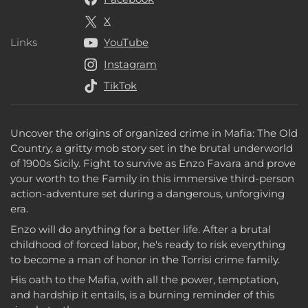
X
Links
YouTube
Links
Instagram
TikTok
Uncover the origins of organized crime in Mafia: The Old
Country, a gritty mob story set in the brutal underworld
of 1900s Sicily. Fight to survive as Enzo Favara and prove
your worth to the Family in this immersive third-person
action-adventure set during a dangerous, unforgiving
era.
Enzo will do anything for a better life. After a brutal
childhood of forced labor, he's ready to risk everything
to become a man of honor in the Torrisi crime family.
His oath to the Mafia, with all the power, temptation,
and hardship it entails, is a burning reminder of this