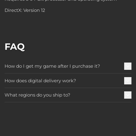
DirectX: Version 12
FAQ
How do I get my game after I purchase it?
How does digital delivery work?
What regions do you ship to?