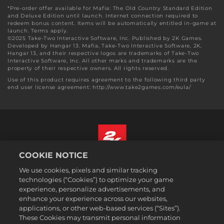
*Pre-order offer available for Mafia: The Old Country Standard Edition
and Deluxe Edition until launch. Internet connection required to
redeem bonus content. Items will be automatically entitled in-game at
launch. Terms apply.
©2025 Take-Two Interactive Software, Inc. Published by 2K Games.
Developed by Hangar 13. Mafia, Take-Two Interactive Software, 2K,
Hangar 13, and their respective logos are trademarks of Take-Two
Interactive Software, Inc. All other marks and trademarks are the
property of their respective owners. All rights reserved.
Use of this product requires agreement to the following third party
end user license agreement: http://www.take2games.com/eula/
COOKIE NOTICE
English
We use cookies, pixels and similar tracking
Legal
technologies (“Cookies”) to optimize your game
experience, personalize advertisements, and
Privacy Policy
enhance your experience across our websites,
Cookie Policy
applications, or other web-based services (“Sites”).
These Cookies may transmit personal information
Support