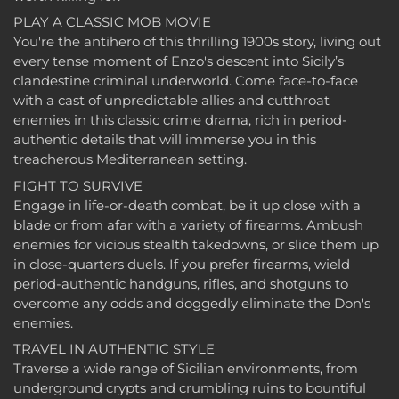
PLAY A CLASSIC MOB MOVIE
You're the antihero of this thrilling 1900s story, living out
every tense moment of Enzo's descent into Sicily’s
clandestine criminal underworld. Come face-to-face
with a cast of unpredictable allies and cutthroat
enemies in this classic crime drama, rich in period-
authentic details that will immerse you in this
treacherous Mediterranean setting.
FIGHT TO SURVIVE
Engage in life-or-death combat, be it up close with a
blade or from afar with a variety of firearms. Ambush
enemies for vicious stealth takedowns, or slice them up
in close-quarters duels. If you prefer firearms, wield
period-authentic handguns, rifles, and shotguns to
overcome any odds and doggedly eliminate the Don's
enemies.
TRAVEL IN AUTHENTIC STYLE
Traverse a wide range of Sicilian environments, from
underground crypts and crumbling ruins to bountiful