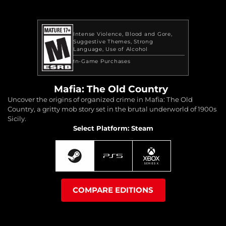
Intense Violence
Blood and Gore
Suggestive Themes
Strong
Language
Use of Alcohol
In-Game Purchases
Mafia: The Old Country
Uncover the origins of organized crime in Mafia: The Old
Country, a gritty mob story set in the brutal underworld of 1900s
Sicily.
Select Platform: Steam
COMPARE EDITIONS