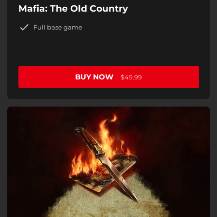
Mafia: The Old Country
Full base game
BUY NOW
$49.99