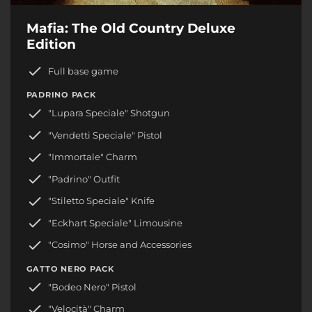
Mafia: The Old Country Deluxe
Edition
Full base game
PADRINO PACK
"Lupara Speciale" Shotgun
"Vendetti Speciale" Pistol
"Immortale" Charm
"Padrino" Outfit
"Stiletto Speciale" Knife
"Eckhart Speciale" Limousine
"Cosimo" Horse and Accessories
GATTO NERO PACK
"Bodeo Nero" Pistol
"Velocità" Charm