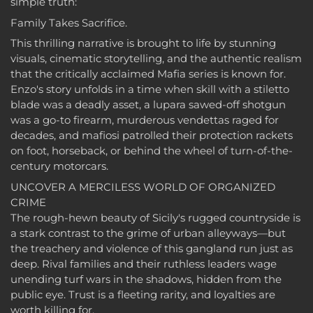
simple truth:
Family Takes Sacrifice.
This thrilling narrative is brought to life by stunning
visuals, cinematic storytelling, and the authentic realism
that the critically acclaimed Mafia series is known for.
Enzo's story unfolds in a time when skill with a stiletto
blade was a deadly asset, a lupara sawed-off shotgun
was a go-to firearm, murderous vendettas raged for
decades, and mafiosi patrolled their protection rackets
on foot, horseback, or behind the wheel of turn-of-the-
century motorcars.
UNCOVER A MERCILESS WORLD OF ORGANIZED
CRIME
The rough-hewn beauty of Sicily's rugged countryside is
a stark contrast to the grime of urban alleyways—but
the treachery and violence of this gangland run just as
deep. Rival families and their ruthless leaders wage
unending turf wars in the shadows, hidden from the
public eye. Trust is a fleeting rarity, and loyalties are
worth killing for.