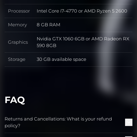
Processor
Intel Core i7-4770 or AMD Ryzen 5 2600
Processor
Memory
8 GB RAM
Memory
Nvidia GTX 1060 6GB or AMD Radeon RX
Graphics
Graphics
590 8GB
Storage
30 GB available space
Storage
FAQ
Returns and Cancellations: What is your refund
policy?