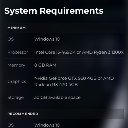
System Requirements
MINIMUM
OS
Windows 10
OS
Processor
Intel Core i5-4690K or AMD Ryzen 3 1300X
Processor
Memory
8 GB RAM
Memory
Nvidia GeForce GTX 960 4GB or AMD
Graphics
Graphics
Radeon RX 470 4GB
Storage
30 GB available space
Storage
RECOMMENDED
OS
Windows 10
OS