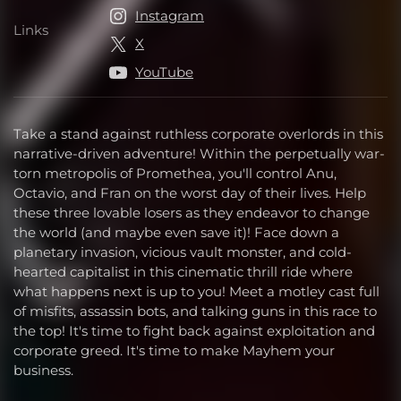
Instagram
Links
Links
X
YouTube
Take a stand against ruthless corporate overlords in this
narrative-driven adventure! Within the perpetually war-
torn metropolis of Promethea, you'll control Anu,
Octavio, and Fran on the worst day of their lives. Help
these three lovable losers as they endeavor to change
the world (and maybe even save it)! Face down a
planetary invasion, vicious vault monster, and cold-
hearted capitalist in this cinematic thrill ride where
what happens next is up to you! Meet a motley cast full
of misfits, assassin bots, and talking guns in this race to
the top! It's time to fight back against exploitation and
corporate greed. It's time to make Mayhem your
business.