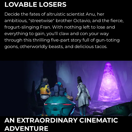
LOVABLE LOSERS
Decide the fates of altruistic scientist Anu, her
ambitious, "streetwise" brother Octavio, and the fierce,
frogurt-slinging Fran. With nothing left to lose and
everything to gain, you'll claw and con your way
through this thrilling five-part story full of gun-toting
goons, otherworldly beasts, and delicious tacos.
AN EXTRAORDINARY CINEMATIC
ADVENTURE