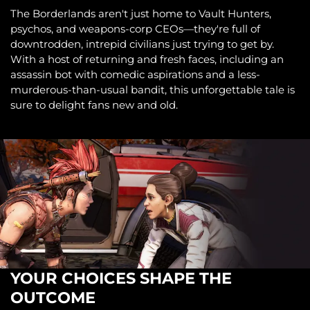
The Borderlands aren't just home to Vault Hunters,
psychos, and weapons-corp CEOs—they're full of
downtrodden, intrepid civilians just trying to get by.
With a host of returning and fresh faces, including an
assassin bot with comedic aspirations and a less-
murderous-than-usual bandit, this unforgettable tale is
sure to delight fans new and old.
YOUR CHOICES SHAPE THE
OUTCOME