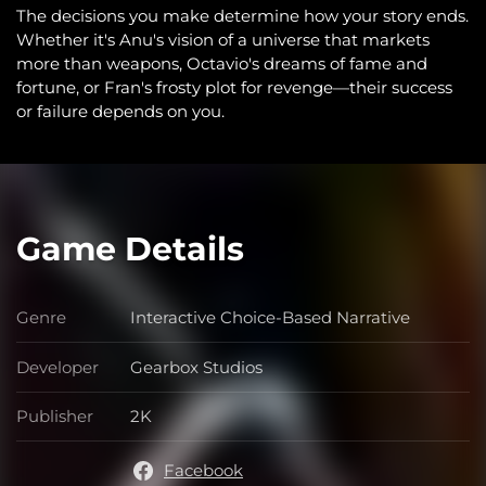
The decisions you make determine how your story ends.
Whether it's Anu's vision of a universe that markets
more than weapons, Octavio's dreams of fame and
fortune, or Fran's frosty plot for revenge—their success
or failure depends on you.
Game Details
Genre
Interactive Choice-Based Narrative
Genre
Developer
Gearbox Studios
Developer
Publisher
2K
Publisher
Facebook