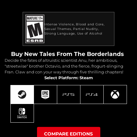
Intense Violence
Blood and Gore
Sexual Themes
Partial Nudity
Strong Language
Use of Alcohol
Buy New Tales From The Borderlands
Decide the fates of altruistic scientist Anu, her ambitious,
"streetwise" brother Octavio, and the fierce, frogurt-slinging
Fran. Claw and con your way through five thrilling chapters!
Select Platform: Steam
COMPARE EDITIONS