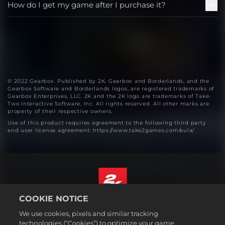
How do I get my game after I purchase it?
© 2022 Gearbox. Published by 2K. Gearbox and Borderlands, and the
Gearbox Software and Borderlands logos, are registered trademarks of
Gearbox Enterprises, LLC. 2K and the 2K logo are trademarks of Take-
Two Interactive Software, Inc. All rights reserved. All other marks are
property of their respective owners.
Use of this product requires agreement to the following third party
end user license agreement: https://www.take2games.com/eula/
COOKIE NOTICE
English
We use cookies, pixels and similar tracking
Legal
technologies (“Cookies”) to optimize your game