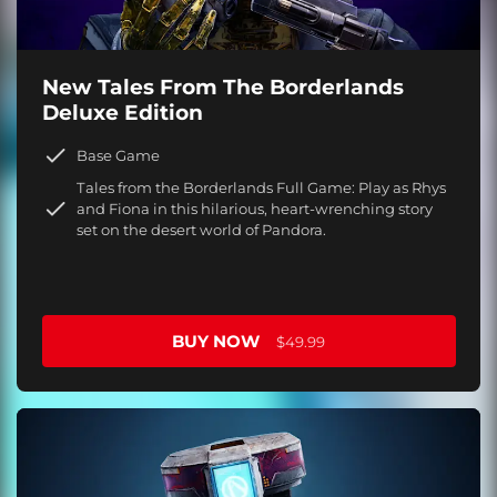
New Tales From The Borderlands
Deluxe Edition
Base Game
Tales from the Borderlands Full Game: Play as Rhys
and Fiona in this hilarious, heart-wrenching story
set on the desert world of Pandora.
BUY NOW
$49.99