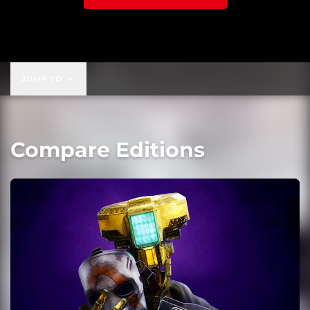
JUMP TO
Compare Editions