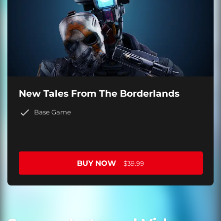
New Tales From The Borderlands
Base Game
BUY NOW
$39.99