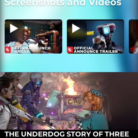
Screenshots and Videos
THE UNDERDOG STORY OF THREE