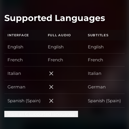
Supported Languages
INTERFACE
FULL AUDIO
SUBTITLES
English
English
English
French
French
French
Italian
Italian
Italian
German
German
German
Spanish (Spain)
Spanish (Spain)
Spanish (Spain)
View all 6 supported languages