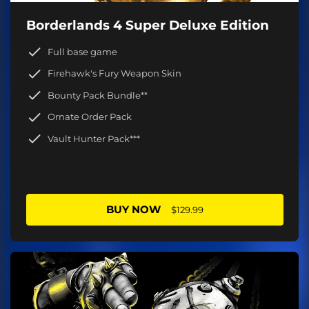
Borderlands 4 Super Deluxe Edition
Full base game
Firehawk's Fury Weapon Skin
Bounty Pack Bundle**
Ornate Order Pack
Vault Hunter Pack***
BUY NOW
$129.99