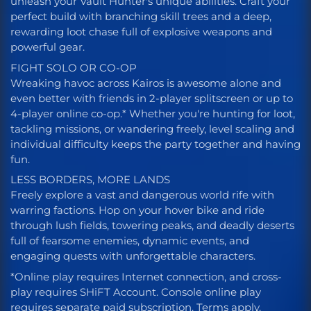
unleash your Vault Hunter's unique abilities. Craft your
perfect build with branching skill trees and a deep,
rewarding loot chase full of explosive weapons and
powerful gear.
FIGHT SOLO OR CO-OP
Wreaking havoc across Kairos is awesome alone and
even better with friends in 2-player splitscreen or up to
4-player online co-op.* Whether you're hunting for loot,
tackling missions, or wandering freely, level scaling and
individual difficulty keeps the party together and having
fun.
LESS BORDERS, MORE LANDS
Freely explore a vast and dangerous world rife with
warring factions. Hop on your hover bike and ride
through lush fields, towering peaks, and deadly deserts
full of fearsome enemies, dynamic events, and
engaging quests with unforgettable characters.
*Online play requires Internet connection, and cross-
play requires SHiFT Account. Console online play
requires separate paid subscription. Terms apply.