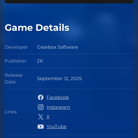
Game Details
Developer
Gearbox Software
Developer
Publisher
2K
Publisher
Release
September 12, 2025
Release Date
Date
Facebook
Instagram
Links
Links
X
YouTube