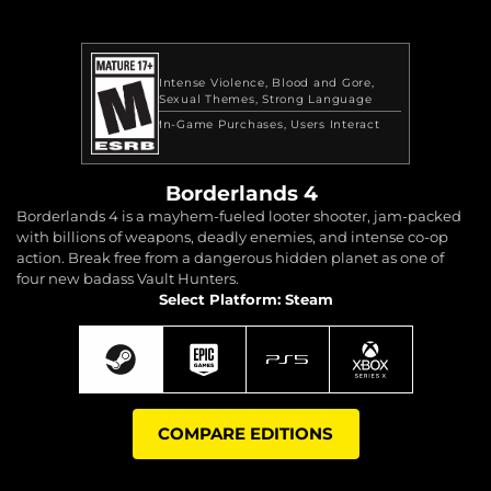
Intense Violence
Blood and Gore
Sexual Themes
Strong Language
In-Game Purchases
Users Interact
Borderlands 4
Borderlands 4 is a mayhem-fueled looter shooter, jam-packed
with billions of weapons, deadly enemies, and intense co-op
action. Break free from a dangerous hidden planet as one of
four new badass Vault Hunters.
Select Platform: Steam
COMPARE EDITIONS