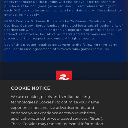
packs that make up the bundle, will also be available for separate
purchase at launch (base game required). Exact release timings of
each DLC pack to be announced at a later date and will be subject to
change. Terms apply.
©2025 Gearbox Software. Published by 2K Games. Developed by
Gearbox. Gearbox, Borderlands, and related logos are all trademarks of
Gearbox Software, LLC. 2K and the 2K logo are trademarks of Take-Two
Interactive Software, Inc. All other marks and trademarks are the
property of their respective owners. All rights reserved.
Use of this product requires agreement to the following third party
end user license agreement: http://www.take2games.com/eula/
COOKIE NOTICE
English
We use cookies, pixels and similar tracking
Legal
technologies (“Cookies”) to optimize your game
experience, personalize advertisements, and
Privacy Policy
enhance your experience across our websites,
Cookie Policy
applications, or other web-based services (“Sites”).
These Cookies may transmit personal information
Support