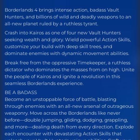
Borderlands 4 brings intense action, badass Vault
Hunters, and billions of wild and deadly weapons to an
all-new planet ruled by a ruthless tyrant.
Crash into Kairos as one of four new Vault Hunters
seeking wealth and glory. Wield powerful Action Skills,
customize your build with deep skill trees, and
dominate enemies with dynamic movement abilities.
Break free from the oppressive Timekeeper, a ruthless
dictator who dominates the masses from on high. Unite
the people of Kairos and ignite a revolution in this
seamless Borderlands experience.
BE A BADASS
Become an unstoppable force of battle, blasting
through enemies with an all-new arsenal of outrageous
weaponry. Move across the Borderlands like never
before—double jumping, gliding, dodging, grappling,
and more—dealing death from every direction. Explode
each encounter with devastating Action Skills that