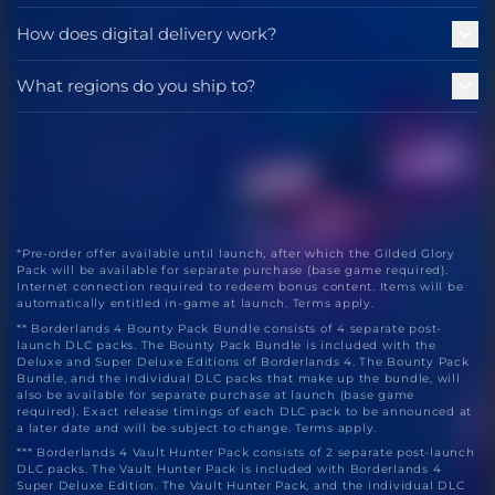
How does digital delivery work?
What regions do you ship to?
*Pre-order offer available until launch, after which the Gilded Glory
Pack will be available for separate purchase (base game required).
Internet connection required to redeem bonus content. Items will be
automatically entitled in-game at launch. Terms apply.
** Borderlands 4 Bounty Pack Bundle consists of 4 separate post-
launch DLC packs. The Bounty Pack Bundle is included with the
Deluxe and Super Deluxe Editions of Borderlands 4. The Bounty Pack
Bundle, and the individual DLC packs that make up the bundle, will
also be available for separate purchase at launch (base game
required). Exact release timings of each DLC pack to be announced at
a later date and will be subject to change. Terms apply.
*** Borderlands 4 Vault Hunter Pack consists of 2 separate post-launch
DLC packs. The Vault Hunter Pack is included with Borderlands 4
Super Deluxe Edition. The Vault Hunter Pack, and the individual DLC