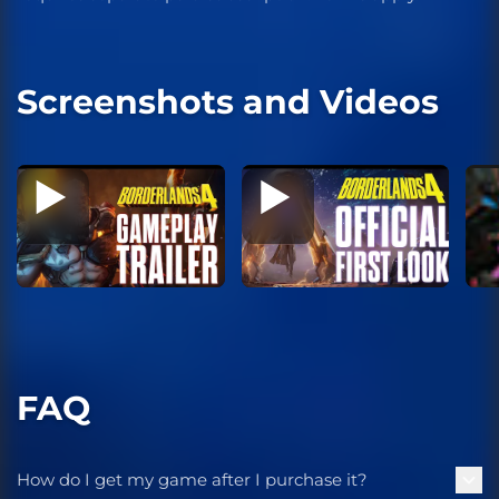
Screenshots and Videos
FAQ
How do I get my game after I purchase it?