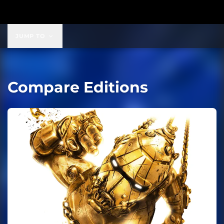
JUMP TO
Compare Editions