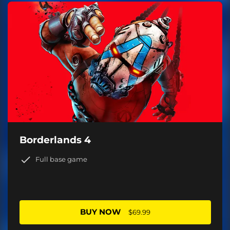
Borderlands 4
Full base game
BUY NOW
$69.99