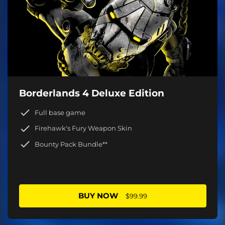
Borderlands 4 Deluxe Edition
Full base game
Firehawk's Fury Weapon Skin
Bounty Pack Bundle**
BUY NOW
$99.99