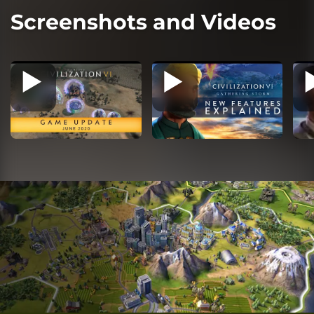
Screenshots and Videos