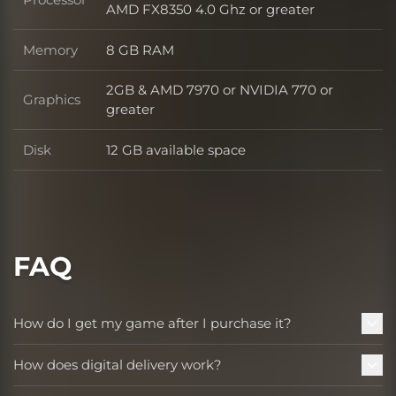
Processor
AMD FX8350 4.0 Ghz or greater
Memory
8 GB RAM
Memory
2GB & AMD 7970 or NVIDIA 770 or
Graphics
Graphics
greater
Disk
12 GB available space
Disk
FAQ
How do I get my game after I purchase it?
How does digital delivery work?