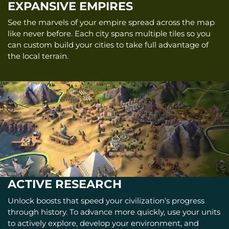
EXPANSIVE EMPIRES
See the marvels of your empire spread across the map
like never before. Each city spans multiple tiles so you
can custom build your cities to take full advantage of
the local terrain.
ACTIVE RESEARCH
Unlock boosts that speed your civilization’s progress
through history. To advance more quickly, use your units
to actively explore, develop your environment, and