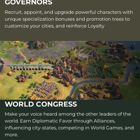
GOVERNORS
Recruit, appoint, and upgrade powerful characters with
unique specialization bonuses and promotion trees to
customize your cities, and reinforce Loyalty
WORLD CONGRESS
Make your voice heard among the other leaders of the
world. Earn Diplomatic Favor through Alliances,
influencing city-states, competing in World Games, and
more.