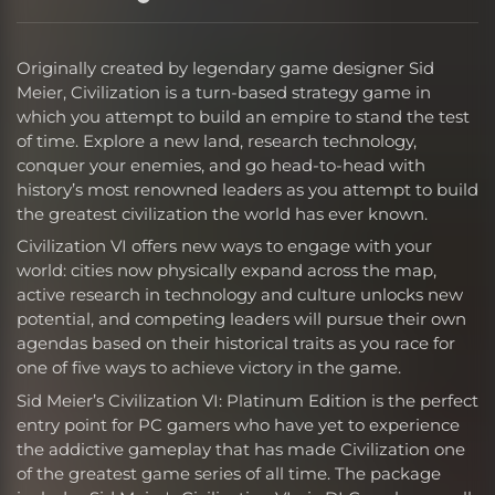
Originally created by legendary game designer Sid
Meier, Civilization is a turn-based strategy game in
which you attempt to build an empire to stand the test
of time. Explore a new land, research technology,
conquer your enemies, and go head-to-head with
history’s most renowned leaders as you attempt to build
the greatest civilization the world has ever known.
Civilization VI offers new ways to engage with your
world: cities now physically expand across the map,
active research in technology and culture unlocks new
potential, and competing leaders will pursue their own
agendas based on their historical traits as you race for
one of five ways to achieve victory in the game.
Sid Meier’s Civilization VI: Platinum Edition is the perfect
entry point for PC gamers who have yet to experience
the addictive gameplay that has made Civilization one
of the greatest game series of all time. The package