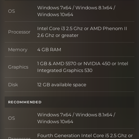
Windows 7x64 / Windows 8.1x64 /
OS
OS
Windows 10x64
Intel Core i3 2.5 Ghz or AMD Phenom II
Processor
Processor
2.6 Ghz or greater
Memory
4 GB RAM
Memory
1 GB & AMD 5570 or NVIDIA 450 or Intel
Graphics
Graphics
Integrated Graphics 530
Disk
12 GB available space
Disk
RECOMMENDED
Windows 7x64 / Windows 8.1x64 /
OS
OS
Windows 10x64
Fourth Generation Intel Core i5 2.5 Ghz or
Processor