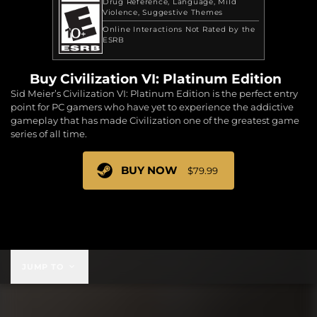
Drug Reference
Language
Mild
Violence
Suggestive Themes
Online Interactions Not Rated by the
ESRB
Buy Civilization VI: Platinum Edition
Sid Meier’s Civilization VI: Platinum Edition is the perfect entry
point for PC gamers who have yet to experience the addictive
gameplay that has made Civilization one of the greatest game
series of all time.
BUY NOW
$79.99
$79.99
JUMP TO