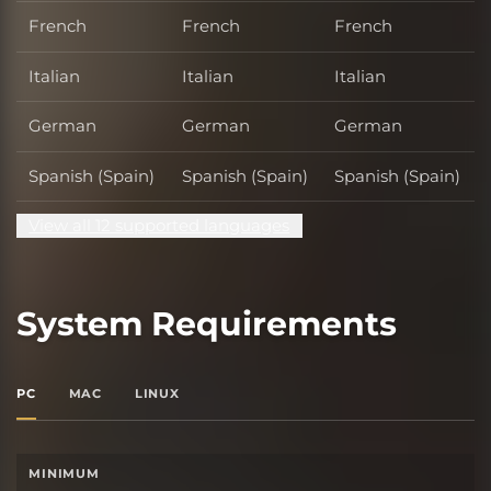
French
French
French
Italian
Italian
Italian
German
German
German
Spanish (Spain)
Spanish (Spain)
Spanish (Spain)
View all 12 supported languages
System Requirements
PC
MAC
LINUX
MINIMUM