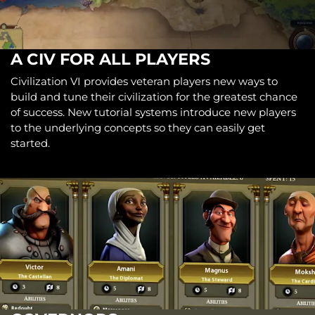
A CIV FOR ALL PLAYERS
Civilization VI provides veteran players new ways to
build and tune their civilization for the greatest chance
of success. New tutorial systems introduce new players
to the underlying concepts so they can easily get
started.