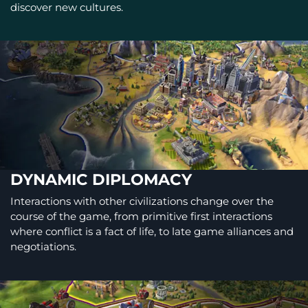
discover new cultures.
DYNAMIC DIPLOMACY
Interactions with other civilizations change over the
course of the game, from primitive first interactions
where conflict is a fact of life, to late game alliances and
negotiations.