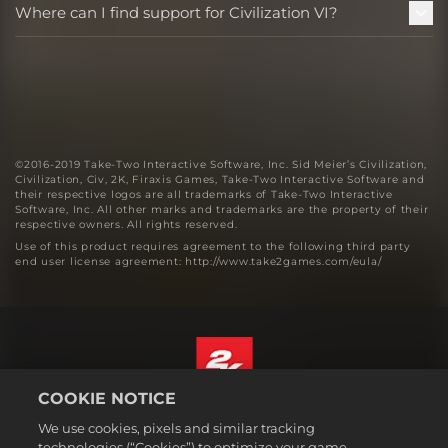
Where can I find support for Civilization VI?
©2016-2019 Take-Two Interactive Software, Inc. Sid Meier’s Civilization,
Civilization, Civ, 2K, Firaxis Games, Take-Two Interactive Software and
their respective logos are all trademarks of Take-Two Interactive
Software, Inc. All other marks and trademarks are the property of their
respective owners. All rights reserved.
Use of this product requires agreement to the following third party
end user license agreement: http://www.take2games.com/eula/
COOKIE NOTICE
English
We use cookies, pixels and similar tracking
Legal
technologies (“Cookies”) to optimize your game