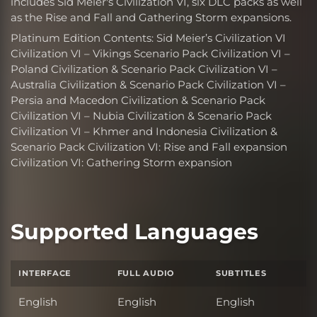
includes Sid Meier's Civilization VI, six DLC packs as well
as the Rise and Fall and Gathering Storm expansions.
Platinum Edition Contents: Sid Meier’s Civilization VI
Civilization VI – Vikings Scenario Pack Civilization VI –
Poland Civilization & Scenario Pack Civilization VI –
Australia Civilization & Scenario Pack Civilization VI –
Persia and Macedon Civilization & Scenario Pack
Civilization VI – Nubia Civilization & Scenario Pack
Civilization VI – Khmer and Indonesia Civilization &
Scenario Pack Civilization VI: Rise and Fall expansion
Civilization VI: Gathering Storm expansion
Supported Languages
INTERFACE
FULL AUDIO
SUBTITLES
English
English
English