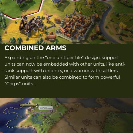
COMBINED ARMS
Expanding on the “one unit per tile” design, support
units can now be embedded with other units, like anti-
tank support with infantry, or a warrior with settlers.
Similar units can also be combined to form powerful
“Corps” units.