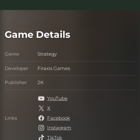
Game Details
Genre
Strategy
Genre
Developer
Firaxis Games
Developer
Publisher
2K
Publisher
YouTube
X
Links
Facebook
Links
Instagram
TikTok