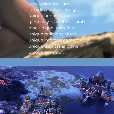
new civilizations are
introduced. Each brings
unique bonuses and
gameplay, as well as a total of
nine unique units, four
unique buildings, three
unique improvements, two
unique districts and one
unique governor.