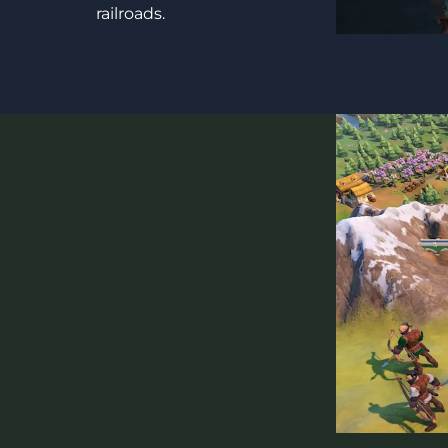
railroads.