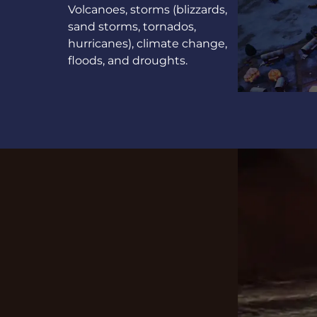
Volcanoes, storms (blizzards,
sand storms, tornados,
hurricanes), climate change,
floods, and droughts.