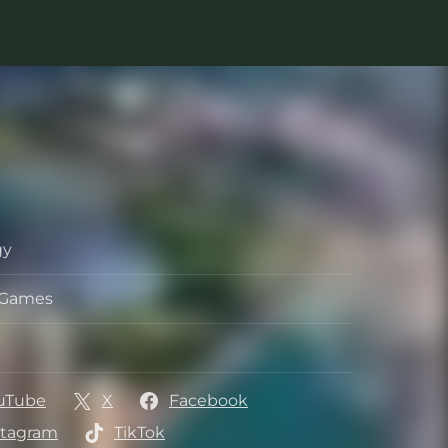
gy
s Games
per
her
uTube
X
Facebook
stagram
TikTok