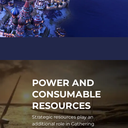
POWER AND
CONSUMABLE
RESOURCES
Strategic resources play an
additional role in Gathering