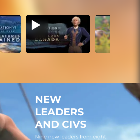
NEW
LEADERS
AND CIVS
Nine new leaders from eight