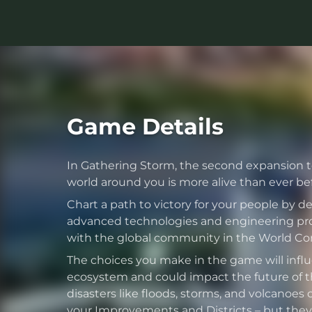
Game Details
In Gathering Storm, the second expansion to 
world around you is more alive than ever bef
Chart a path to victory for your people by 
advanced technologies and engineering pro
with the global community in the World Cong
The choices you make in the game will infl
ecosystem and could impact the future of th
disasters like floods, storms, and volcanoes 
your Improvements and Districts – but they