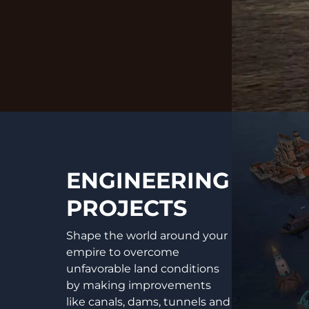
ENGINEERING
PROJECTS
Shape the world around your
empire to overcome
unfavorable land conditions
by making improvements
like canals, dams, tunnels and