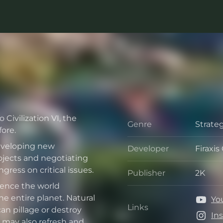
Civilization VI, the
Genre
Strate
Genre
ore.
developing new
Developer
Firaxi
Develo
jects and negotiating
ress on critical issues.
Publisher
2K
Publis
uence the world
e entire planet. Natural
Yo
Links
can pillage or destroy
Links
In
 may also refresh and