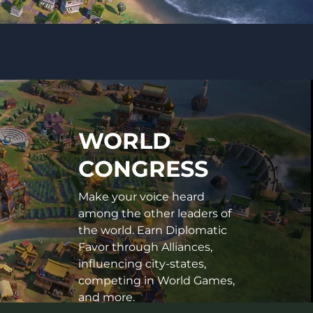
WORLD
CONGRESS
Make your voice heard
among the other leaders of
the world. Earn Diplomatic
Favor through Alliances,
influencing city-states,
competing in World Games,
and more.