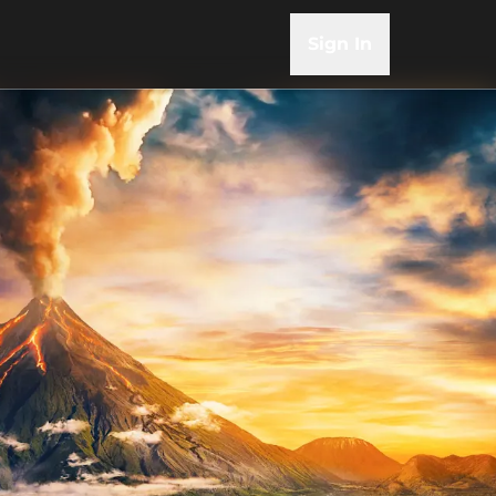
Sign In