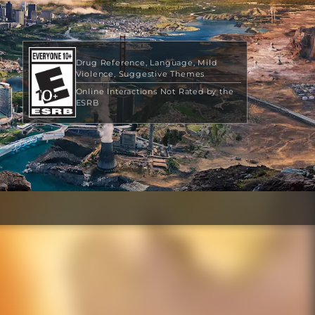
Drug Reference
Language
Mild
Violence
Suggestive Themes
Online Interactions Not Rated by the
ESRB
$39.99