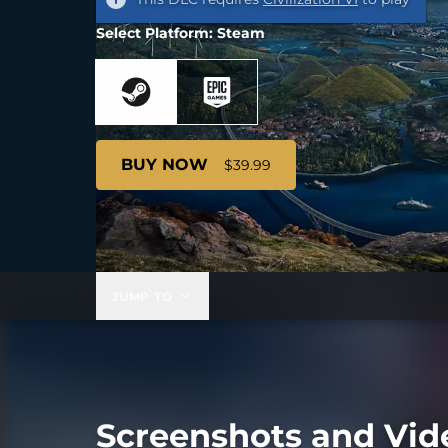
Select Platform: Steam
BUY NOW
$39.99
JUMP TO
Screenshots and Vid