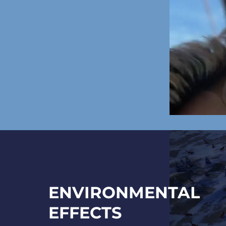
ENVIRONMENTAL
EFFECTS