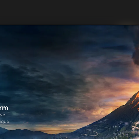
orm
ive
ique