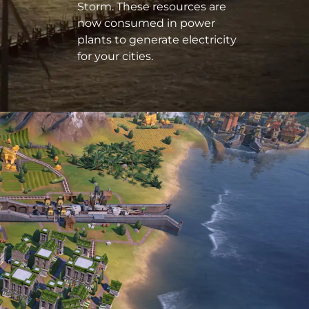
Storm. These resources are
now consumed in power
plants to generate electricity
for your cities.