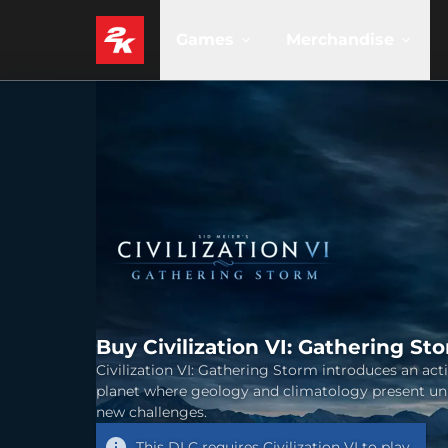
Games
Merchandise
Buy Civilization VI: Gathering St
Civilization VI: Gathering Storm introduces an act
planet where geology and climatology present un
new challenges.
This DLC requires
Civilization VI
to play