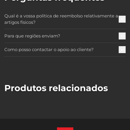
Qual é a vossa política de reembolso relativamente a
artigos físicos?
Para que regiões enviam?
Como posso contactar o apoio ao cliente?
Produtos relacionados