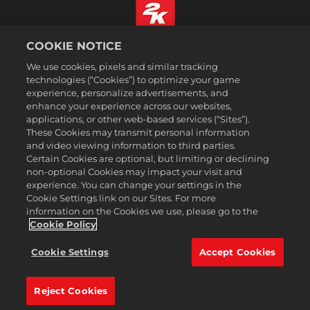
COOKIE NOTICE
Português
We use cookies, pixels and similar tracking
Informação jurídica
technologies (“Cookies”) to optimize your game
Política de Privacidade
experience, personalize advertisements, and
Política de Cookies
enhance your experience across our websites,
applications, or other web-based services (“Sites”).
Apoio ao cliente
These Cookies may transmit personal information
Não partilhar nem vender as minhas informações pessoais
and video viewing information to third parties.
Certain Cookies are optional, but limiting or declining
Order Lookup & Refunds
non-optional Cookies may impact your visit and
2K Ad Partners
experience. You can change your settings in the
Cookie Settings link on our Sites. For more
©2016-2026 Take-Two Interactive Software Inc. 2K, Firaxis Games,
information on the Cookies we use, please go to the
Civilization, and their respective logos are trademarks of Take-Two
Interactive Software, Inc. All rights reserved.
Cookie Policy
Todas as marcas comerciais aqui presentes são propriedades de seus
respectivos donos.
Cookie Settings
Accept Cookies
A 2k Store é operada pela Xsolla.
Reject Cookies