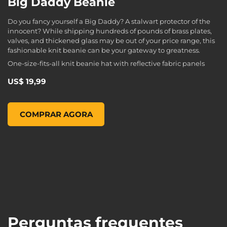
Big Daddy Beanie
Do you fancy yourself a Big Daddy? A stalwart protector of the
innocent? While shipping hundreds of pounds of brass plates,
valves, and thickened glass may be out of your price range, this
fashionable knit beanie can be your gateway to greatness.
One-size-fits-all knit beanie hat with reflective fabric panels
US$ 19,99
Big Daddy Beanie, , US$ 19,99
COMPRAR AGORA
Perguntas frequentes