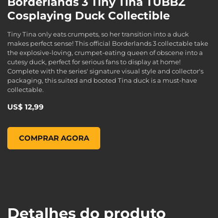
Borderlands 3 Tiny Tina TUBBZ
Cosplaying Duck Collectible
Tiny Tina only eats crumpets, so her transition into a duck
makes perfect sense! This official Borderlands 3 collectable take
the explosive-loving, crumpet-eating queen of obscene into a
cutesy duck, perfect for serious fans to display at home!
Complete with the series' signature visual style and collector's
packaging, this suited and booted Tina duck is a must-have
collectable.
US$ 12,99
Borderlands 3 Tiny Tina TUBBZ Cosplaying Duck Collectible
COMPRAR AGORA
Detalhes do produto