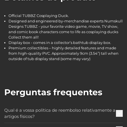
Official TUBBZ Cosplaying Duck.
Designed and engineered by-merchandise experts Numskull
Designs TUBBZ - your favorite video game, movie, TV show,
and comic book characters come to life as cosplaying ducks
Collect them all!
Display box - comes in a collector’s bathtub display box.
Premium collectibles – highly detailed features and made
from high-quality PVC. Approximately 9cm (3.54”) tall when
outside of tub display stand (some may vary)
Perguntas frequentes
Qual é a vossa política de reembolso relativamente a
artigos físicos?