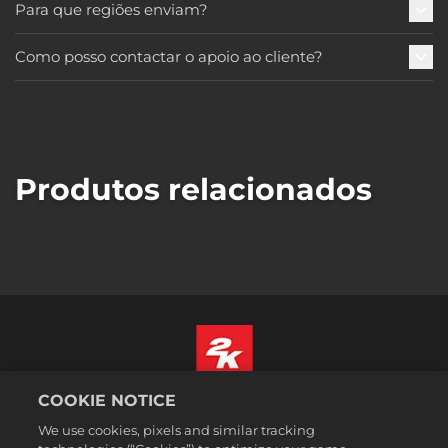
Para que regiões enviam?
Como posso contactar o apoio ao cliente?
Produtos relacionados
COOKIE NOTICE
Português
We use cookies, pixels and similar tracking
Informação jurídica