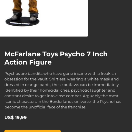
McFarlane Toys Psycho 7 Inch
Action Figure
Psychos are bandits who have gone insane with a freakish
obsession for the Vault. Shirtless, wearing a white mask and
dressed in orange pants, these outlaws can be immediately
identified by their homicidal cries, psychotic laughter and
constant desire to get into close combat. Arguably the most
iconic characters in the Borderlands universe, the Psycho has
become the unofficial face of the franchise.
US$ 19,99