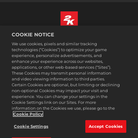
COOKIE NOTICE
Português
We use cookies, pixels and similar tracking
Informação jurídica
technologies (“Cookies”) to optimize your game
Política de Privacidade
experience, personalize advertisements, and
Política de Cookies
enhance your experience across our websites,
applications, or other web-based services (“Sites”).
Apoio ao cliente
These Cookies may transmit personal information
Não partilhar nem vender as minhas informações pessoais
and video viewing information to third parties.
Certain Cookies are optional, but limiting or declining
Order Lookup & Refunds
non-optional Cookies may impact your visit and
2K Ad Partners
experience. You can change your settings in the
Cookie Settings link on our Sites. For more
©2016-2026 Take-Two Interactive Software Inc. 2K, Firaxis Games,
information on the Cookies we use, please go to the
Civilization, and their respective logos are trademarks of Take-Two
Interactive Software, Inc. All rights reserved.
Cookie Policy
Todas as marcas comerciais aqui presentes são propriedades de seus
respectivos donos.
Cookie Settings
Accept Cookies
A 2k Store é operada pela Xsolla.