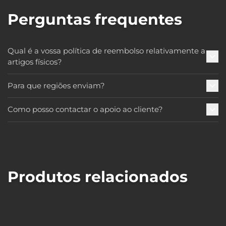
Perguntas frequentes
Qual é a vossa política de reembolso relativamente a
artigos físicos?
Para que regiões enviam?
Como posso contactar o apoio ao cliente?
Produtos relacionados