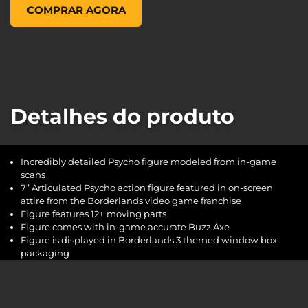
McFarlane Toys Psycho 7 Inch Action Figure, , US$ 19,99
COMPRAR AGORA
Detalhes do produto
Incredibly detailed Psycho figure modeled from in-game
scans
7” Articulated Psycho action figure featured in on-screen
attire from the Borderlands video game franchise
Figure features 12+ moving parts
Figure comes with in-game accurate Buzz Axe
Figure is displayed in Borderlands 3 themed window box
packaging