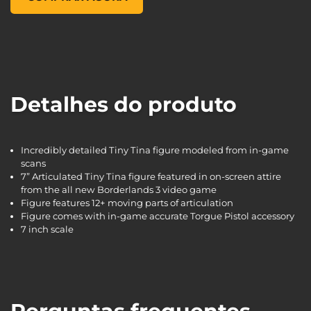
Detalhes do produto
Incredibly detailed Tiny Tina figure modeled from in-game
scans
7” Articulated Tiny Tina figure featured in on-screen attire
from the all new Borderlands 3 video game
Figure features 12+ moving parts of articulation
Figure comes with in-game accurate Torgue Pistol accessory
7 inch scale