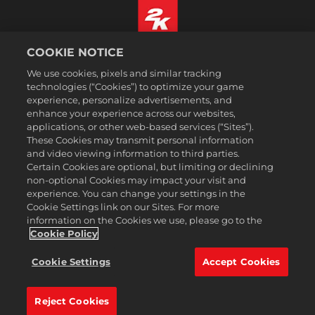
COOKIE NOTICE
Português
We use cookies, pixels and similar tracking
Informação jurídica
technologies (“Cookies”) to optimize your game
Política de Privacidade
experience, personalize advertisements, and
Política de Cookies
enhance your experience across our websites,
applications, or other web-based services (“Sites”).
Apoio ao cliente
These Cookies may transmit personal information
Não partilhar nem vender as minhas informações pessoais
and video viewing information to third parties.
Certain Cookies are optional, but limiting or declining
Order Lookup & Refunds
non-optional Cookies may impact your visit and
2K Ad Partners
experience. You can change your settings in the
Cookie Settings link on our Sites. For more
©2016-2026 Take-Two Interactive Software Inc. 2K, Firaxis Games,
information on the Cookies we use, please go to the
Civilization, and their respective logos are trademarks of Take-Two
Interactive Software, Inc. All rights reserved.
Cookie Policy
Todas as marcas comerciais aqui presentes são propriedades de seus
respectivos donos.
Cookie Settings
Accept Cookies
A 2k Store é operada pela Xsolla.
Reject Cookies