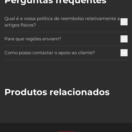
Perguntas frequentes
Qual é a vossa política de reembolso relativamente a
artigos físicos?
Para que regiões enviam?
Como posso contactar o apoio ao cliente?
Produtos relacionados