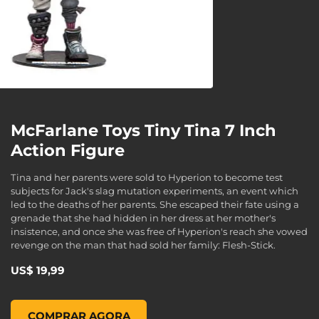
McFarlane Toys Tiny Tina 7 Inch
Action Figure
Tina and her parents were sold to Hyperion to become test
subjects for Jack's slag mutation experiments, an event which
led to the deaths of her parents. She escaped their fate using a
grenade that she had hidden in her dress at her mother's
insistence, and once she was free of Hyperion's reach she vowed
revenge on the man that had sold her family: Flesh-Stick.
US$ 19,99
McFarlane Toys Tiny Tina 7 Inch Action Figure, , US$ 19,99
COMPRAR AGORA