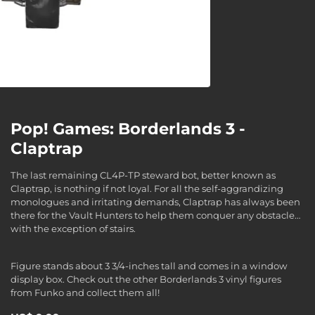
Pop! Games: Borderlands 3 -
Claptrap
The last remaining CL4P-TP steward bot, better known as
Claptrap, is nothing if not loyal. For all the self-aggrandizing
monologues and irritating demands, Claptrap has always been
there for the Vault Hunters to help them conquer any obstacle…
with the exception of stairs.
Figure stands about 3 3/4-inches tall and comes in a window
display box. Check out the other Borderlands 3 vinyl figures
from Funko and collect them all!