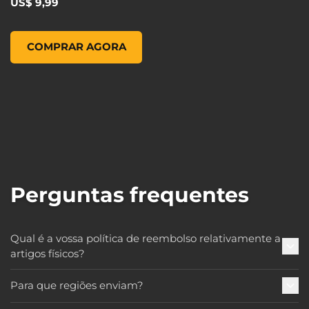
US$ 9,99
Pop! Games: Borderlands 3 - Claptrap, , US$ 9,99
COMPRAR AGORA
Perguntas frequentes
Qual é a vossa política de reembolso relativamente a
artigos físicos?
Para que regiões enviam?