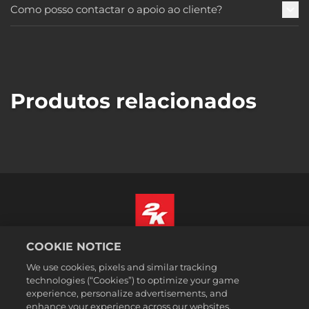
Como posso contactar o apoio ao cliente?
Produtos relacionados
COOKIE NOTICE
Português
We use cookies, pixels and similar tracking
Informação jurídica
technologies (“Cookies”) to optimize your game
Política de Privacidade
experience, personalize advertisements, and
Política de Cookies
enhance your experience across our websites,