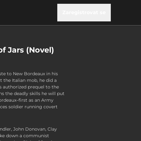
Zaregistrovat se
 of Jars (Novel)
ste to New Bordeaux in his
 the Italian mob, he did a
is authorized prequel to the
ns the deadly skills he will put
ordeaux–first as an Army
rces soldier running covert
ndler, John Donovan, Clay
 take down a communist