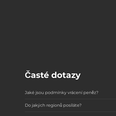
Časté dotazy
Jaké jsou podmínky vrácení peněz?
Do jakých regionů posíláte?