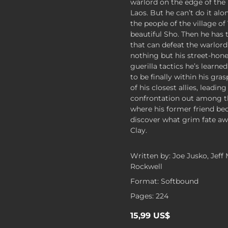
warlord on the edge of the 
Laos. But he can’t do it alon
the people of the village o
beautiful Sho. Then he has
that can defeat the warlord’
nothing but his street-hon
guerilla tactics he’s learne
to be finally within his gr
of his closest allies, leadin
confrontation out among 
where his former friend bec
discover what grim fate aw
Clay.
Written by: Joe Jusko, Jeff
Rockwell
Format: Softbound
Pages: 224
15,99 US$