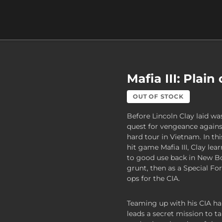
Mafia III: Plain
OUT OF STOCK
Before Lincoln Clay laid wa
quest for vengeance against
hard tour in Vietnam. In th
hit game Mafia III, Clay lear
to good use back in New B
grunt, then as a Special Fo
ops for the CIA.
Teaming up with his CIA ha
leads a secret mission to