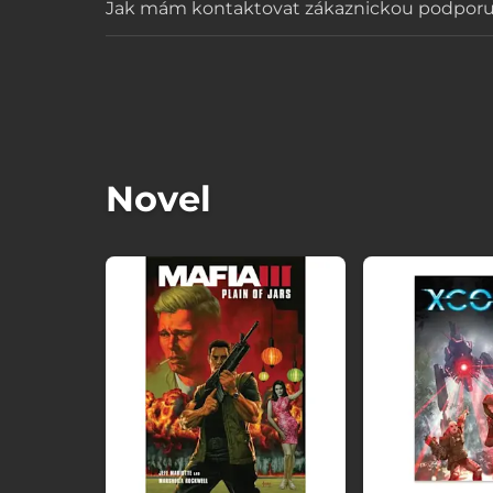
Jak mám kontaktovat zákaznickou podpor
Novel