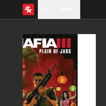
Hry
Zboží