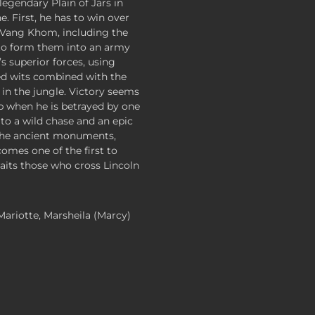
legendary Plain of Jars in
e. First, he has to win over
f Vang Khom, including the
 to form them into an army
s superior forces, using
ed wits combined with the
d in the jungle. Victory seems
asp when he is betrayed by one
g to a wild chase and an epic
the ancient monuments,
omes one of the first to
aits those who cross Lincoln
 Mariotte, Marsheila (Marcy)