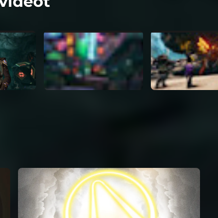
videot