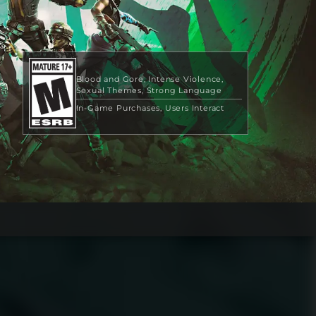
Blood and Gore
Intense Violence
Sexual Themes
Strong Language
In-Game Purchases
Users Interact