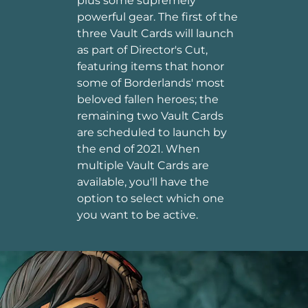
plus some supremely
powerful gear. The first of the
three Vault Cards will launch
as part of Director's Cut,
featuring items that honor
some of Borderlands' most
beloved fallen heroes; the
remaining two Vault Cards
are scheduled to launch by
the end of 2021. When
multiple Vault Cards are
available, you'll have the
option to select which one
you want to be active.