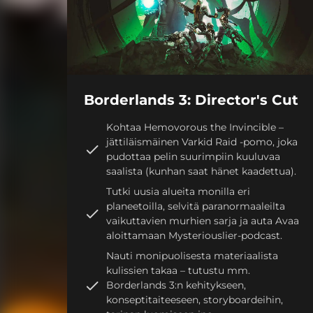
Borderlands 3: Director's Cut
Kohtaa Hemovorous the Invincible –
jättiläismäinen Varkid Raid -pomo, joka
pudottaa pelin suurimpiin kuuluvaa
saalista (kunhan saat hänet kaadettua).
Tutki uusia alueita monilla eri
planeetoilla, selvitä paranormaaleilta
vaikuttavien murhien sarja ja auta Avaa
aloittamaan Mysteriouslier-podcast.
Nauti monipuolisesta materiaalista
kulissien takaa – tutustu mm.
Borderlands 3:n kehitykseen,
konseptitaiteeseen, storyboardeihin,