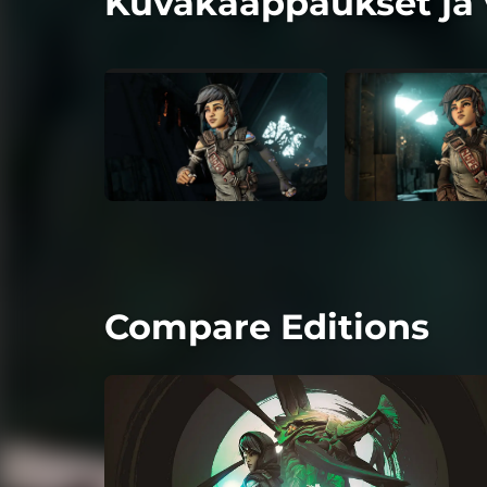
Kuvakaappaukset ja 
Compare Editions