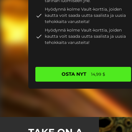
tarinan luomiseen jne.
Hyödynnä kolme Vault-korttia, joiden
kautta voit saada uutta saalista ja uusia
tehokkaita varusteita!
Hyödynnä kolme Vault-korttia, joiden
kautta voit saada uutta saalista ja uusia
tehokkaita varusteita!
OSTA NYT
14,99 $