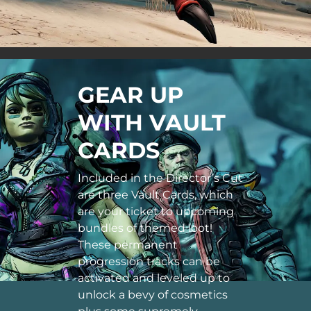
GEAR UP
WITH VAULT
CARDS
Included in the Director’s Cut
are three Vault Cards, which
are your ticket to upcoming
bundles of themed loot!
These permanent
progression tracks can be
activated and leveled up to
unlock a bevy of cosmetics