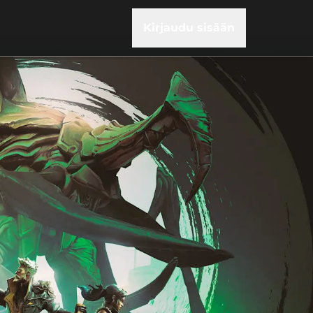
Kirjaudu sisään