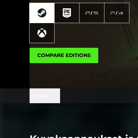
COMPARE EDITIONS
SIIRRY