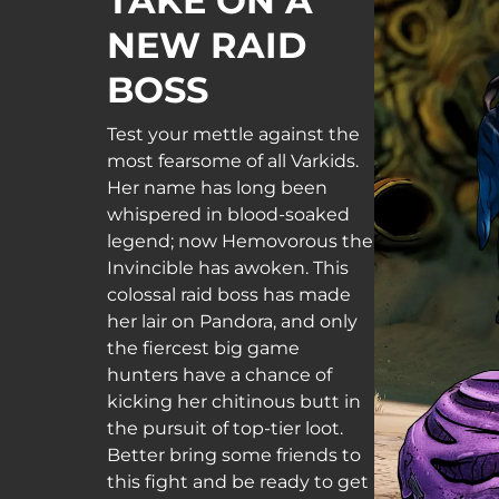
TAKE ON A
NEW RAID
BOSS
Test your mettle against the
most fearsome of all Varkids.
Her name has long been
whispered in blood-soaked
legend; now Hemovorous the
Invincible has awoken. This
colossal raid boss has made
her lair on Pandora, and only
the fiercest big game
hunters have a chance of
kicking her chitinous butt in
the pursuit of top-tier loot.
Better bring some friends to
this fight and be ready to get