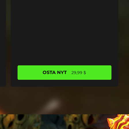
OSTA NYT
29,99 $