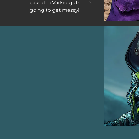
caked in Varkid guts—it's
going to get messy!