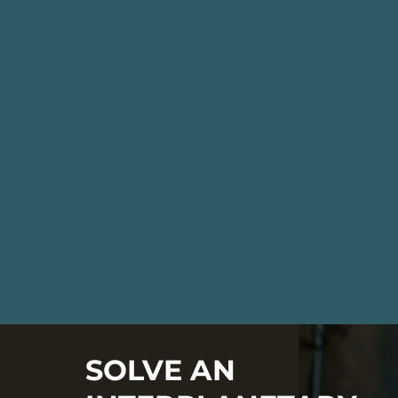
SOLVE AN