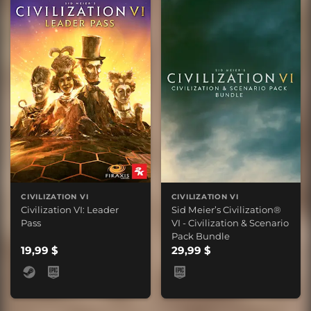
CIVILIZATION VI
CIVILIZATION VI
Civilization VI: Leader
Sid Meier’s Civilization®
Pass
VI - Civilization & Scenario
Pack Bundle
19,99 $
29,99 $