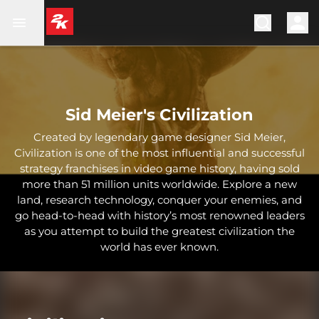
Sid Meier's Civilization
Created by legendary game designer Sid Meier,
Civilization is one of the most influential and successful
strategy franchises in video game history, having sold
more than 51 million units worldwide. Explore a new
land, research technology, conquer your enemies, and
go head-to-head with history’s most renowned leaders
as you attempt to build the greatest civilization the
world has ever known.