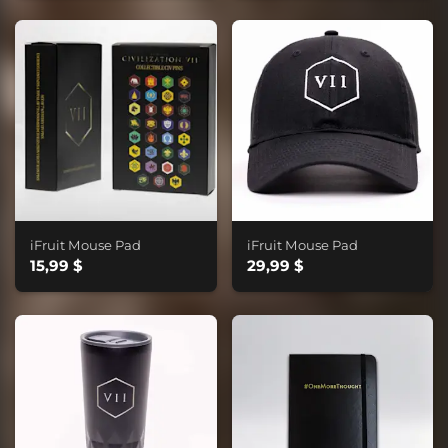
iFruit Mouse Pad
iFruit Mouse Pad
15,99 $
29,99 $