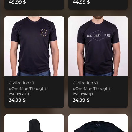
49,99 $
44,99 $
Civlization VI
Civlization VI
#OneMoreThought -
#OneMoreThought -
muistikirja
muistikirja
34,99 $
34,99 $