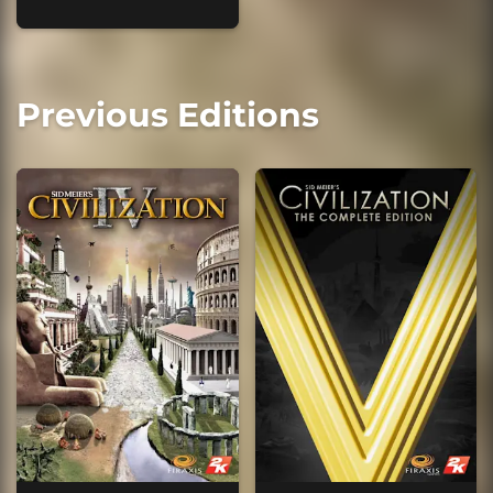
Previous Editions