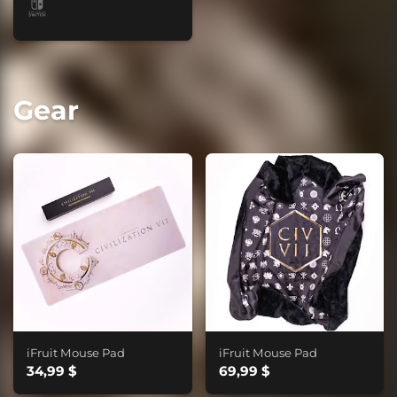
Gear
iFruit Mouse Pad
iFruit Mouse Pad
34,99 $
69,99 $