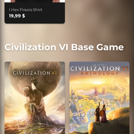
I Hex Firaxis Shirt
19,99 $
Civilization VI Base Game