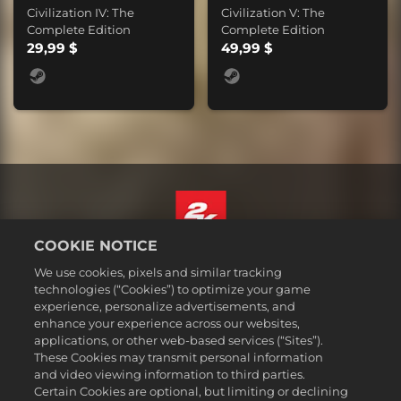
Civilization IV: The
Civilization V: The
Complete Edition
Complete Edition
29,99 $
49,99 $
COOKIE NOTICE
Suomi
We use cookies, pixels and similar tracking
Lakitiedot
technologies (“Cookies”) to optimize your game
experience, personalize advertisements, and
Tietosuojakäytäntö
enhance your experience across our websites,
Evästekäytäntö
applications, or other web-based services (“Sites”).
These Cookies may transmit personal information
Tuki
and video viewing information to third parties.
Älkää myykö tai jakako henkilötietojani
Certain Cookies are optional, but limiting or declining