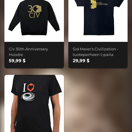
Civ 30th Anniversary
Sid Meier’s Civilization -
Hoodie
tuoteperheen t-paita
59,99 $
29,99 $