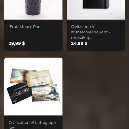
iFruit Mouse Pad
Civlization VI
#OneMoreThought -
muistikirja
29,99 $
24,99 $
Civilization VI Lithograph
Set