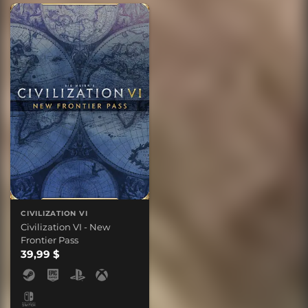
CIVILIZATION VI
Civilization VI - New
Frontier Pass
39,99 $