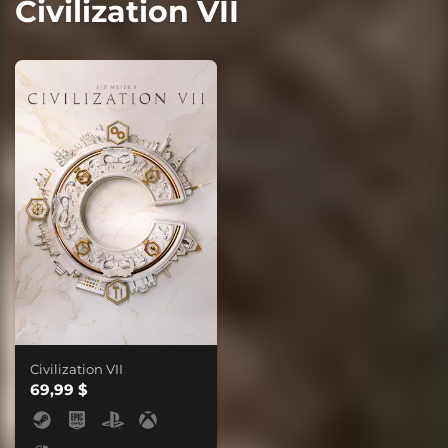
Civilization VII
Civilization VII
69,99 $