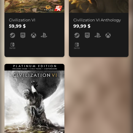
Civilization VI
Civilization VI Anthology
59,99 $
99,99 $