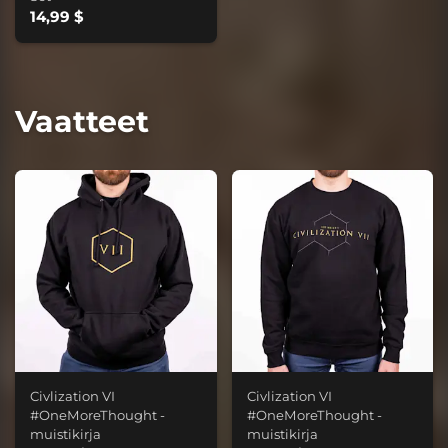
14,99 $
Vaatteet
Civlization VI
Civlization VI
#OneMoreThought -
#OneMoreThought -
muistikirja
muistikirja