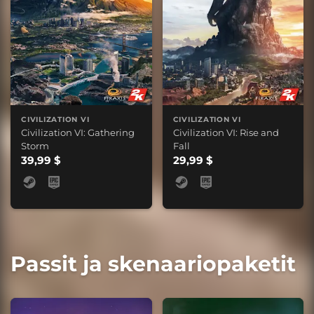
CIVILIZATION VI
CIVILIZATION VI
Civilization VI: Gathering
Civilization VI: Rise and
Storm
Fall
39,99 $
29,99 $
Passit ja skenaariopaketit