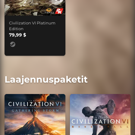
Civilization VI Platinum
Edition
79,99 $
Laajennuspaketit