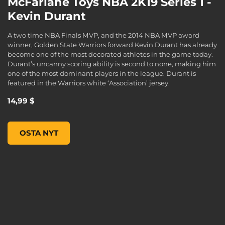
McFarlane Toys NBA 2K19 Series 1 -
Kevin Durant
A two time NBA Finals MVP, and the 2014 NBA MVP award
winner, Golden State Warriors forward Kevin Durant has already
become one of the most decorated athletes in the game today.
Durant’s uncanny scoring ability is second to none, making him
one of the most dominant players in the league. Durant is
featured in the Warriors white ‘Association’ jersey.
14,99 $
McFarlane Toys NBA 2K19 Series 1 - KEVIN DURANT, , 14,99
OSTA NYT