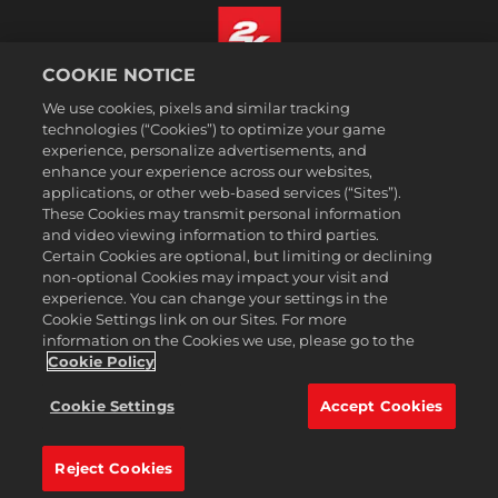
COOKIE NOTICE
Suomi
We use cookies, pixels and similar tracking
Lakitiedot
technologies (“Cookies”) to optimize your game
experience, personalize advertisements, and
Tietosuojakäytäntö
enhance your experience across our websites,
Evästekäytäntö
applications, or other web-based services (“Sites”).
These Cookies may transmit personal information
Tuki
and video viewing information to third parties.
Älkää myykö tai jakako henkilötietojani
Certain Cookies are optional, but limiting or declining
Order Lookup & Refunds
non-optional Cookies may impact your visit and
experience. You can change your settings in the
2K Ad Partners
Cookie Settings link on our Sites. For more
information on the Cookies we use, please go to the
©2016-2026 Take-Two Interactive Software Inc. 2K, Firaxis Games,
Civilization, and their respective logos are trademarks of Take-Two
Cookie Policy
Interactive Software, Inc. All rights reserved.
Kaikki tällä sivustolla mainitut tavaramerkit ovat omistajiensa
Cookie Settings
Accept Cookies
omaisuutta.
Reject Cookies