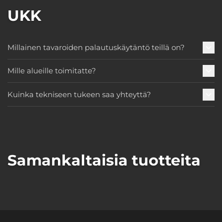
UKK
Millainen tavaroiden palautuskäytäntö teillä on?
Mille alueille toimitatte?
Kuinka tekniseen tukeen saa yhteyttä?
Samankaltaisia tuotteita