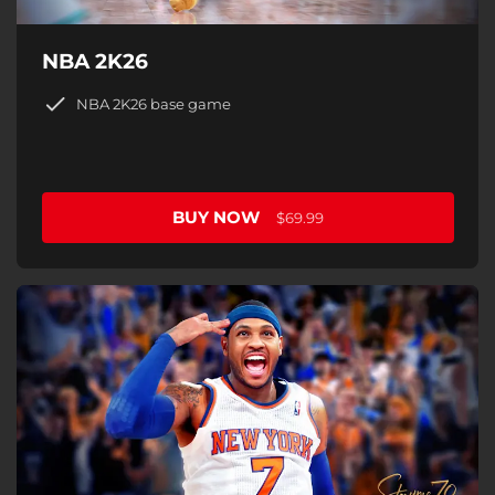
NBA 2K26
NBA 2K26 base game
BUY NOW
$69.99