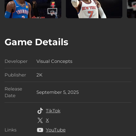
Game Details
Developer
Visual Concepts
Developer
Publisher
2K
Publisher
Release
September 5, 2025
Release Date
Date
TikTok
X
Links
YouTube
Links