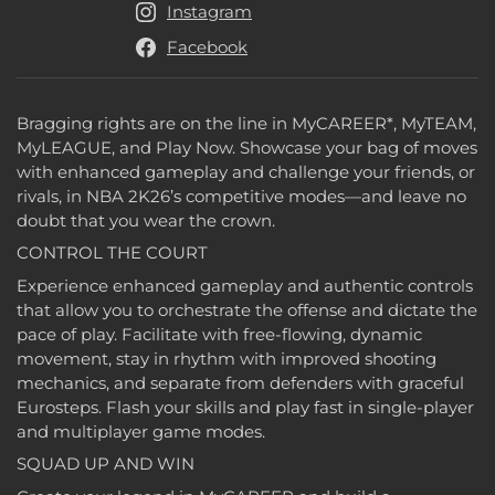
Instagram
Facebook
Bragging rights are on the line in MyCAREER*, MyTEAM,
MyLEAGUE, and Play Now. Showcase your bag of moves
with enhanced gameplay and challenge your friends, or
rivals, in NBA 2K26’s competitive modes—and leave no
doubt that you wear the crown.
CONTROL THE COURT
Experience enhanced gameplay and authentic controls
that allow you to orchestrate the offense and dictate the
pace of play. Facilitate with free-flowing, dynamic
movement, stay in rhythm with improved shooting
mechanics, and separate from defenders with graceful
Eurosteps. Flash your skills and play fast in single-player
and multiplayer game modes.
SQUAD UP AND WIN