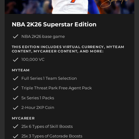
NBA 2K26 Superstar Edition
NBA 2K26 base game
THIS EDITION INCLUDES VIRTUAL CURRENCY, MYTEAM
CONTENT, MYCAREER CONTENT, AND MORE:
100,000 VC
MYTEAM
Full Series 1 Team Selection
Triple Threat Park Free Agent Pack
5x Series 1 Packs
2-Hour 2XP Coin
MYCAREER
25x 6 Types of Skill Boosts
25x 3 Types of Gatorade Boosts