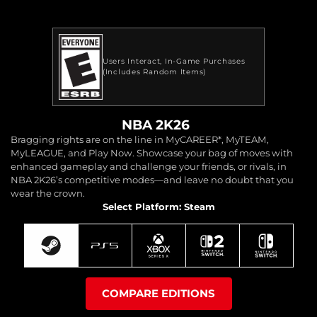
Users Interact
In-Game Purchases
(Includes Random Items)
NBA 2K26
Bragging rights are on the line in MyCAREER*, MyTEAM,
MyLEAGUE, and Play Now. Showcase your bag of moves with
enhanced gameplay and challenge your friends, or rivals, in
NBA 2K26’s competitive modes—and leave no doubt that you
wear the crown.
Select Platform: Steam
COMPARE EDITIONS