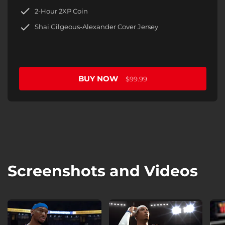
2-Hour 2XP Coin
Shai Gilgeous-Alexander Cover Jersey
BUY NOW
$99.99
Screenshots and Videos