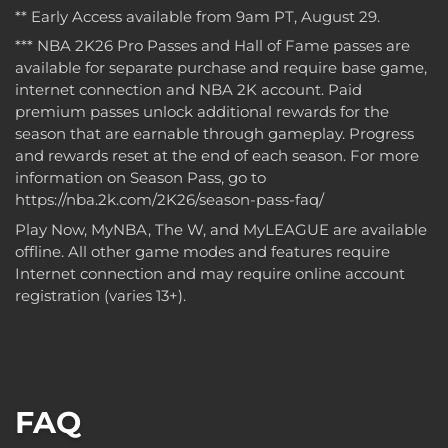
** Early Access available from 9am PT, August 29.
*** NBA 2K26 Pro Passes and Hall of Fame passes are
available for separate purchase and require base game,
internet connection and NBA 2K account. Paid
premium passes unlock additional rewards for the
season that are earnable through gameplay. Progress
and rewards reset at the end of each season. For more
information on Season Pass, go to
https://nba.2k.com/2K26/season-pass-faq/
Play Now, MyNBA, The W, and MyLEAGUE are available
offline. All other game modes and features require
Internet connection and may require online account
registration (varies 13+).
FAQ