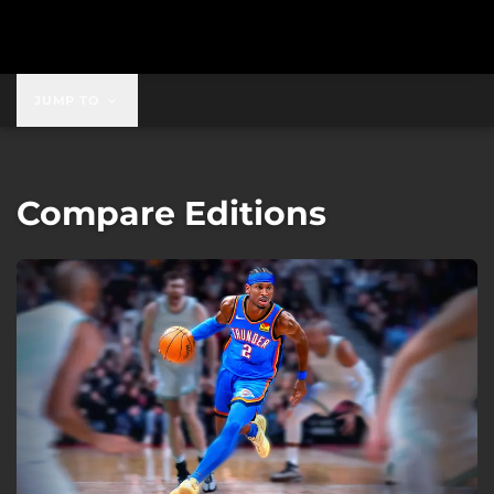
JUMP TO
Compare Editions