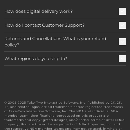
How does digital delivery work?
How do I contact Customer Support?
Returns and Cancellations: What is your refund
policy?
What regions do you ship to?
© 2005-2025 Take-Two Interactive Software, Inc. Published by 2K. 2K,
T2, and related logos, are all trademarks and/or registered trademarks
of Take-Two Interactive Software, Inc. The NBA and individual NBA
member team identifications reproduced on this product are
trademarks and copyrighted designs, and/or other forms of intellectual
property, that are the exclusive property of NBA Properties, Inc. and
the respective NBA member teams and may not be used, in whole or