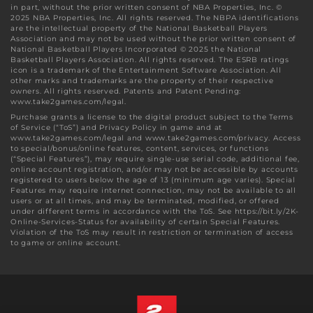
in part, without the prior written consent of NBA Properties, Inc. ©
2025 NBA Properties, Inc. All rights reserved. The NBPA identifications
are the intellectual property of the National Basketball Players
Association and may not be used without the prior written consent of
National Basketball Players Incorporated © 2025 the National
Basketball Players Association. All rights reserved. The ESRB ratings
icon is a trademark of the Entertainment Software Association. All
other marks and trademarks are the property of their respective
owners. All rights reserved. Patents and Patent Pending:
www.take2games.com/legal.
Purchase grants a license to the digital product subject to the Terms
of Service (“ToS”) and Privacy Policy in game and at
www.take2games.com/legal and www.take2games.com/privacy. Access
to special/bonus/online features, content, services, or functions
(“Special Features”), may require single-use serial code, additional fee,
online account registration, and/or may not be accessible by accounts
registered to users below the age of 13 (minimum age varies). Special
Features may require internet connection, may not be available to all
users or at all times, and may be terminated, modified, or offered
under different terms in accordance with the ToS. See https://bit.ly/2K-
Online-Services-Status for availability of certain Special Features.
Violation of the ToS may result in restriction or termination of access
to game or online account.