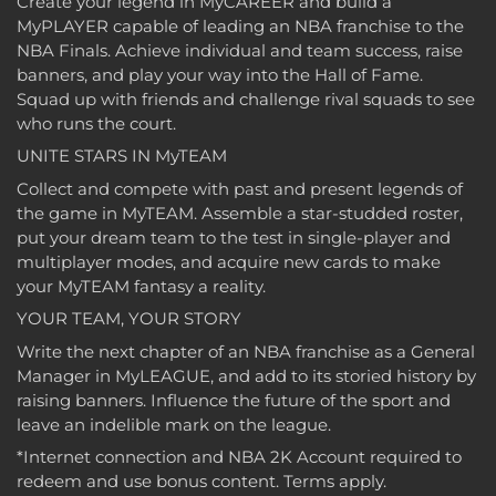
Create your legend in MyCAREER and build a
MyPLAYER capable of leading an NBA franchise to the
NBA Finals. Achieve individual and team success, raise
banners, and play your way into the Hall of Fame.
Squad up with friends and challenge rival squads to see
who runs the court.
UNITE STARS IN MyTEAM
Collect and compete with past and present legends of
the game in MyTEAM. Assemble a star-studded roster,
put your dream team to the test in single-player and
multiplayer modes, and acquire new cards to make
your MyTEAM fantasy a reality.
YOUR TEAM, YOUR STORY
Write the next chapter of an NBA franchise as a General
Manager in MyLEAGUE, and add to its storied history by
raising banners. Influence the future of the sport and
leave an indelible mark on the league.
*Internet connection and NBA 2K Account required to
redeem and use bonus content. Terms apply.