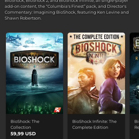
BioShock, BioShock 2, and BioShock Infinite, all single-player
add-on content, the “Columbia's Finest” pack, and Director's
Commentary: Imagining BioShock, featuring Ken Levine and
Shawn Robertson.
BioShock: The
BioShock Infinite: The
Bi
Collection
Complete Edition
R
59,99 USD