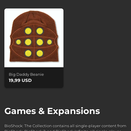
Big Daddy Beanie
19,99 USD
Games & Expansions
BioShock: The Collection contains all single-player content from