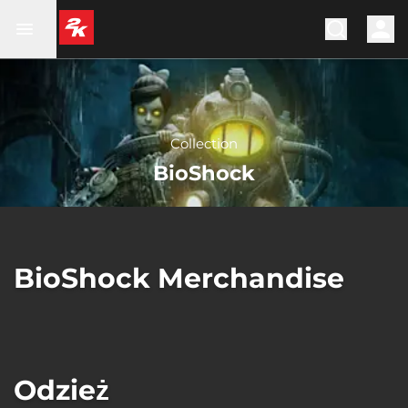
Collection
BioShock
BioShock Merchandise
Odzież