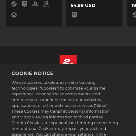
54,99 USD
1
COOKIE NOTICE
Polski
We use cookies, pixels and similar tracking
Prawne
technologies (“Cookies”) to optimize your game
experience, personalize advertisements, and
Polityka prywatności
enhance your experience across our websites,
Polityka plików cookies
applications, or other web-based services (“Sites”).
These Cookies may transmit personal information
Wsparcie
and video viewing information to third parties.
Zakaz sprzedawania i udostępniania moich danych osobowych
Certain Cookies are optional, but limiting or declining
Order Lookup & Refunds
non-optional Cookies may impact your visit and
experience. You can change your settings in the
2K Ad Partners