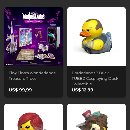
Tiny Tina's Wonderlands
Borderlands 3 Brick
Treasure Trove
TUBBZ Cosplaying Duck
Collectible
US$ 99,99
US$ 12,99