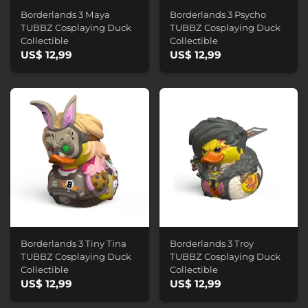
Borderlands 3 Maya
Borderlands 3 Psycho
TUBBZ Cosplaying Duck
TUBBZ Cosplaying Duck
Collectible
Collectible
US$ 12,99
US$ 12,99
Borderlands 3 Tiny Tina
Borderlands 3 Troy
TUBBZ Cosplaying Duck
TUBBZ Cosplaying Duck
Collectible
Collectible
US$ 12,99
US$ 12,99