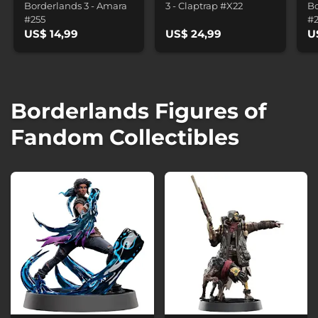
Borderlands 3 - Amara
3 - Claptrap #X22
Bo
#255
#
US$ 14,99
US$ 24,99
U
Borderlands Figures of
Fandom Collectibles