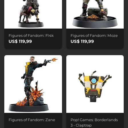
Figures of Fandom: Fl4k
Figures of Fandom: Moze
US$ 119,99
US$ 119,99
Figures of Fandom: Zane
Pop! Games: Borderlands
3 - Claptrap