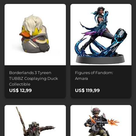
Borderlands 3 Tyreen
Figures of Fandom:
TUBBZ Cosplaying Duck
Amara
Collectible
US$ 12,99
US$ 119,99