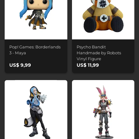
Pop! Games: Borderlands
Psycho Bandit
3 - Maya
Handmade by Robots
Vinyl Figure
US$ 9,99
US$ 11,99