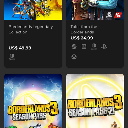
Borderlands Legendary
Tales from the
Collection
Borderlands
US$ 24,99
US$ 49,99