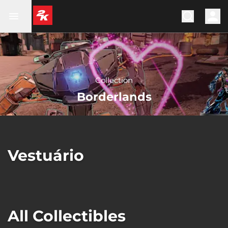
Collection
Borderlands
Vestuário
All Collectibles