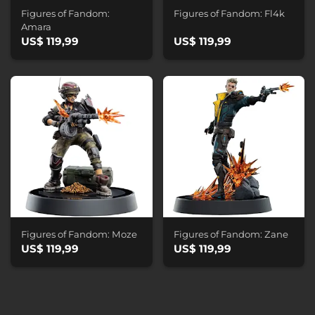
Figures of Fandom:
Figures of Fandom: Fl4k
Amara
US$ 119,99
US$ 119,99
Figures of Fandom: Moze
Figures of Fandom: Zane
US$ 119,99
US$ 119,99