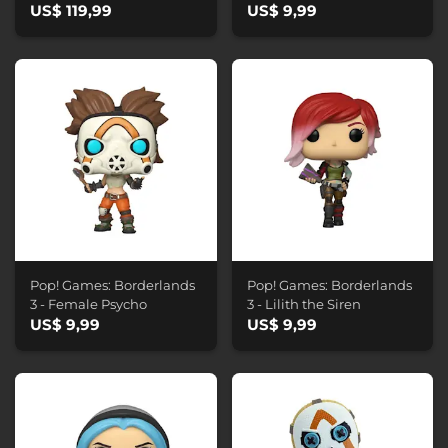
US$ 119,99
US$ 9,99
Pop! Games: Borderlands
Pop! Games: Borderlands
3 - Female Psycho
3 - Lilith the Siren
US$ 9,99
US$ 9,99