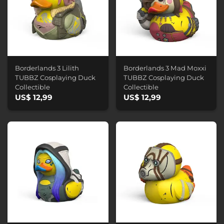
Borderlands 3 Lilith
Borderlands 3 Mad Moxxi
TUBBZ Cosplaying Duck
TUBBZ Cosplaying Duck
Collectible
Collectible
US$ 12,99
US$ 12,99