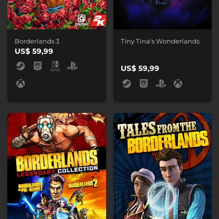
Borderlands 3
Tiny Tina's Wonderlands
US$ 59,99
US$ 59,99