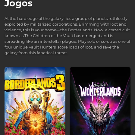
Jogos
At the hard edge of the galaxy lies a group of planets ruthlessly
exploited by militarized corporations. Brimming with loot and
violence, this is your home—the Borderlands. Now, a crazed cult
known as The Children of the Vault has emerged and is
spreading like an interstellar plague. Play solo or co-op as one of
four unique Vault Hunters, score loads of loot, and save the
galaxy from this fanatical threat.