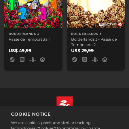
BORDERLANDS 3
BORDERLANDS 3
Passe de Temporada 1
Borderlands 3 - Passe de
Temporada 2
US$ 49,99
US$ 29,99
COOKIE NOTICE
Português - Brasil
We use cookies, pixels and similar tracking
Termos legais
technologies (“Cookies”) to optimize your game