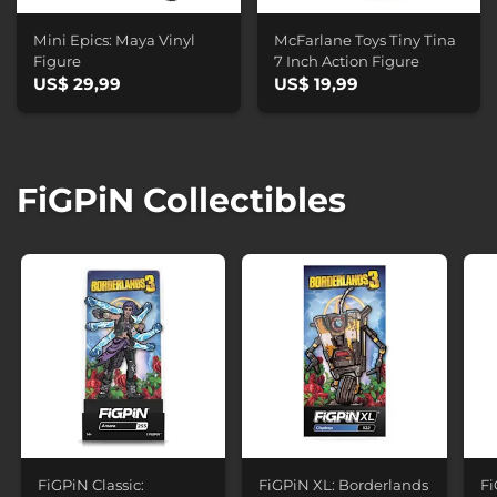
Mini Epics: Maya Vinyl
McFarlane Toys Tiny Tina
Figure
7 Inch Action Figure
US$ 29,99
US$ 19,99
FiGPiN Collectibles
FiGPiN Classic:
FiGPiN XL: Borderlands
Fi