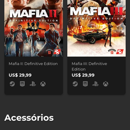
Mafia II: Definitive Edition
Mafia III: Definitive
Edition
US$ 29,99
US$ 29,99
Acessórios