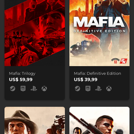
Mafia: Trilogy
Mafia: Definitive Edition
US$ 59,99
US$ 39,99