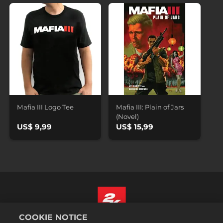
Mafia III Logo Tee
Mafia III: Plain of Jars
(Novel)
US$ 9,99
US$ 15,99
COOKIE NOTICE