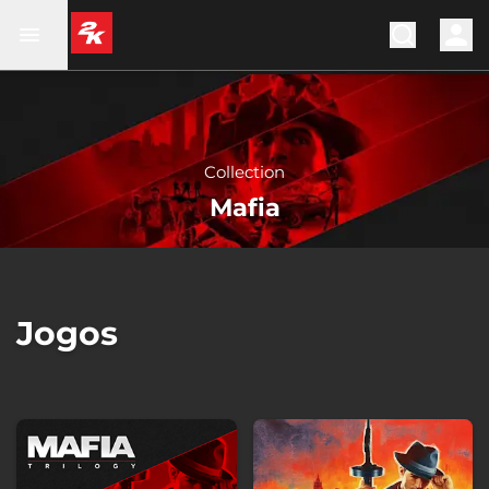
Collection
Mafia
Jogos