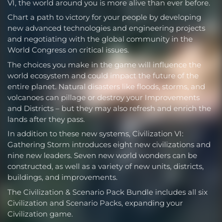
VI, the world around you is more alive than ever before.
Chart a path to victory for your people by developing
new advanced technologies and engineering projects
and negotiating with the global community in the
World Congress on critical issues.
The choices you make in the game will influence the
world ecosystem and could impact the future of the
entire planet. Natural disasters like floods, storms, and
volcanoes can pillage or destroy your Improvements
and Districts – but they may also refresh and enrich the
lands after they pass.
In addition to these new systems, Civilization VI:
Gathering Storm introduces eight new civilizations and
nine new leaders. Seven new world wonders can be
constructed, as well as a variety of new units, districts,
buildings, and improvements.
The Civilization & Scenario Pack Bundle includes all six
Civilization and Scenario Packs, expanding your
Civilization game.