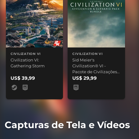
CIVILIZATION VI
CIVILIZATION VI
Civilization VI:
Sid Meier's
Gathering Storm
Civilization® VI -
Pacote de Civilizações
US$ 39,99
e Cenários
US$ 29,99
Capturas de Tela e Vídeos