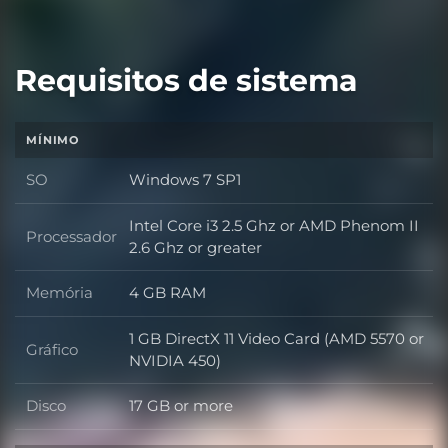
Requisitos de sistema
MÍNIMO
SO
Windows 7 SP1
SO
Intel Core i3 2.5 Ghz or AMD Phenom II
Processador
Processador
2.6 Ghz or greater
Memória
4 GB RAM
Memória
1 GB DirectX 11 Video Card (AMD 5570 or
Gráfico
Gráfico
NVIDIA 450)
Disco
17 GB or more
Disco