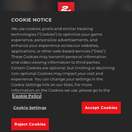
COOKIE NOTICE
Português - Brasil
We use cookies, pixels and similar tracking
Termos legais
technologies (“Cookies”) to optimize your game
experience, personalize advertisements, and
Política de Privacidade
enhance your experience across our websites,
Política de Cookies
applications, or other web-based services (“Sites”).
These Cookies may transmit personal information
Suporte
and video viewing information to third parties.
Não vender nem compartilhar minhas informações pessoais
Certain Cookies are optional, but limiting or declining
Consulta de pedidos e reembolsos
non-optional Cookies may impact your visit and
experience. You can change your settings in the
Parceiros de anúncios 2K
Cookie Settings link on our Sites. For more
information on the Cookies we use, please go to the
©2016-2026 Take-Two Interactive Software Inc. 2K, Firaxis Games,
Civilization, and their respective logos are trademarks of Take-Two
Cookie Policy
Interactive Software, Inc. All rights reserved.
Todas as marcas comerciais aqui presentes são propriedades de seus
Cookie Settings
Accept Cookies
respectivos donos.
Reject Cookies