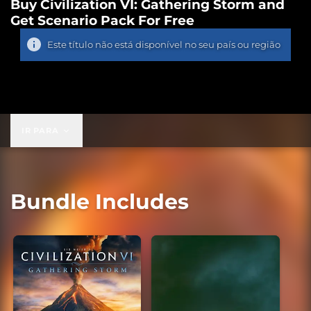
Buy Civilization VI: Gathering Storm and
Get Scenario Pack For Free
Este título não está disponível no seu país ou região
IR PARA
Bundle Includes