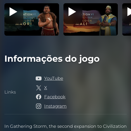
Informações do jogo
YouTube
X
Links
Links
Facebook
Instagram
In Gathering Storm, the second expansion to Civilization