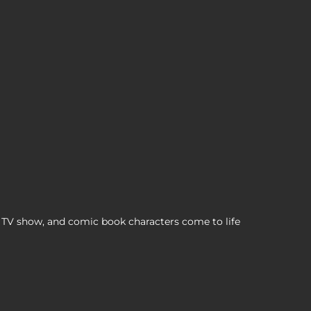
BZ Cosplaying Duck Collectible, , $12,99
TV show, and comic book characters come to life