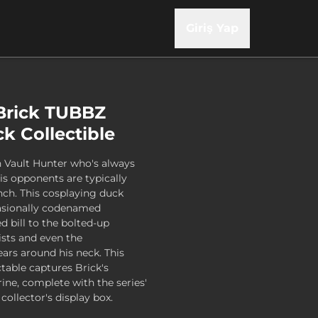
Giriş Yap
Brick TUBBZ
k Collectible
ran Vault Hunter who's always
is opponents are typically
nch. This cosplaying duck
casionally codenamed
d bill to the bolted-up
ists and even the
s around his neck. This
ctable captures Brick's
rine, complete with the series'
 collector's display box.