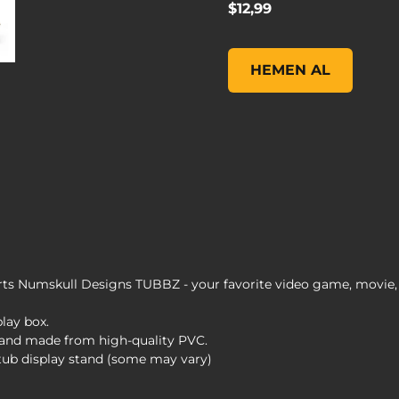
$12,99
Borderlands 3 Brick TUB
HEMEN AL
s Numskull Designs TUBBZ - your favorite video game, movie, 
play box.
s and made from high-quality PVC.
 tub display stand (some may vary)