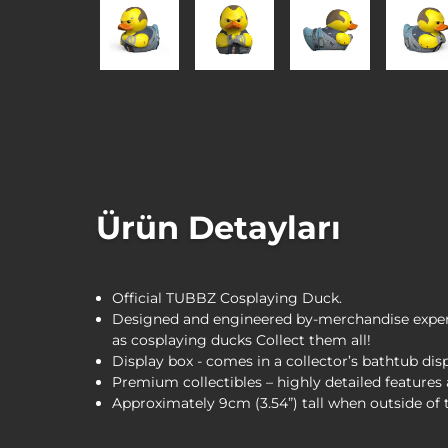
Ürün Detayları
Official TUBBZ Cosplaying Duck.
Designed and engineered by-merchandise expert
as cosplaying ducks Collect them all!
Display box - comes in a collector’s bathtub dis
Premium collectibles – highly detailed feature
Approximately 9cm (3.54”) tall when outside of