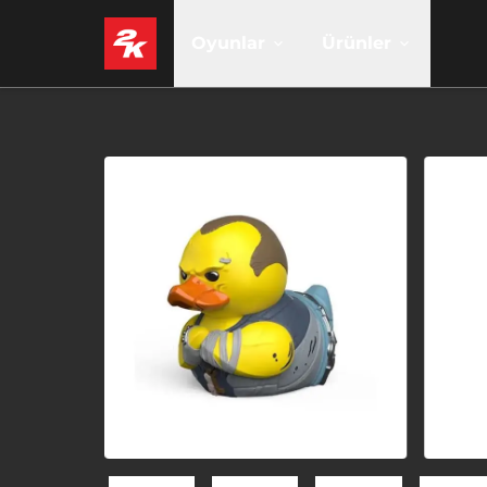
Oyunlar
Ürünler