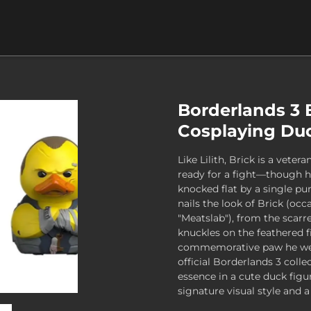
Borderlands 3 
Cosplaying Duc
Like Lilith, Brick is a vete
ready for a fight—though h
knocked flat by a single pu
nails the look of Brick (oc
"Meatslab"), from the scarre
knuckles on the feathered f
commemorative paw he wear
official Borderlands 3 colle
essence in a cute duck figu
signature visual style and a