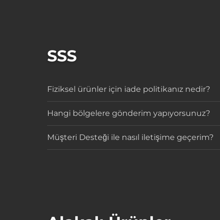
SSS
Fiziksel ürünler için iade politikanız nedir?
Hangi bölgelere gönderim yapıyorsunuz?
Müşteri Desteği ile nasıl iletişime geçerim?