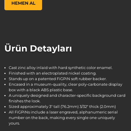
HEMEN AL
Ürün Detayları
Cast zinc alloy inlaid with hard synthetic color enamel.
Finished with an electroplated nickel coating.
Stands up on a patented FiGPiN soft rubber backer.
Encased in a museum-quality, clear poly-carbonate display
box with a black ABS plastic base.
A uniquely designed and character-specific background card
finishes the look.
Sized approximately 3" tall (76.2mm) 3/32" thick (2.0mm)
All FiGPiNs include a laser engraved, alphanumeric serial
number on the back, making every single one uniquely
yours.