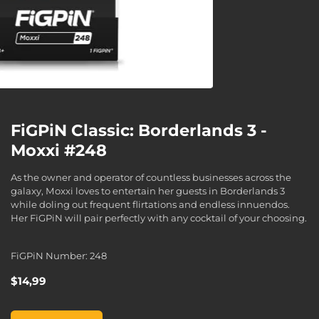
FiGPiN Classic: Borderlands 3 -
Moxxi #248
As the owner and operator of countless businesses across the
galaxy, Moxxi loves to entertain her guests in Borderlands 3
while doling out frequent flirtations and endless innuendos.
Her FiGPiN will pair perfectly with any cocktail of your choosing.
FiGPiN Number: 248
$14,99
FiGPiN Classic: Borderlands 3 - Moxxi #248, , $14,99