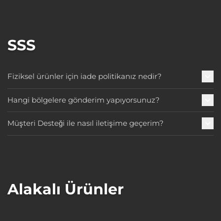
SSS
Fiziksel ürünler için iade politikanız nedir?
Hangi bölgelere gönderim yapıyorsunuz?
Müşteri Desteği ile nasıl iletişime geçerim?
Alakalı Ürünler