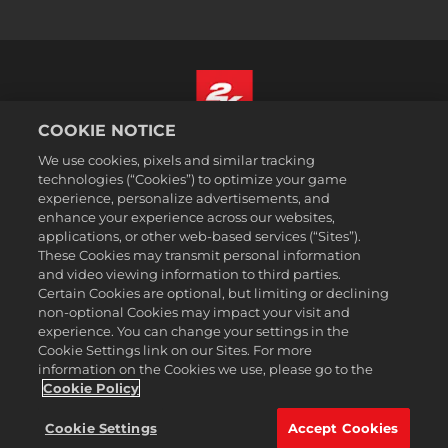
COOKIE NOTICE
Türkçe
We use cookies, pixels and similar tracking
Hizmet Şartları
technologies (“Cookies”) to optimize your game
experience, personalize advertisements, and
Gizlilik Politikası
enhance your experience across our websites,
Çerez Politikası
applications, or other web-based services (“Sites”).
These Cookies may transmit personal information
Destek
and video viewing information to third parties.
Kişisel Bilgilerimi Satma veya Paylaşma
Certain Cookies are optional, but limiting or declining
Order Lookup & Refunds
non-optional Cookies may impact your visit and
experience. You can change your settings in the
2K Ad Partners
Cookie Settings link on our Sites. For more
information on the Cookies we use, please go to the
©2016-2026 Take-Two Interactive Software Inc. 2K, Firaxis Games,
Civilization, and their respective logos are trademarks of Take-Two
Cookie Policy
Interactive Software, Inc. All rights reserved.
Burada adı geçen tüm ticari markalar ilgili sahiplerinin
Cookie Settings
Accept Cookies
mülkiyetindedir.