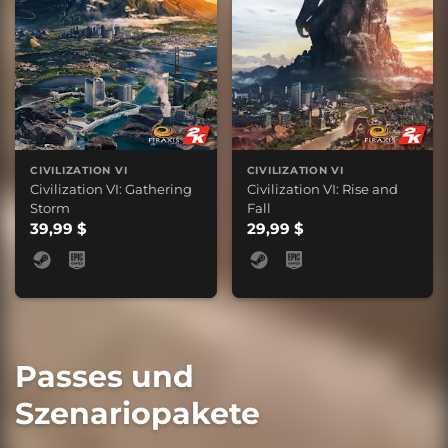
CIVILIZATION VI
CIVILIZATION VI
Civilization VI: Gathering
Civilization VI: Rise and
Storm
Fall
39,99 $
29,99 $
Passes und
Szenariopakete