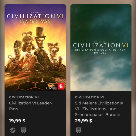
CIVILIZATION VI
CIVILIZATION VI
Civilization VI Leader-
Sid Meier's Civilization®
Pass
VI - Zivilisations- und
Szenariopaket-Bundle
19,99 $
29,99 $