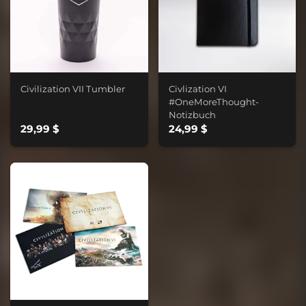
Civilization VII Tumbler
Civlization VI
#OneMoreThought-
Notizbuch
29,99 $
24,99 $