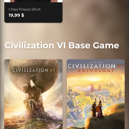
I Hex Firaxis Shirt
19,99 $
Civilization VI Base Game