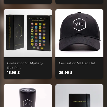
Civilization VII Mystery-
Civilization VII Dad Hat
Box-Pins
15,99 $
29,99 $