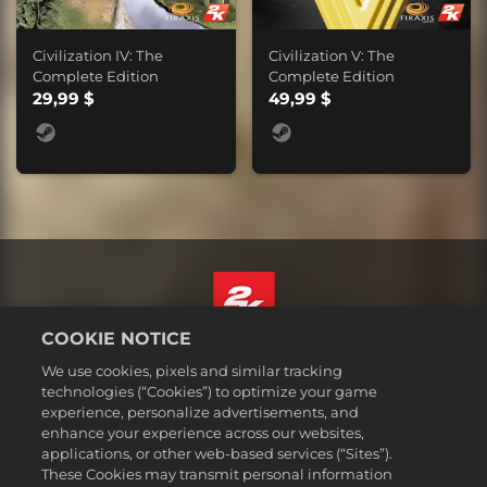
Civilization IV: The
Civilization V: The
Complete Edition
Complete Edition
29,99 $
49,99 $
COOKIE NOTICE
Deutsch
We use cookies, pixels and similar tracking
Impressum
technologies (“Cookies”) to optimize your game
experience, personalize advertisements, and
Datenschutzrichtlinie
enhance your experience across our websites,
Cookie-Richtlinie
applications, or other web-based services (“Sites”).
These Cookies may transmit personal information
Support