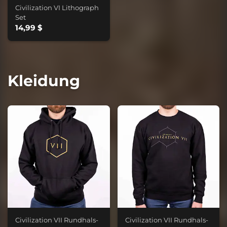
Civilization VI Lithograph
Set
14,99 $
Kleidung
Civilization VII Rundhals-
Civilization VII Rundhals-