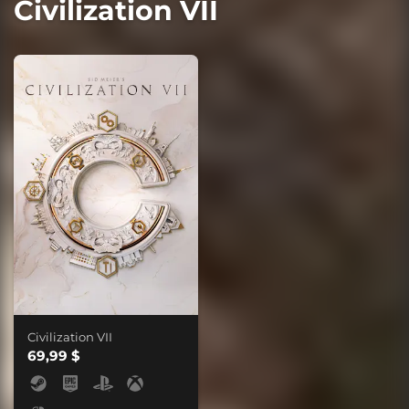
Civilization VII
Civilization VII
69,99 $