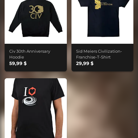
Civ 30th Anniversary
Sid Meiers Civilization-
Hoodie
Franchise-T-Shirt
59,99 $
29,99 $