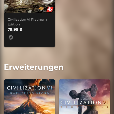
Civilization VI Platinum
Edition
79,99 $
Erweiterungen