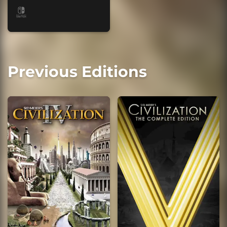
Previous Editions