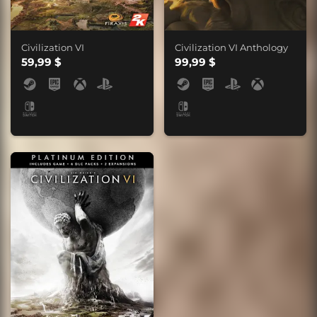
Civilization VI
Civilization VI Anthology
59,99 $
99,99 $