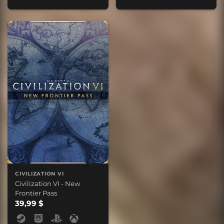
CIVILIZATION VI
Civilization VI - New
Frontier Pass
39,99 $