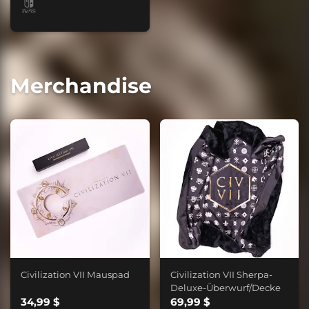
Merchandise
Civilization VII Mauspad
Civilization VII Sherpa-
Deluxe-Überwurf/Decke
34,99 $
69,99 $