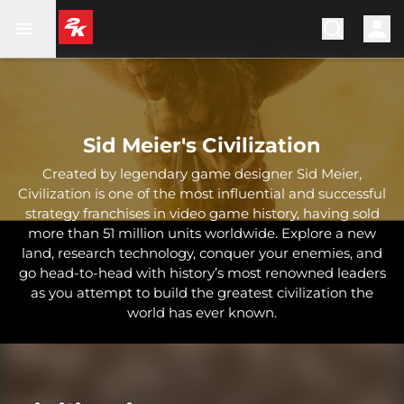
Sid Meier's Civilization
Created by legendary game designer Sid Meier,
Civilization is one of the most influential and successful
strategy franchises in video game history, having sold
more than 51 million units worldwide. Explore a new
land, research technology, conquer your enemies, and
go head-to-head with history’s most renowned leaders
as you attempt to build the greatest civilization the
world has ever known.