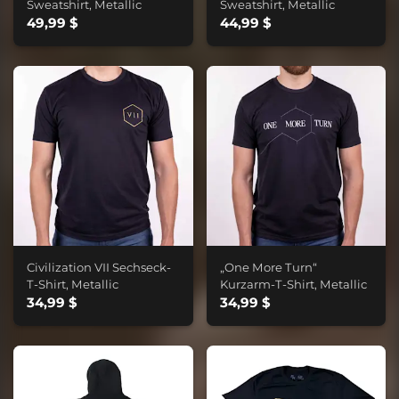
Sweatshirt, Metallic
Sweatshirt, Metallic
49,99 $
44,99 $
Civilization VII Sechseck-
„One More Turn“
T-Shirt, Metallic
Kurzarm-T-Shirt, Metallic
34,99 $
34,99 $