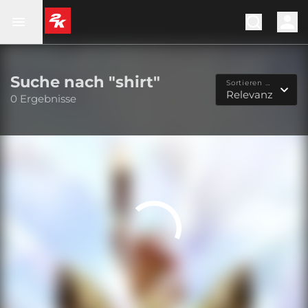
Suche nach "shirt"
Sortieren nach...
Relevanz
0 Ergebnisse