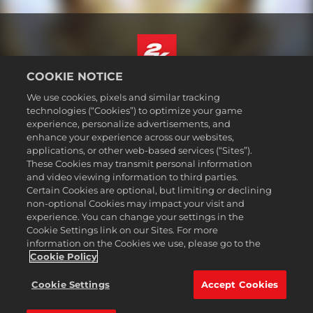
COOKIE NOTICE
Deutsch
We use cookies, pixels and similar tracking
Impressum
technologies (“Cookies”) to optimize your game
experience, personalize advertisements, and
Datenschutzrichtlinie
enhance your experience across our websites,
Cookie-Richtlinie
applications, or other web-based services (“Sites”).
These Cookies may transmit personal information
Support
and video viewing information to third parties.
Meine personenbezogenen Daten nicht verkaufen oder teilen
Certain Cookies are optional, but limiting or declining
Bestellungen & Rückerstattungen
non-optional Cookies may impact your visit and
experience. You can change your settings in the
2K-Ad-Partner
Cookie Settings link on our Sites. For more
information on the Cookies we use, please go to the
©2016-2026 Take-Two Interactive Software Inc. 2K, Firaxis Games,
Civilization, and their respective logos are trademarks of Take-Two
Cookie Policy
Interactive Software, Inc. All rights reserved.
Alle hier erwähnten Warenzeichen sind das Eigentum ihrer jeweiligen
Cookie Settings
Accept Cookies
Inhaber.