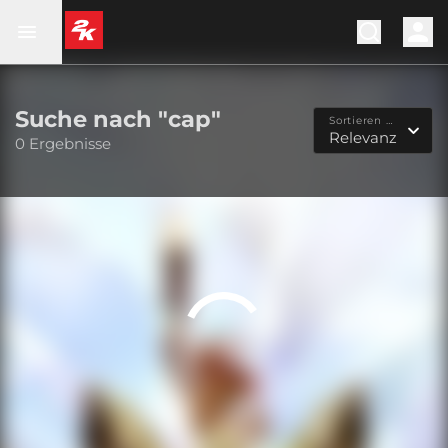
Suche nach "cap"
Sortieren nach...
Relevanz
0 Ergebnisse