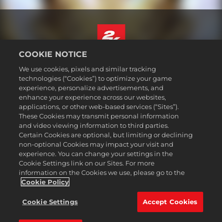
COOKIE NOTICE
Deutsch
We use cookies, pixels and similar tracking
Impressum
technologies (“Cookies”) to optimize your game
experience, personalize advertisements, and
Datenschutzrichtlinie
enhance your experience across our websites,
Cookie-Richtlinie
applications, or other web-based services (“Sites”).
These Cookies may transmit personal information
Support
and video viewing information to third parties.
Meine personenbezogenen Daten nicht verkaufen oder teilen
Certain Cookies are optional, but limiting or declining
Bestellungen & Rückerstattungen
non-optional Cookies may impact your visit and
experience. You can change your settings in the
2K-Ad-Partner
Cookie Settings link on our Sites. For more
information on the Cookies we use, please go to the
©2016-2026 Take-Two Interactive Software Inc. 2K, Firaxis Games,
Civilization, and their respective logos are trademarks of Take-Two
Cookie Policy
Interactive Software, Inc. All rights reserved.
Alle hier erwähnten Warenzeichen sind das Eigentum ihrer jeweiligen
Cookie Settings
Accept Cookies
Inhaber.