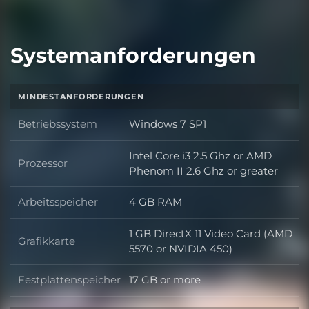
Systemanforderungen
MINDESTANFORDERUNGEN
Betriebssystem
Windows 7 SP1
Betriebssystem
Intel Core i3 2.5 Ghz or AMD
Prozessor
Prozessor
Phenom II 2.6 Ghz or greater
Arbeitsspeicher
4 GB RAM
Arbeitsspeicher
1 GB DirectX 11 Video Card (AMD
Grafikkarte
Grafikkarte
5570 or NVIDIA 450)
Festplattenspeicher
17 GB or more
Festplattenspeicher