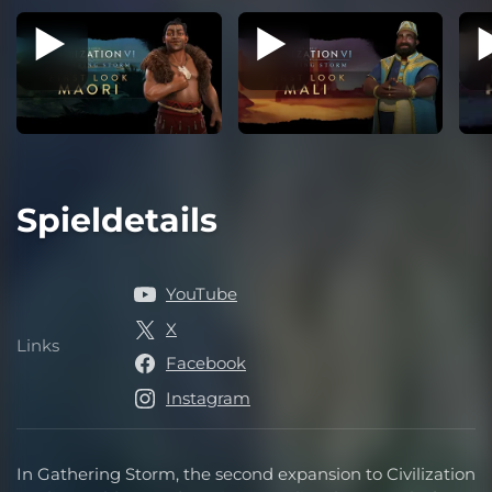
Spieldetails
YouTube
X
Links
Links
Facebook
Instagram
In Gathering Storm, the second expansion to Civilization