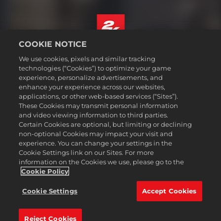
COOKIE NOTICE
Deutsch
We use cookies, pixels and similar tracking
Impressum
technologies (“Cookies”) to optimize your game
experience, personalize advertisements, and
Datenschutzrichtlinie
enhance your experience across our websites,
Cookie-Richtlinie
applications, or other web-based services (“Sites”).
These Cookies may transmit personal information
Support
and video viewing information to third parties.
Meine personenbezogenen Daten nicht verkaufen oder teilen
Certain Cookies are optional, but limiting or declining
Bestellungen & Rückerstattungen
non-optional Cookies may impact your visit and
experience. You can change your settings in the
2K-Ad-Partner
Cookie Settings link on our Sites. For more
information on the Cookies we use, please go to the
©2016-2026 Take-Two Interactive Software Inc. 2K, Firaxis Games,
Civilization, and their respective logos are trademarks of Take-Two
Cookie Policy
Interactive Software, Inc. All rights reserved.
Alle hier erwähnten Warenzeichen sind das Eigentum ihrer jeweiligen
Cookie Settings
Accept Cookies
Inhaber.
Reject Cookies