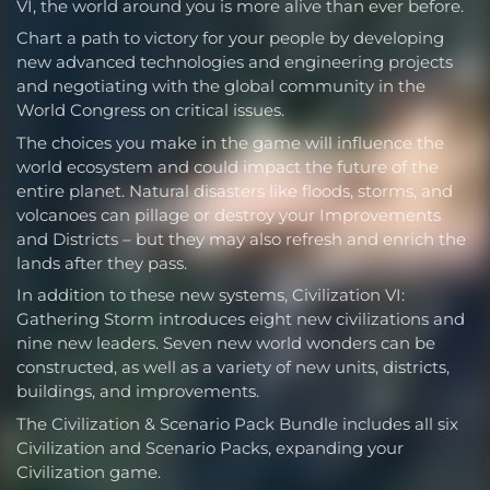
VI, the world around you is more alive than ever before.
Chart a path to victory for your people by developing
new advanced technologies and engineering projects
and negotiating with the global community in the
World Congress on critical issues.
The choices you make in the game will influence the
world ecosystem and could impact the future of the
entire planet. Natural disasters like floods, storms, and
volcanoes can pillage or destroy your Improvements
and Districts – but they may also refresh and enrich the
lands after they pass.
In addition to these new systems, Civilization VI:
Gathering Storm introduces eight new civilizations and
nine new leaders. Seven new world wonders can be
constructed, as well as a variety of new units, districts,
buildings, and improvements.
The Civilization & Scenario Pack Bundle includes all six
Civilization and Scenario Packs, expanding your
Civilization game.