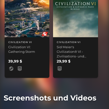
CIVILIZATION VI
CIVILIZATION VI
Civilization VI:
Sid Meier's
Gathering Storm
Civilization® VI -
Zivilisations- und
39,99 $
Szenariopaket-Bundle
29,99 $
Screenshots und Videos