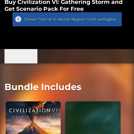
Buy Civilization VI: Gathering Storm and
Get Scenario Pack For Free
Dieser Titel ist in deiner Region nicht verfügbar.
GEHE ZU
Bundle Includes