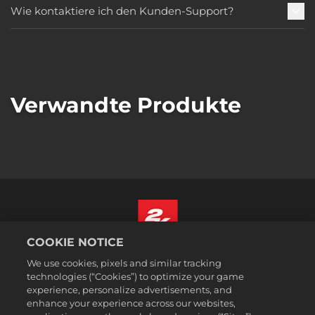
Wie kontaktiere ich den Kunden-Support?
Verwandte Produkte
COOKIE NOTICE
Deutsch
We use cookies, pixels and similar tracking
Impressum
technologies (“Cookies”) to optimize your game
experience, personalize advertisements, and
Datenschutzrichtlinie
enhance your experience across our websites,
Cookie-Richtlinie