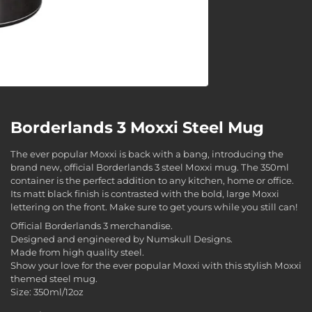
Borderlands 3 Moxxi Steel Mug
The ever popular Moxxi is back with a bang, introducing the
brand new, official Borderlands 3 steel Moxxi mug. The 350ml
container is the perfect addition to any kitchen, home or office.
Its matt black finish is contrasted with the bold, large Moxxi
lettering on the front. Make sure to get yours while you still can!
Official Borderlands 3 merchandise.
Designed and engineered by Numskull Designs.
Made from high quality steel.
Show your love for the ever popular Moxxi with this stylish Moxxi
themed steel mug.
Size: 350ml/12oz