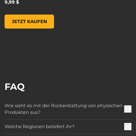
9,99 $
Borderlands 3 Moxxi Steel Mug, , 9,99 $
JETZT KAUFEN
FAQ
Wie sieht es mit der Rückerstattung von physischen
Produkten aus?
Welche Regionen beliefert ihr?