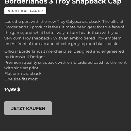
Borderlands 3 Troy Snapback Cap
NICHT AUF LAGER
Look the part with the new Troy Calypso snapback. The official
Borderlands 3 product is the ultimate head gear for true fans of
the game, and what better way to turn heads than with your
very own Troy snapback? With an embroidered Troy emblem
on the front of the cap and bi-color grey top and black peak.
Official Borderlands 3 merchandise. Designed and engineered
by Numskull Designs.
Premium quality snapback with embroidered patch to the front
with side art print.
Flat brim snapback.
One size fits most.
14,99 $
Borderlands 3 Troy Snapback Cap, , 14,99 $
JETZT KAUFEN