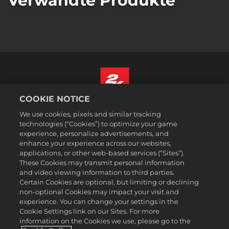
Verwandte Produkte
COOKIE NOTICE
Deutsch
We use cookies, pixels and similar tracking
Impressum
technologies (“Cookies”) to optimize your game
experience, personalize advertisements, and
Datenschutzrichtlinie
enhance your experience across our websites,
Cookie-Richtlinie
applications, or other web-based services (“Sites”).
These Cookies may transmit personal information
Support
and video viewing information to third parties.
Meine personenbezogenen Daten nicht verkaufen oder teilen
Certain Cookies are optional, but limiting or declining
Bestellungen & Rückerstattungen
non-optional Cookies may impact your visit and
experience. You can change your settings in the
2K-Ad-Partner
Cookie Settings link on our Sites. For more
information on the Cookies we use, please go to the
©2016-2026 Take-Two Interactive Software Inc. 2K, Firaxis Games,
Civilization, and their respective logos are trademarks of Take-Two