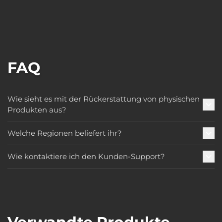
FAQ
Wie sieht es mit der Rückerstattung von physischen
Produkten aus?
Welche Regionen beliefert ihr?
Wie kontaktiere ich den Kunden-Support?