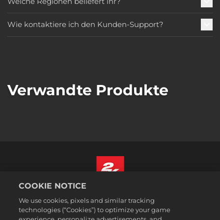
Welche Regionen beliefert ihr?
Wie kontaktiere ich den Kunden-Support?
Verwandte Produkte
COOKIE NOTICE
Deutsch
We use cookies, pixels and similar tracking
Impressum
technologies (“Cookies”) to optimize your game
experience, personalize advertisements, and