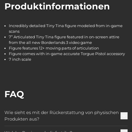
Produktinformationen
Incredibly detailed Tiny Tina figure modeled from in-game
scans
7” Articulated Tiny Tina figure featured in on-screen attire
from the all new Borderlands 3 video game
Figure features 12+ moving parts of articulation
Figure comes with in-game accurate Torgue Pistol accessory
7 inch scale
FAQ
Wie sieht es mit der Rückerstattung von physischen
Produkten aus?