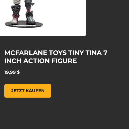
MCFARLANE TOYS TINY TINA 7
INCH ACTION FIGURE
19,99 $
MCFARLANE TOYS TINY TINA 7 INCH ACTION FIGURE, , 19
JETZT KAUFEN