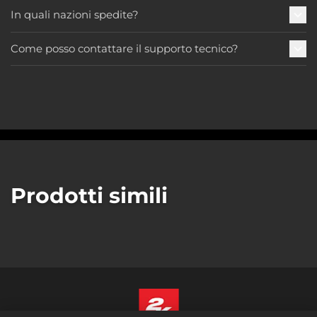
In quali nazioni spedite?
Come posso contattare il supporto tecnico?
Prodotti simili