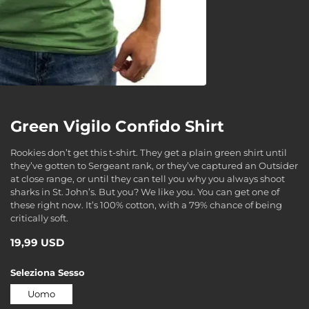
Green Vigilo Confido Shirt
Rookies don’t get this t-shirt. They get a plain green shirt until
they’ve gotten to Sergeant rank, or they’ve captured an Outsider
at close range, or until they can tell you why you always shoot
sharks in St. John’s. But you? We like you. You can get one of
these right now. It’s 100% cotton, with a 79% chance of being
critically soft.
19,99 USD
Seleziona
Sesso
Uomo