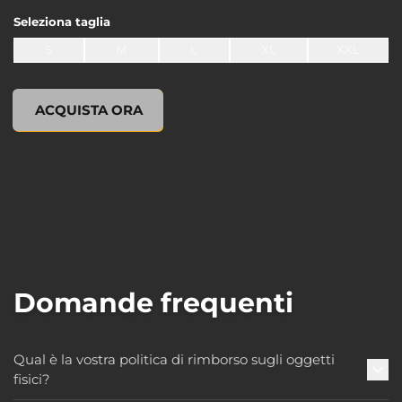
Seleziona
taglia
S
M
L
XL
XXL
undefined, , 0,00 USD
ACQUISTA ORA
Domande frequenti
Qual è la vostra politica di rimborso sugli oggetti
fisici?