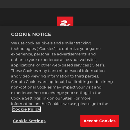
COOKIE NOTICE
Italiano
We use cookies, pixels and similar tracking
Informazioni legali
technologies (“Cookies”) to optimize your game
experience, personalize advertisements, and
Politiche sulla privacy
enhance your experience across our websites,
Politiche sui cookie
applications, or other web-based services (“Sites”).
These Cookies may transmit personal information
Assistenza
and video viewing information to third parties.
Non vendere o condividere le mie informazioni personali
Certain Cookies are optional, but limiting or declining
Ricerca ordini e rimborsi
non-optional Cookies may impact your visit and
experience. You can change your settings in the
Partner pubblicitari 2K
Cookie Settings link on our Sites. For more
information on the Cookies we use, please go to the
©2016-2026 Take-Two Interactive Software Inc. 2K, Firaxis Games,
Civilization, and their respective logos are trademarks of Take-Two
Cookie Policy
Interactive Software, Inc. All rights reserved.
Tutte le proprietà e i marchi commerciali qui riportati appartengono ai
Cookie Settings
Accept Cookies
rispettivi possessori.