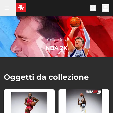
Collection
NBA 2K
Oggetti da collezione