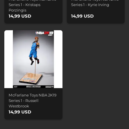
Series 1 - Kristaps
Series 1 - Kyrie Irving
Porzingis
14,99 USD
14,99 USD
McFarlane Toys NBA 2K19
Series 1 - Russell
Westbrook
14,99 USD