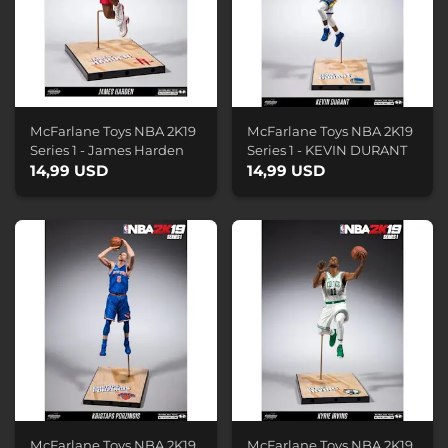
McFarlane Toys NBA 2K19
McFarlane Toys NBA 2K19
Series 1 - James Harden
Series 1 - KEVIN DURANT
14,99 USD
14,99 USD
McFarlane Toys NBA 2K19
McFarlane Toys NBA 2K19