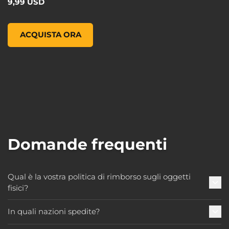
9,99 USD
Pop! Games: Borderlands 3 - Claptrap, , 9,99 USD
ACQUISTA ORA
Domande frequenti
Qual è la vostra politica di rimborso sugli oggetti
fisici?
In quali nazioni spedite?