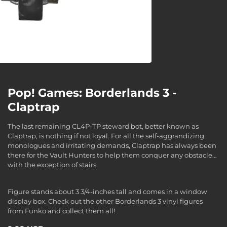
Pop! Games: Borderlands 3 -
Claptrap
The last remaining CL4P-TP steward bot, better known as
Claptrap, is nothing if not loyal. For all the self-aggrandizing
monologues and irritating demands, Claptrap has always been
there for the Vault Hunters to help them conquer any obstacle…
with the exception of stairs.
Figure stands about 3 3/4-inches tall and comes in a window
display box. Check out the other Borderlands 3 vinyl figures
from Funko and collect them all!