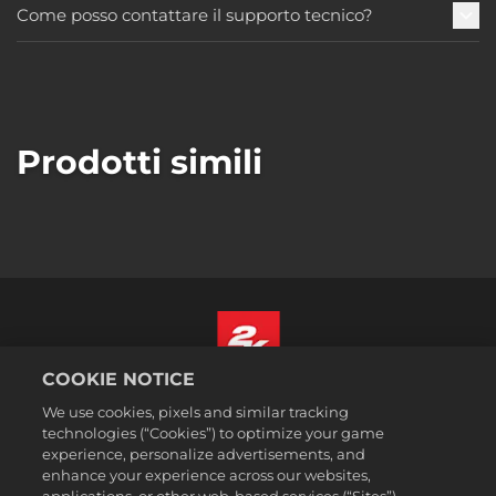
Come posso contattare il supporto tecnico?
Prodotti simili
COOKIE NOTICE
Italiano
We use cookies, pixels and similar tracking
Informazioni legali
technologies (“Cookies”) to optimize your game
experience, personalize advertisements, and
Politiche sulla privacy
enhance your experience across our websites,
Politiche sui cookie