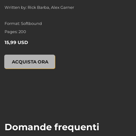
Written by: Rick Barba, Alex Garner
Format: Softbound
Pages: 200
15,99 USD
XCOM 2: ESCALATION (Novel), , 15,99 USD
ACQUISTA ORA
Domande frequenti