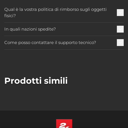
Qual è la vostra politica di rimborso sugli oggetti
fisici?
In quali nazioni spedite?
Come posso contattare il supporto tecnico?
Prodotti simili