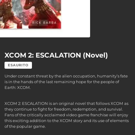
XCOM 2: ESCALATION (Novel)
ESAURITO
Under constant threat by the alien occupation, humanity’s fate
is in the hands of the last remaining hope for the people of
Earth: XCOM.
XCOM 2: ESCALATION is an original novel that follows XCOM as
they continue to fight for freedom, redemption, and survival.
Fans of the critically acclaimed video game franchise will enjoy
this exciting addition to the XCOM story and its use of elements
of the popular game.