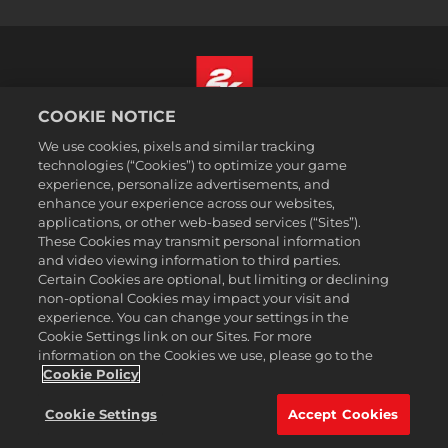
COOKIE NOTICE
Italiano
We use cookies, pixels and similar tracking
Informazioni legali
technologies (“Cookies”) to optimize your game
experience, personalize advertisements, and
Politiche sulla privacy
enhance your experience across our websites,
Politiche sui cookie
applications, or other web-based services (“Sites”).
These Cookies may transmit personal information
Assistenza
and video viewing information to third parties.
Non vendere o condividere le mie informazioni personali
Certain Cookies are optional, but limiting or declining
Ricerca ordini e rimborsi
non-optional Cookies may impact your visit and
experience. You can change your settings in the
Partner pubblicitari 2K
Cookie Settings link on our Sites. For more
information on the Cookies we use, please go to the
©2016-2026 Take-Two Interactive Software Inc. 2K, Firaxis Games,
Civilization, and their respective logos are trademarks of Take-Two
Cookie Policy
Interactive Software, Inc. All rights reserved.
Tutte le proprietà e i marchi commerciali qui riportati appartengono ai
Cookie Settings
Accept Cookies
rispettivi possessori.