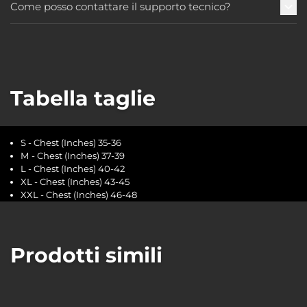
Come posso contattare il supporto tecnico?
Tabella taglie
S - Chest (Inches) 35-36
M - Chest (Inches) 37-39
L - Chest (Inches) 40-42
XL - Chest (Inches) 43-45
XXL - Chest (Inches) 46-48
Prodotti simili