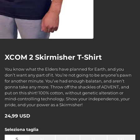
XCOM 2 Skirmisher T-Shirt
You know what the Elders have planned for Earth, and you
don’t want any part of it. You’re not going to be anyone’s pawn
for another minute. You’ve had enough balatan, and aren’t
gonna take any more. Throw off the shackles of ADVENT, and
put on this shirt! 100% cotton, without genetic alteration or
mind-controlling technology. Show your independence, your
pride, and your power as a Skirmisher!
24,99 USD
Seleziona
taglia
S
M
L
XL
XXL