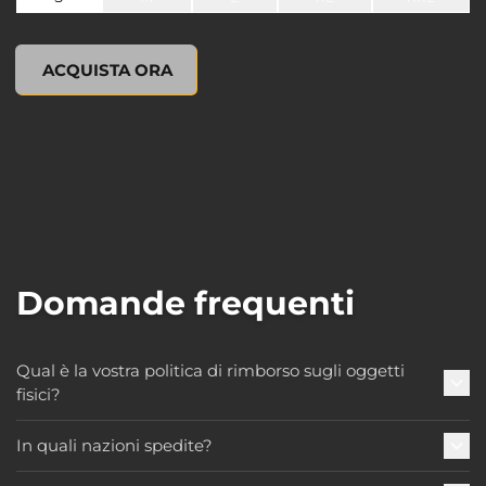
undefined, , 0,00 USD
ACQUISTA ORA
Domande frequenti
Qual è la vostra politica di rimborso sugli oggetti
fisici?
In quali nazioni spedite?